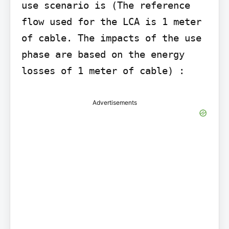
use scenario is (The reference 
flow used for the LCA is 1 meter 
of cable. The impacts of the use 
phase are based on the energy 
losses of 1 meter of cable) :
Advertisements