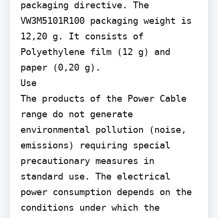
packaging directive. The 
VW3M5101R100 packaging weight is 
12,20 g. It consists of 
Polyethylene film (12 g) and 
paper (0,20 g).

Use

The products of the Power Cable 
range do not generate 
environmental pollution (noise, 
emissions) requiring special 
precautionary measures in 
standard use. The electrical 
power consumption depends on the 
conditions under which the 