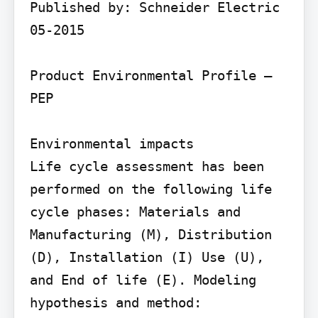
Published by: Schneider Electric 
05-2015

Product Environmental Profile – 
PEP

Environmental impacts

Life cycle assessment has been 
performed on the following life 
cycle phases: Materials and 
Manufacturing (M), Distribution 
(D), Installation (I) Use (U), 
and End of life (E). Modeling 
hypothesis and method:
