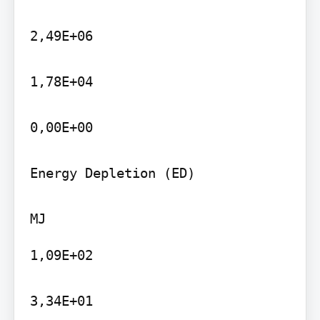
2,49E+06

1,78E+04

0,00E+00

Energy Depletion (ED)

1,09E+02

3,34E+01
