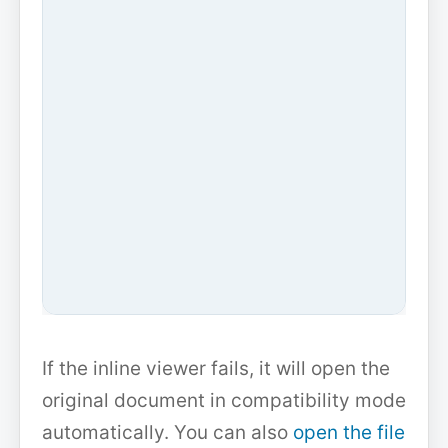
If the inline viewer fails, it will open the
original document in compatibility mode
automatically. You can also
open the file