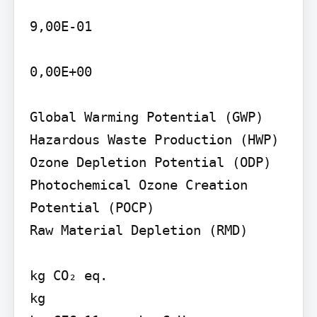
9,00E-01

0,00E+00

Global Warming Potential (GWP) 
Hazardous Waste Production (HWP)

Ozone Depletion Potential (ODP)

Photochemical Ozone Creation 
Potential (POCP)

Raw Material Depletion (RMD)

kg CO₂ eq.

kg
