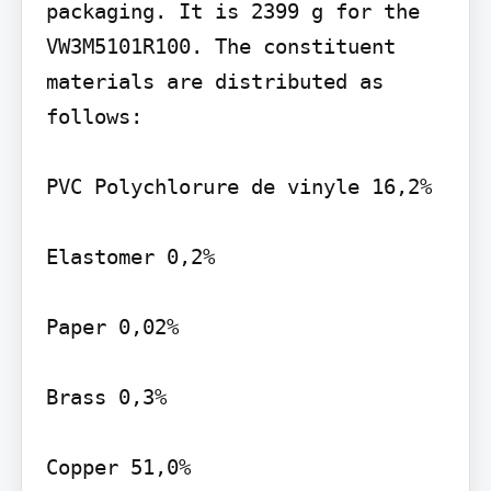
packaging. It is 2399 g for the 
VW3M5101R100. The constituent 
materials are distributed as 
follows:

PVC Polychlorure de vinyle 16,2%

Elastomer 0,2%

Paper 0,02%

Brass 0,3%

Copper 51,0%
