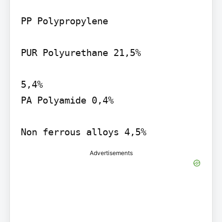
PP Polypropylene

PUR Polyurethane 21,5%

5,4%

PA Polyamide 0,4%

Non ferrous alloys 4,5%
Advertisements