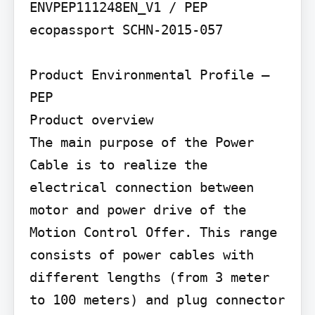
ENVPEP111248EN_V1 / PEP 
ecopassport SCHN-2015-057

Product Environmental Profile – 
PEP

Product overview

The main purpose of the Power 
Cable is to realize the 
electrical connection between 
motor and power drive of the 
Motion Control Offer. This range 
consists of power cables with 
different lengths (from 3 meter 
to 100 meters) and plug connector 