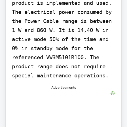
product is implemented and used. 
The electrical power consumed by 
the Power Cable range is between 
1 W and 860 W. It is 14,40 W in 
active mode 50% of the time and 
0% in standby mode for the 
referenced VW3M5101R100. The 
product range does not require 
special maintenance operations.
Advertisements