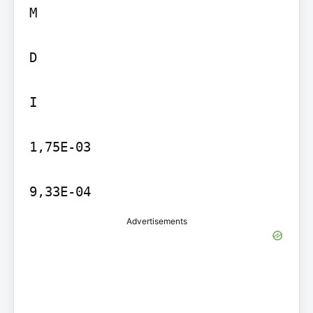
M

D

I

1,75E-03

9,33E-04
Advertisements