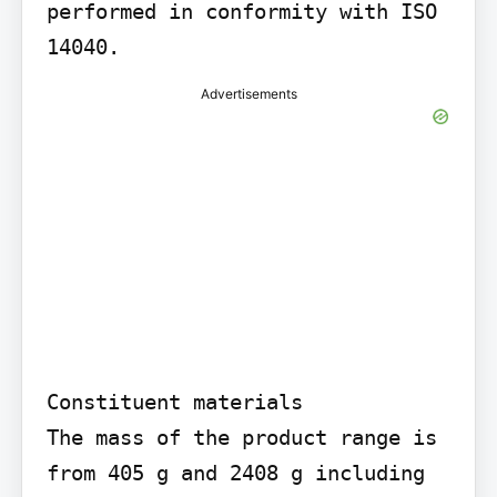
performed in conformity with ISO 
14040.
Advertisements
Constituent materials

The mass of the product range is 
from 405 g and 2408 g including 