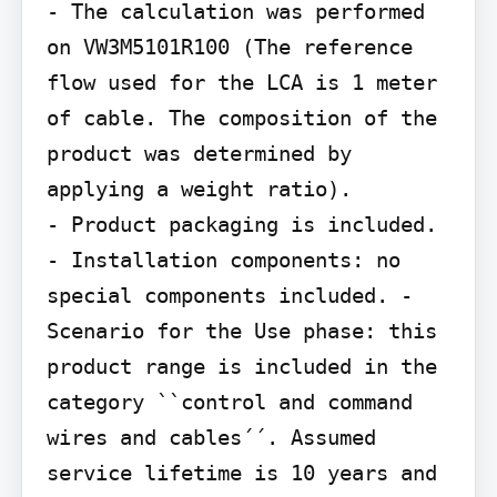
- The calculation was performed 
on VW3M5101R100 (The reference 
flow used for the LCA is 1 meter 
of cable. The composition of the 
product was determined by 
applying a weight ratio).

- Product packaging is included. 
- Installation components: no 
special components included. - 
Scenario for the Use phase: this 
product range is included in the 
category ``control and command

wires and cables´´. Assumed 
service lifetime is 10 years and 