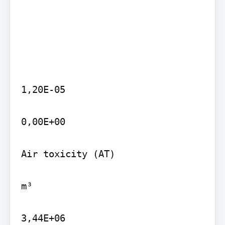
1,20E-05

0,00E+00

Air toxicity (AT)

m³

3,44E+06
