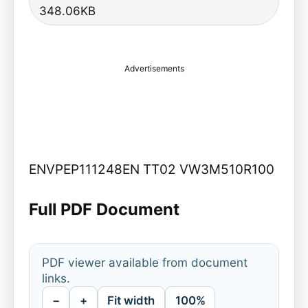
348.06KB
Advertisements
ENVPEP111248EN TT02 VW3M510R100
Full PDF Document
PDF viewer available from document
links.
−
+
Fit width
100%