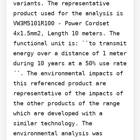
variants. The representative 
product used for the analysis is 
VW3M5101R100 - Power Cordset 
4x1.5mm2, Length 10 meters. The 
functional unit is: ``to transmit 
energy over a distance of 1 meter 
during 10 years at a 50% use rate
´´. The environmental impacts of 
this referenced product are 
representative of the impacts of 
the other products of the range 
which are developed with a 
similar technology. The 
environmental analysis was 