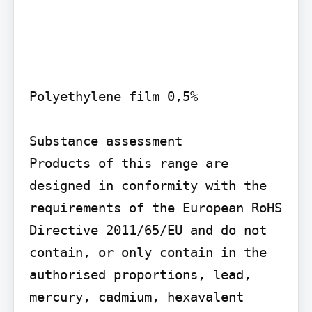
Polyethylene film 0,5%

Substance assessment

Products of this range are 
designed in conformity with the 
requirements of the European RoHS 
Directive 2011/65/EU and do not 
contain, or only contain in the 
authorised proportions, lead, 
mercury, cadmium, hexavalent 