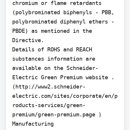
chromium or flame retardants 
(polybrominated biphenyls - PBB, 
polybrominated diphenyl ethers - 
PBDE) as mentioned in the 
Directive.

Details of ROHS and REACH 
substances information are 
available on the Schneider-
Electric Green Premium website . 
(http://www2.schneider-
electric.com/sites/corporate/en/p
roducts-services/green-
premium/green-premium.page )

Manufacturing
