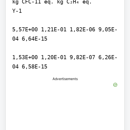
kg CFC-11 eq. kg C₂H₄ eq.

Y-1

5,57E+00 1,21E-01 1,82E-06 9,05E-
04 6,64E-15

1,53E+00 1,20E-01 9,82E-07 6,26E-
04 6,58E-15
Advertisements