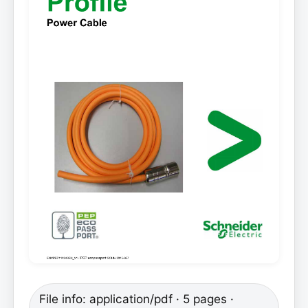
File info: application/pdf · 5 pages ·