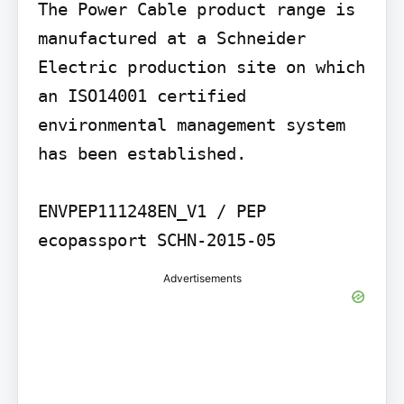
The Power Cable product range is 
manufactured at a Schneider 
Electric production site on which 
an ISO14001 certified 
environmental management system 
has been established.

ENVPEP111248EN_V1 / PEP 
ecopassport SCHN-2015-05
Advertisements