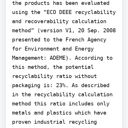
the products has been evaluated 
using the “ECO DEEE recyclability 
and recoverability calculation 
method” (version V1, 20 Sep. 2008 
presented to the French Agency 
for Environment and Energy 
Management: ADEME). According to 
this method, the potential 
recyclability ratio without 
packaging is: 23%. As described 
in the recyclability calculation 
method this ratio includes only 
metals and plastics which have 
proven industrial recycling 