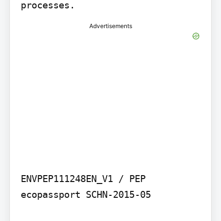
processes.
Advertisements
ENVPEP111248EN_V1 / PEP 
ecopassport SCHN-2015-05
