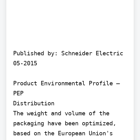
Published by: Schneider Electric 
05-2015

Product Environmental Profile – 
PEP

Distribution

The weight and volume of the 
packaging have been optimized, 
based on the European Union's 