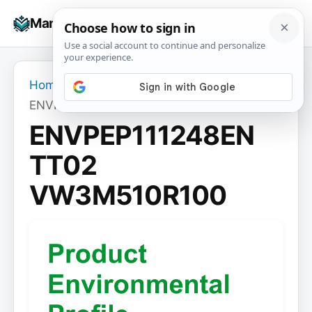
Skip
☰
Manuals+
to
To
content
na
Home
›
ENVPEP111248EN TT02 VW3M510R100
ENVPEP111248EN
TT02
VW3M510R100