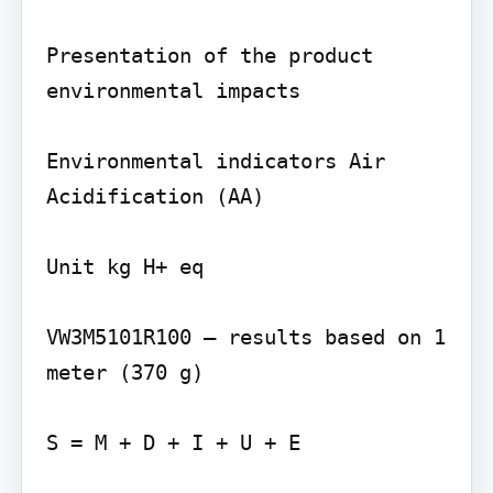
Presentation of the product 
environmental impacts

Environmental indicators Air 
Acidification (AA)

Unit kg H+ eq

VW3M5101R100 – results based on 1 
meter (370 g)

S = M + D + I + U + E
