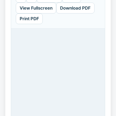
View Fullscreen
Download PDF
Print PDF