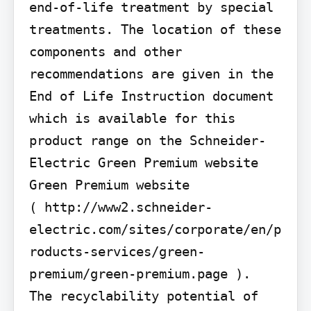
end-of-life treatment by special 
treatments. The location of these 
components and other 
recommendations are given in the 
End of Life Instruction document 
which is available for this 
product range on the Schneider-
Electric Green Premium website 
Green Premium website

( http://www2.schneider-
electric.com/sites/corporate/en/p
roducts-services/green-
premium/green-premium.page ).

The recyclability potential of 