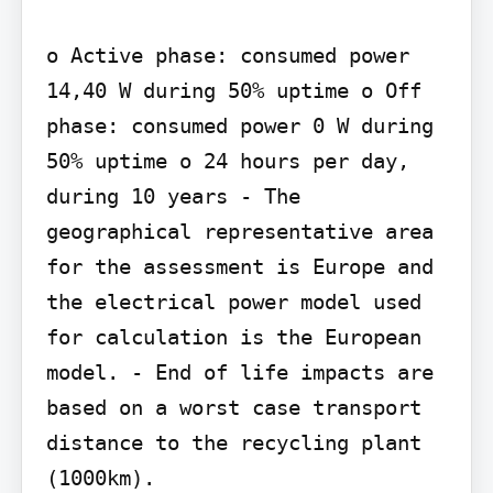
o Active phase: consumed power 
14,40 W during 50% uptime o Off 
phase: consumed power 0 W during 
50% uptime o 24 hours per day, 
during 10 years - The 
geographical representative area 
for the assessment is Europe and 
the electrical power model used 
for calculation is the European 
model. - End of life impacts are 
based on a worst case transport 
distance to the recycling plant 
(1000km).
