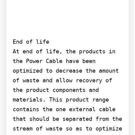
End of life

At end of life, the products in 
the Power Cable have been 
optimized to decrease the amount 
of waste and allow recovery of 
the product components and 
materials. This product range 
contains the one external cable 
that should be separated from the 
stream of waste so as to optimize 