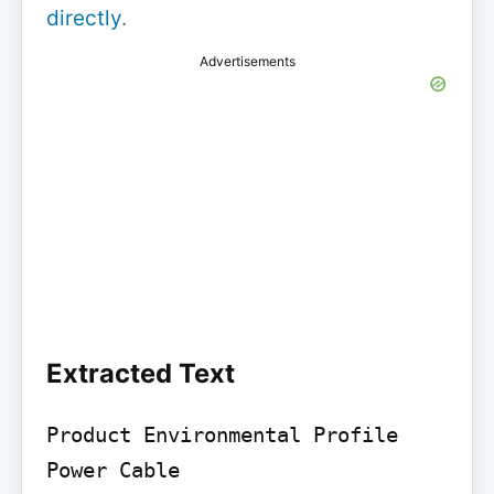
directly
.
Advertisements
Extracted Text
Product Environmental Profile

Power Cable
