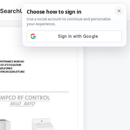
 Search
Upload
🔍
Search
for: