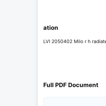
ation
LVI 2050402 Milo r h radia
Full PDF Document