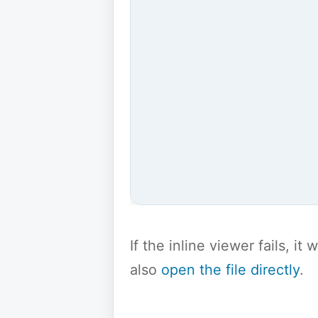
If the inline viewer fails, i
also
open the file directly
.