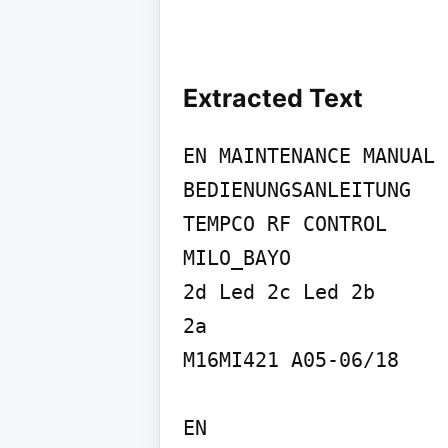
Extracted Text
EN MAINTENANCE MANUAL 
BEDIENUNGSANLEITUNG

TEMPCO RF CONTROL

MILO_BAYO

2d Led 2c Led 2b

2a

M16MI421 A05-06/18

EN
