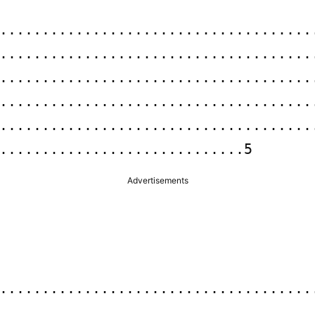
.....................................
.....................................
......................................
.....................................
.....................................
.............................5
Advertisements
.....................................
.....................................