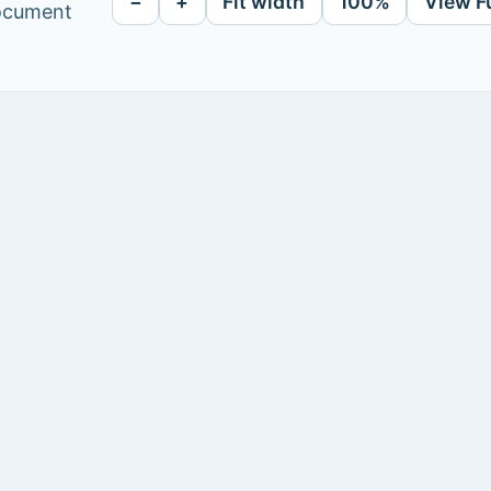
−
+
Fit width
100%
View F
document