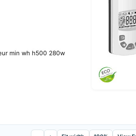
teur min wh h500 280w