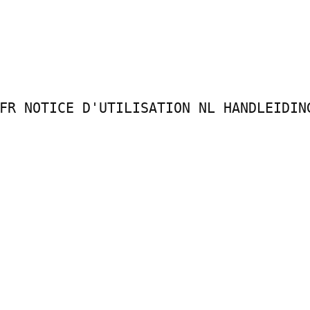
FR NOTICE D'UTILISATION NL HANDLEIDING