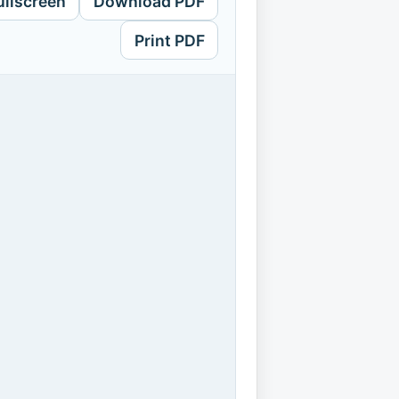
ullscreen
Download PDF
Print PDF