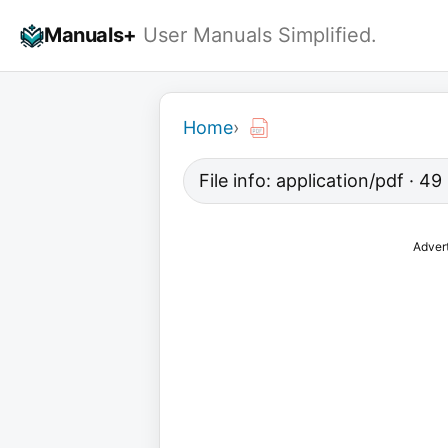
Skip
Manuals+
User Manuals Simplified.
to
content
Home
›
File info: application/pdf · 4
Adver