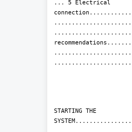
... 5 Electrical 
connection............
......................
......................
recommendations.......
......................
......................
STARTING THE 
SYSTEM................
......................