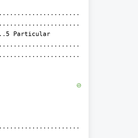
......................
......................
.5 Particular 
......................
......................
......................
......................