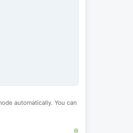
y mode automatically. You can