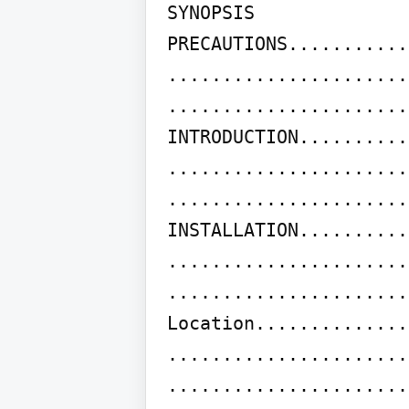
SYNOPSIS

PRECAUTIONS...........
......................
......................
INTRODUCTION..........
......................
......................
INSTALLATION..........
......................
......................
Location..............
......................
......................