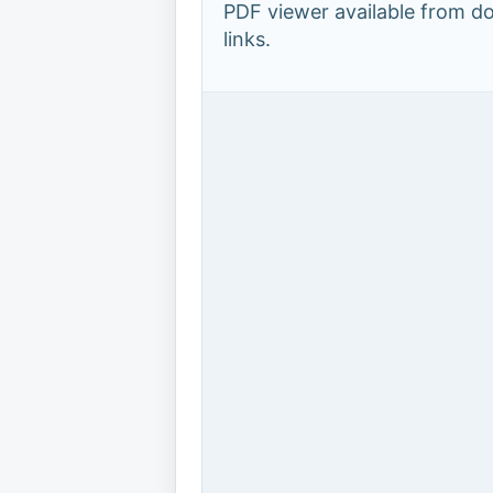
PDF viewer available from 
links.