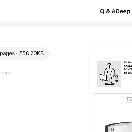
Q & A
Deep
9 pages · 558.20KB
tisements