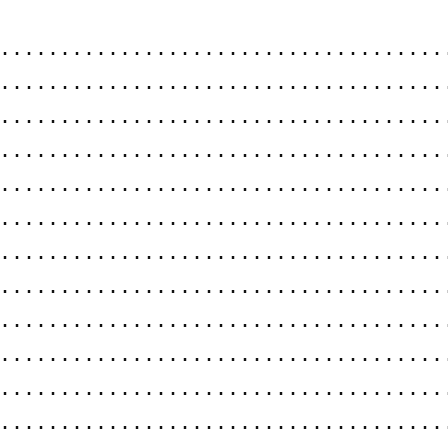
.....................................
.....................................
......................................
.....................................
.....................................
......................................
.....................................
.....................................
......................................
.....................................
.....................................
.....................................