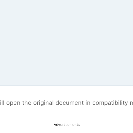
t will open the original document in compatibilit
Advertisements