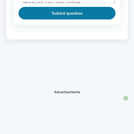
Submit question
Advertisements