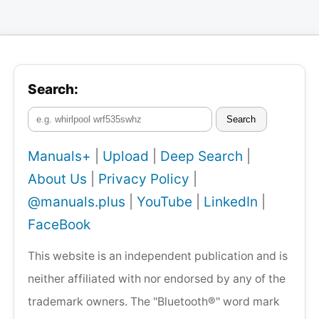
Search:
Search
Manuals+
|
Upload
|
Deep Search
|
About Us
|
Privacy Policy
|
@manuals.plus
|
YouTube
|
LinkedIn
|
FaceBook
This website is an independent publication and is
neither affiliated with nor endorsed by any of the
trademark owners. The "Bluetooth®" word mark