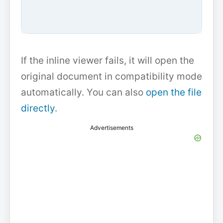
If the inline viewer fails, it will open the
original document in compatibility mode
automatically. You can also
open the file
directly
.
Advertisements