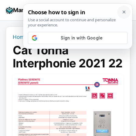
Skip
☰
Manuals+
to
To
content
na
Home
›
Cat Tonna Interphonie 2021 22
Cat Tonna
Interphonie 2021 22