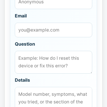
Email
Question
Details