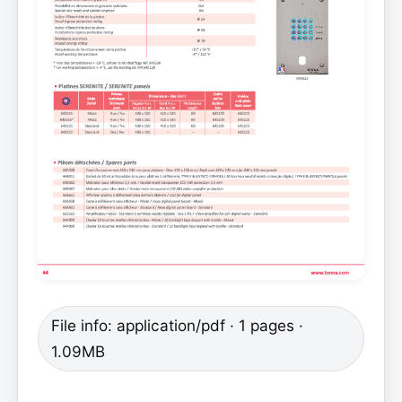
File info: application/pdf · 1 pages ·
1.09MB