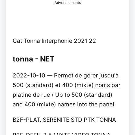
Advertisements
Cat Tonna Interphonie 2021 22
tonna - NET
2022-10-10 — Permet de gérer jusqu'à
500 (standard) et 400 (mixte) noms par
platine de rue / Up to 500 (standard)
and 400 (mixte) names into the panel.
B2F-PLAT. SERENITE STD PTK TONNA