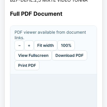
B2F-DEFIL.2,5 MIXTE VIDEO TONNA
Full PDF Document
PDF viewer available from document
links.
−
+
Fit width
100%
View Fullscreen
Download PDF
Print PDF