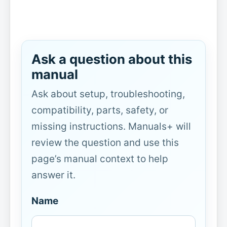
Ask a question about this
manual
Ask about setup, troubleshooting,
compatibility, parts, safety, or
missing instructions. Manuals+ will
review the question and use this
page’s manual context to help
answer it.
Name