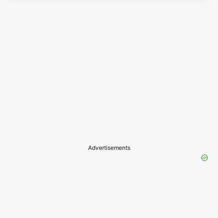
Advertisements