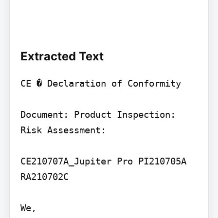
Extracted Text
CE � Declaration of Conformity

Document: Product Inspection: 
Risk Assessment:

CE210707A_Jupiter Pro PI210705A 
RA210702C

We,
