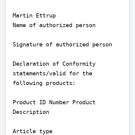
Martin Ettrup

Name of authorized person

Signature of authorized person

Declaration of Conformity 
statements/valid for the 
following products:

Product ID Number Product 
Description

Article type
