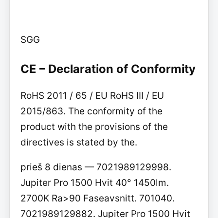
SGG
CE – Declaration of Conformity
RoHS 2011 / 65 / EU RoHS III / EU
2015/863. The conformity of the
product with the provisions of the
directives is stated by the.
prieš 8 dienas — 7021989129998.
Jupiter Pro 1500 Hvit 40° 1450lm.
2700K Ra>90 Faseavsnitt. 701040.
7021989129882. Jupiter Pro 1500 Hvit