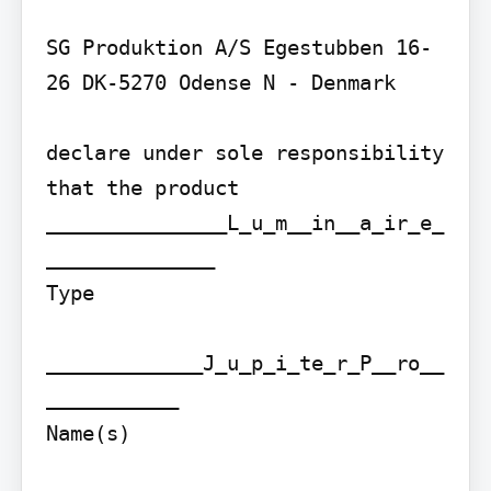
SG Produktion A/S Egestubben 16-
26 DK-5270 Odense N - Denmark

declare under sole responsibility 
that the product

_______________L_u_m__in__a_ir_e_
______________

Type

_____________J_u_p_i_te_r_P__ro__
___________

Name(s)
