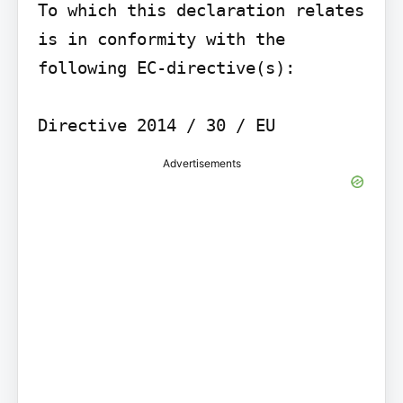
To which this declaration relates 
is in conformity with the 
following EC-directive(s):

Advertisements