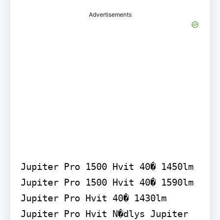
Advertisements
Jupiter Pro 1500 Hvit 40� 1450lm 
Jupiter Pro 1500 Hvit 40� 1590lm 
Jupiter Pro Hvit 40� 1430lm 
Jupiter Pro Hvit N�dlys Jupiter 