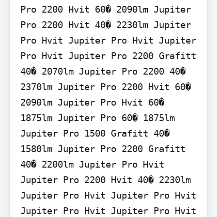
Pro 2200 Hvit 60� 2090lm Jupiter 
Pro 2200 Hvit 40� 2230lm Jupiter 
Pro Hvit Jupiter Pro Hvit Jupiter 
Pro Hvit Jupiter Pro 2200 Grafitt 
40� 2070lm Jupiter Pro 2200 40� 
2370lm Jupiter Pro 2200 Hvit 60� 
2090lm Jupiter Pro Hvit 60� 
1875lm Jupiter Pro 60� 1875lm 
Jupiter Pro 1500 Grafitt 40� 
1580lm Jupiter Pro 2200 Grafitt 
40� 2200lm Jupiter Pro Hvit 
Jupiter Pro 2200 Hvit 40� 2230lm 
Jupiter Pro Hvit Jupiter Pro Hvit 
Jupiter Pro Hvit Jupiter Pro Hvit 