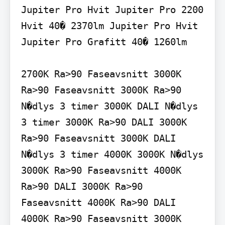
Jupiter Pro Hvit Jupiter Pro 2200 
Hvit 40� 2370lm Jupiter Pro Hvit 
Jupiter Pro Grafitt 40� 1260lm

2700K Ra>90 Faseavsnitt 3000K 
Ra>90 Faseavsnitt 3000K Ra>90 
N�dlys 3 timer 3000K DALI N�dlys 
3 timer 3000K Ra>90 DALI 3000K 
Ra>90 Faseavsnitt 3000K DALI 
N�dlys 3 timer 4000K 3000K N�dlys 
3000K Ra>90 Faseavsnitt 4000K 
Ra>90 DALI 3000K Ra>90 
Faseavsnitt 4000K Ra>90 DALI 
4000K Ra>90 Faseavsnitt 3000K 