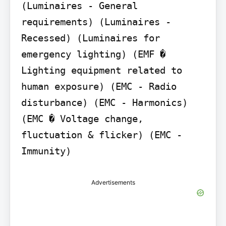
(Luminaires - General 
requirements) (Luminaires - 
Recessed) (Luminaires for 
emergency lighting) (EMF � 
Lighting equipment related to 
human exposure) (EMC - Radio 
disturbance) (EMC - Harmonics) 
(EMC � Voltage change, 
fluctuation & flicker) (EMC - 
Immunity)
Advertisements