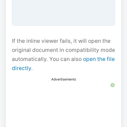
If the inline viewer fails, it will open the
original document in compatibility mode
automatically. You can also
open the file
directly
.
Advertisements