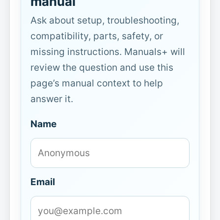
manual
Ask about setup, troubleshooting,
compatibility, parts, safety, or
missing instructions. Manuals+ will
review the question and use this
page’s manual context to help
answer it.
Name
Email