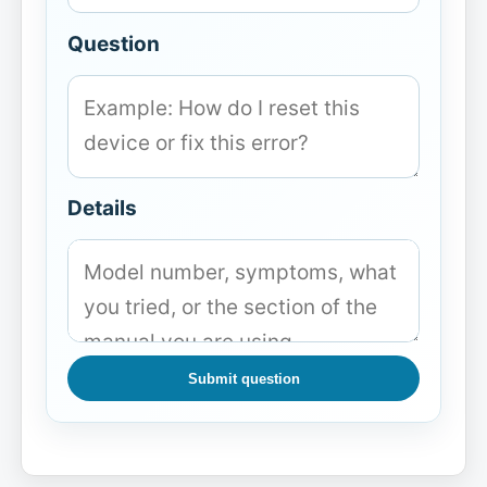
Question
Details
Submit question