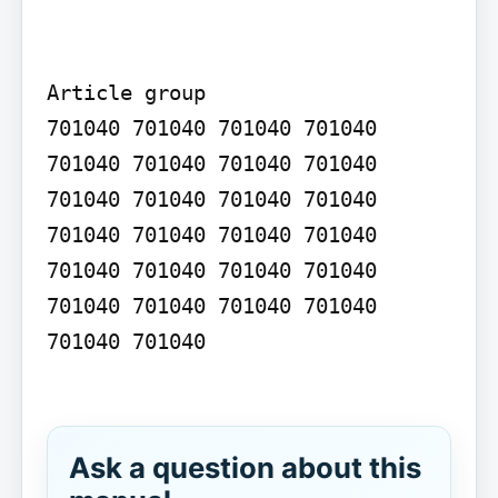
Article group

701040 701040 701040 701040 
701040 701040 701040 701040 
701040 701040 701040 701040 
701040 701040 701040 701040 
701040 701040 701040 701040 
701040 701040 701040 701040 
701040 701040

Ask a question about this