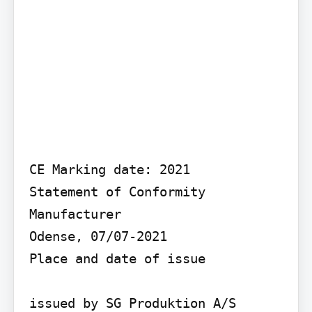
CE Marking date: 2021

Statement of Conformity

Manufacturer

Odense, 07/07-2021

Place and date of issue

issued by SG Produktion A/S
