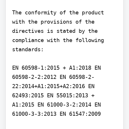
The conformity of the product 
with the provisions of the 
directives is stated by the 
compliance with the following 
standards:

EN 60598-1:2015 + A1:2018 EN 
60598-2-2:2012 EN 60598-2-
22:2014+A1:2015+A2:2016 EN 
62493:2015 EN 55015:2013 + 
A1:2015 EN 61000-3-2:2014 EN 
61000-3-3:2013 EN 61547:2009
