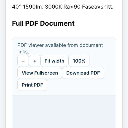
40° 1590lm. 3000K Ra>90 Faseavsnitt.
Full PDF Document
PDF viewer available from document
links.
−
+
Fit width
100%
View Fullscreen
Download PDF
Print PDF