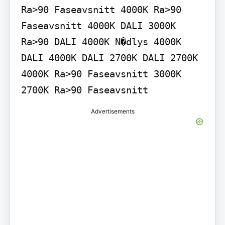
Ra>90 Faseavsnitt 4000K Ra>90 
Faseavsnitt 4000K DALI 3000K 
Ra>90 DALI 4000K N�dlys 4000K 
DALI 4000K DALI 2700K DALI 2700K 
4000K Ra>90 Faseavsnitt 3000K 
2700K Ra>90 Faseavsnitt
Advertisements