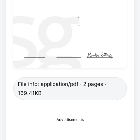
File info: application/pdf · 2 pages ·
169.41KB
Advertisements