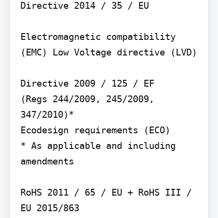
Directive 2014 / 35 / EU

Electromagnetic compatibility 
(EMC) Low Voltage directive (LVD)

Directive 2009 / 125 / EF

(Regs 244/2009, 245/2009, 
347/2010)*

Ecodesign requirements (ECO)

* As applicable and including 
amendments

RoHS 2011 / 65 / EU + RoHS III / 
EU 2015/863
