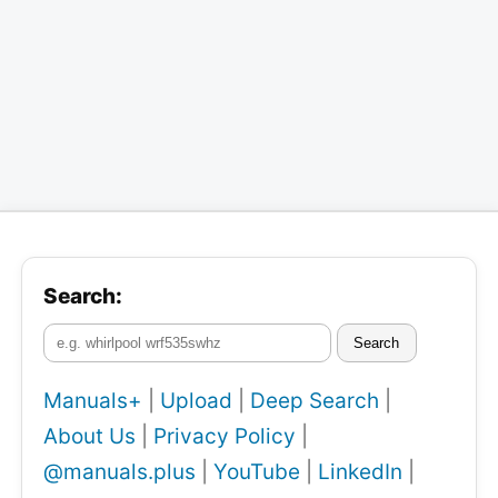
Search:
Search
Manuals+
|
Upload
|
Deep Search
|
About Us
|
Privacy Policy
|
@manuals.plus
|
YouTube
|
LinkedIn
|