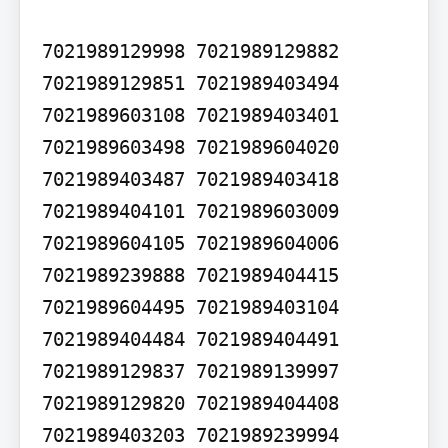
7021989129998 7021989129882 
7021989129851 7021989403494 
7021989603108 7021989403401 
7021989603498 7021989604020 
7021989403487 7021989403418 
7021989404101 7021989603009 
7021989604105 7021989604006 
7021989239888 7021989404415 
7021989604495 7021989403104 
7021989404484 7021989404491 
7021989129837 7021989139997 
7021989129820 7021989404408 
7021989403203 7021989239994