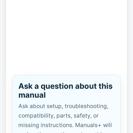
Ask a question about this
manual
Ask about setup, troubleshooting,
compatibility, parts, safety, or
missing instructions. Manuals+ will