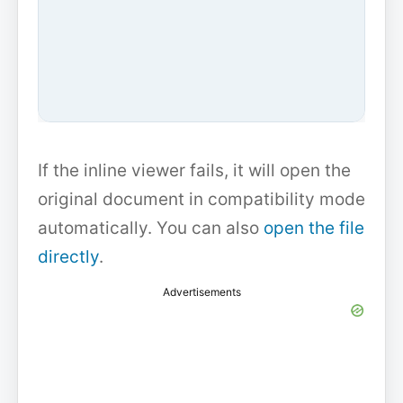
If the inline viewer fails, it will open the
original document in compatibility mode
automatically. You can also
open the file
directly
.
Advertisements