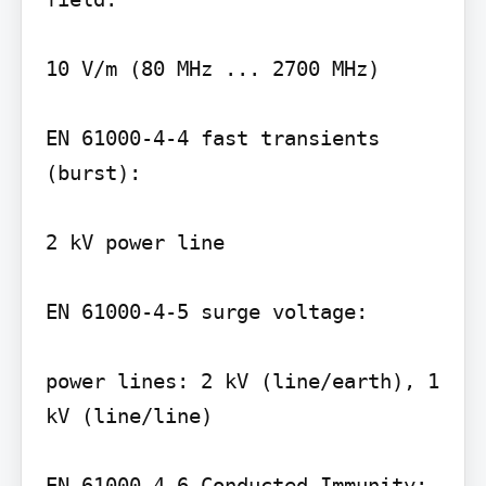
10 V/m (80 MHz ... 2700 MHz)

EN 61000-4-4 fast transients 
(burst):

2 kV power line

EN 61000-4-5 surge voltage:

power lines: 2 kV (line/earth), 1 
kV (line/line)
