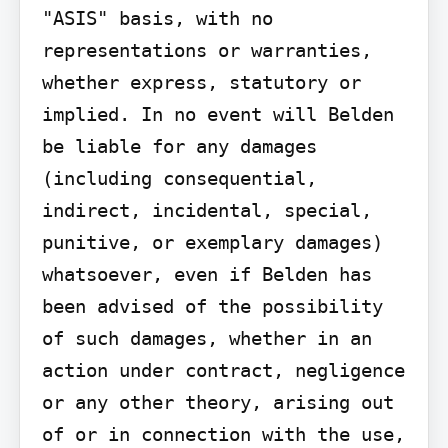
"ASIS" basis, with no 
representations or warranties, 
whether express, statutory or 
implied. In no event will Belden 
be liable for any damages 
(including consequential, 
indirect, incidental, special, 
punitive, or exemplary damages) 
whatsoever, even if Belden has 
been advised of the possibility 
of such damages, whether in an 
action under contract, negligence 
or any other theory, arising out 
of or in connection with the use, 