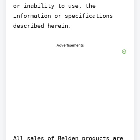
or inability to use, the 
information or specifications 
described herein.
Advertisements
All sales of Belden products are 