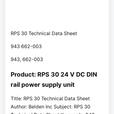
RPS 30 Technical Data Sheet
943 662-003
943, 662-003
Product: RPS 30 24 V DC DIN
rail power supply unit
Title: RPS 30 Technical Data Sheet
Author: Belden Inc Subject: RPS 30