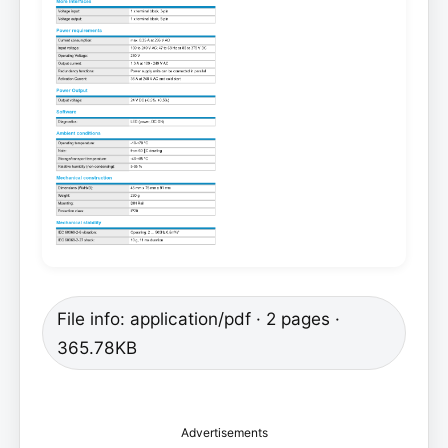
File info: application/pdf · 2 pages ·
365.78KB
Advertisements