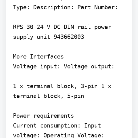
Type: Description: Part Number:

RPS 30 24 V DC DIN rail power 
supply unit 943662003

More Interfaces

Voltage input: Voltage output:

1 x terminal block, 3-pin 1 x 
terminal block, 5-pin

Power requirements

Current consumption: Input 
voltage: Operating Voltage: 