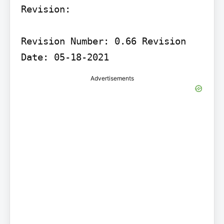
Revision:

Revision Number: 0.66 Revision 
Date: 05-18-2021
Advertisements