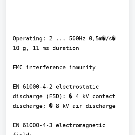
Operating: 2 ... 500Hz 0,5m�/s� 
10 g, 11 ms duration

EMC interference immunity

EN 61000-4-2 electrostatic 
discharge (ESD): � 4 kV contact 
discharge; � 8 kV air discharge

EN 61000-4-3 electromagnetic 
field:
