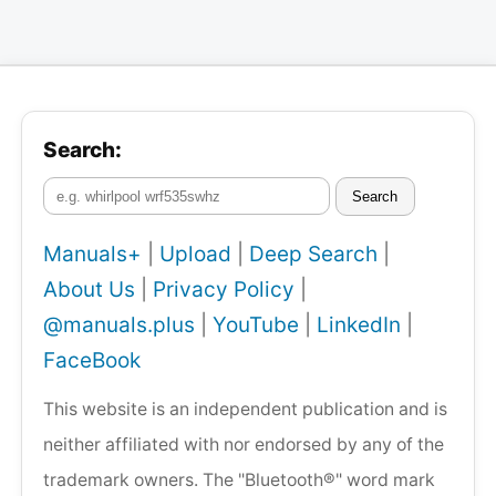
Search:
Search
Manuals+
|
Upload
|
Deep Search
|
About Us
|
Privacy Policy
|
@manuals.plus
|
YouTube
|
LinkedIn
|
FaceBook
This website is an independent publication and is
neither affiliated with nor endorsed by any of the
trademark owners. The "Bluetooth®" word mark