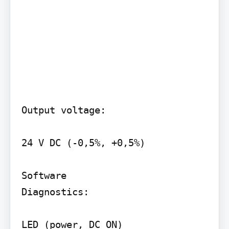
Output voltage:

24 V DC (-0,5%, +0,5%)

Software

Diagnostics:

LED (power, DC ON)
