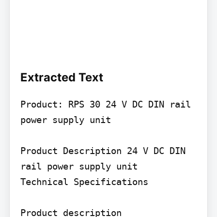
Extracted Text
Product: RPS 30 24 V DC DIN rail 
power supply unit

Product Description 24 V DC DIN 
rail power supply unit

Technical Specifications

Product description
