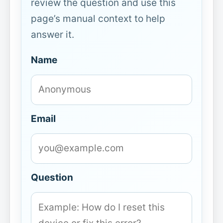
review the question and use this
page’s manual context to help
answer it.
Name
Email
Question