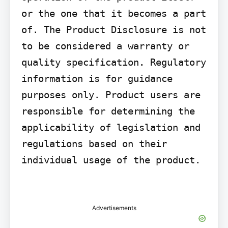
or the one that it becomes a part 
of. The Product Disclosure is not 
to be considered a warranty or 
quality specification. Regulatory 
information is for guidance 
purposes only. Product users are 
responsible for determining the 
applicability of legislation and 
regulations based on their 
individual usage of the product.

Advertisements