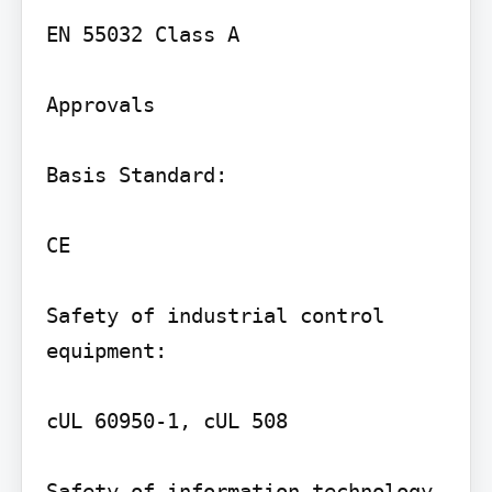
EN 55032 Class A

Approvals

Basis Standard:

CE

Safety of industrial control 
equipment:

cUL 60950-1, cUL 508

Safety of information technology 