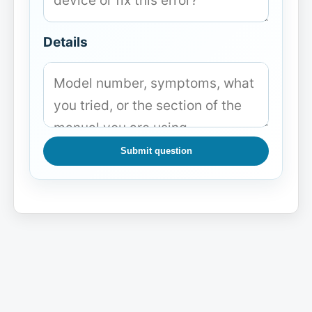
Details
Submit question