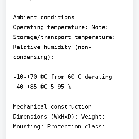
Ambient conditions

Operating temperature: Note: 
Storage/transport temperature: 
Relative humidity (non-
condensing):

-10-+70 �C from 60 C derating 
-40-+85 �C 5-95 %

Mechanical construction

Dimensions (WxHxD): Weight: 
Mounting: Protection class:
