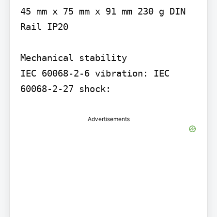
45 mm x 75 mm x 91 mm 230 g DIN 
Rail IP20

Mechanical stability

IEC 60068-2-6 vibration: IEC 
60068-2-27 shock:
Advertisements