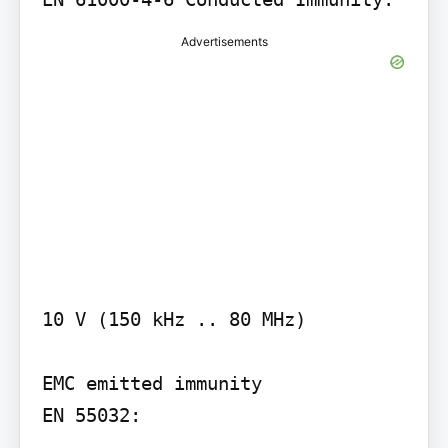
Advertisements
10 V (150 kHz .. 80 MHz)

EMC emitted immunity

EN 55032:
