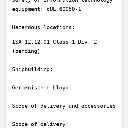
equipment: cUL 60950-1

ISA 12.12.01 Class 1 Div. 2 
(pending)

Shipbuilding:

Germanischer Lloyd

Scope of delivery and accessories

Scope of delivery:
