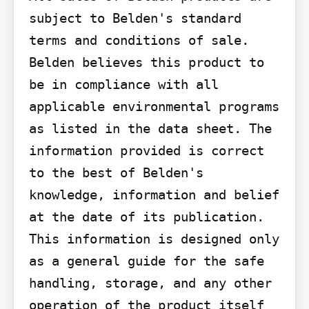
subject to Belden's standard 
terms and conditions of sale.

Belden believes this product to 
be in compliance with all 
applicable environmental programs 
as listed in the data sheet. The 
information provided is correct 
to the best of Belden's 
knowledge, information and belief 
at the date of its publication. 
This information is designed only 
as a general guide for the safe 
handling, storage, and any other 
operation of the product itself 