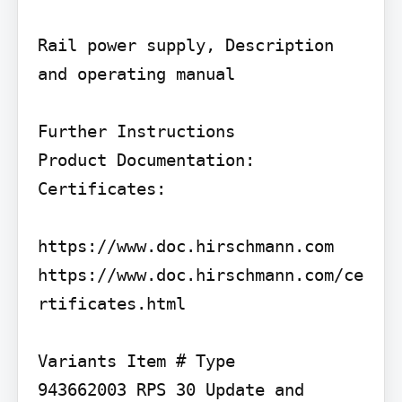
Rail power supply, Description 
and operating manual

Further Instructions

Product Documentation: 
Certificates:

https://www.doc.hirschmann.com 
https://www.doc.hirschmann.com/ce
rtificates.html

Variants Item # Type

943662003 RPS 30 Update and 