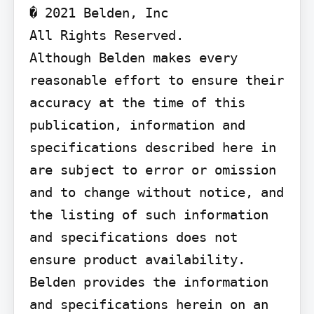
� 2021 Belden, Inc

All Rights Reserved.

Although Belden makes every 
reasonable effort to ensure their 
accuracy at the time of this 
publication, information and 
specifications described here in 
are subject to error or omission 
and to change without notice, and 
the listing of such information 
and specifications does not 
ensure product availability.

Belden provides the information 
and specifications herein on an 