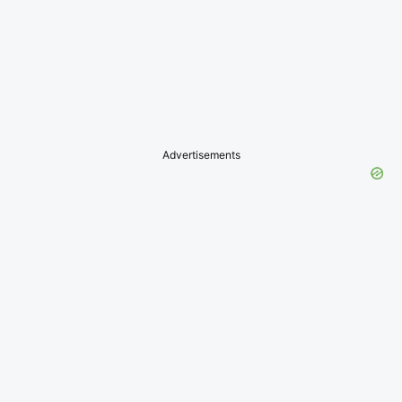
Advertisements