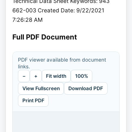
Technical Data Sheet Keywords: 943
662-003 Created Date: 9/22/2021
7:26:28 AM
Full PDF Document
PDF viewer available from document
links.
−
+
Fit width
100%
View Fullscreen
Download PDF
Print PDF