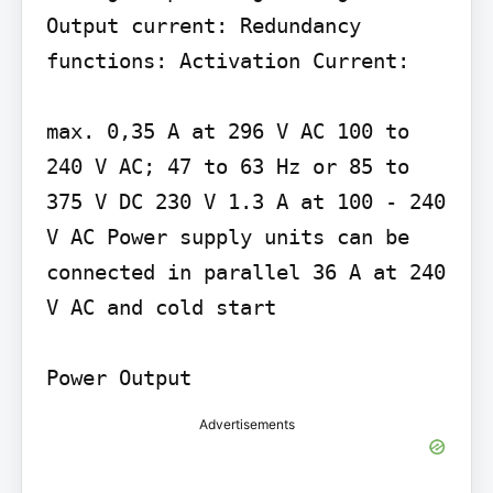
Output current: Redundancy 
functions: Activation Current:

max. 0,35 A at 296 V AC 100 to 
240 V AC; 47 to 63 Hz or 85 to 
375 V DC 230 V 1.3 A at 100 - 240 
V AC Power supply units can be 
connected in parallel 36 A at 240 
V AC and cold start

Power Output
Advertisements