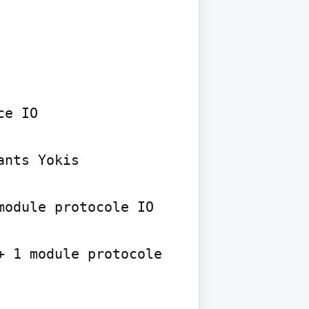
e IO

nts Yokis

odule protocole IO

 1 module protocole 