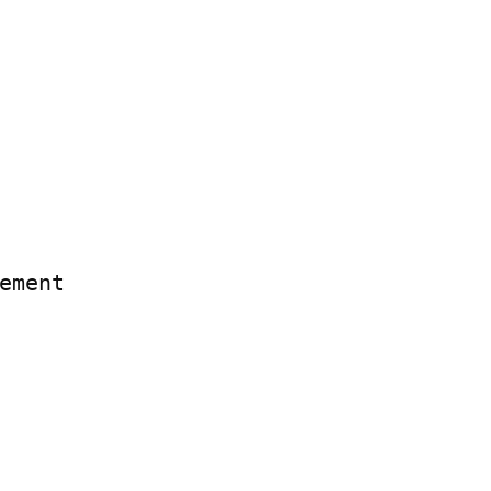
ement
