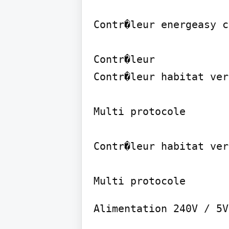
Contr�leur energeasy c
Contr�leur

Contr�leur habitat ver
Multi protocole

Contr�leur habitat ver
Alimentation 240V / 5V