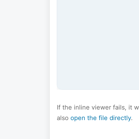
If the inline viewer fails, i
also
open the file directly
.