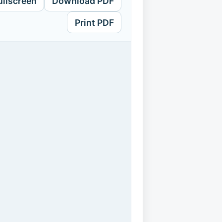
ullscreen
Download PDF
Print PDF