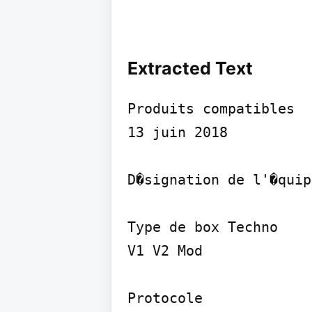
Extracted Text
Produits compatibles

13 juin 2018

D�signation de l'�quip
Type de box Techno

V1 V2 Mod

Protocole
