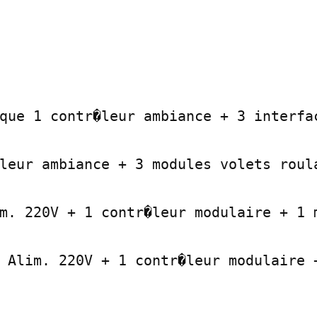
que 1 contr�leur ambiance + 3 interfac
leur ambiance + 3 modules volets roula
m. 220V + 1 contr�leur modulaire + 1 m
 Alim. 220V + 1 contr�leur modulaire +