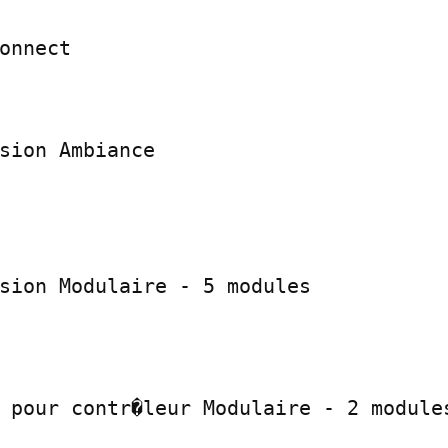
onnect

sion Ambiance

sion Modulaire - 5 modules

 pour contr�leur Modulaire - 2 modules