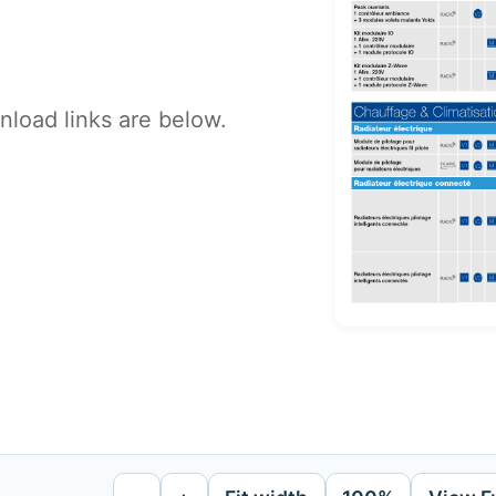
load links are below.