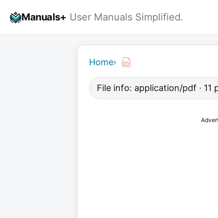
Skip
Manuals+
User Manuals Simplified.
to
content
Home
›
File info: application/pdf · 1
Adver