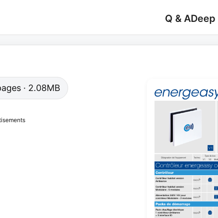
Q & A
Deep
1 pages · 2.08MB
tisements