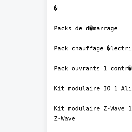
�

Packs de d�marrage

Pack chauffage �lectri
Pack ouvrants 1 contr�
Kit modulaire IO 1 Ali
Kit modulaire Z-Wave 1
Z-Wave
