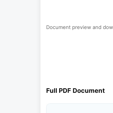
Document preview and down
Full PDF Document