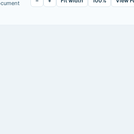
−
+
Fit width
100%
View F
document