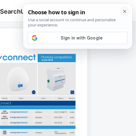
 Search
Upload
🔍
Search
for: