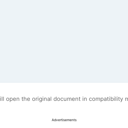
t will open the original document in compatibilit
Advertisements