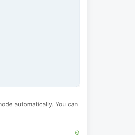
y mode automatically. You can