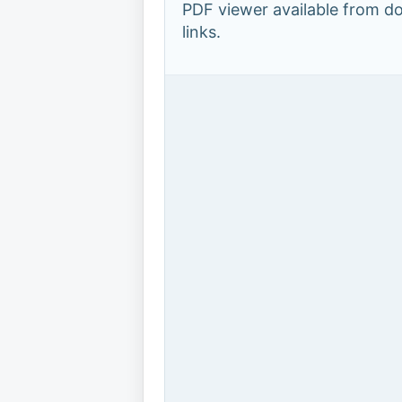
PDF viewer available from 
links.