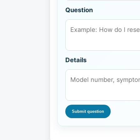
Question
Details
Submit question