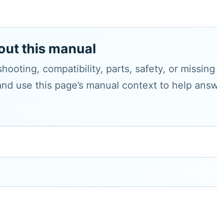
out this manual
hooting, compatibility, parts, safety, or missin
and use this page’s manual context to help answe