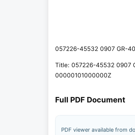
057226-45532 0907 GR-400
Title: 057226-45532 0907 G
00000101000000Z
Full PDF Document
PDF viewer available from 