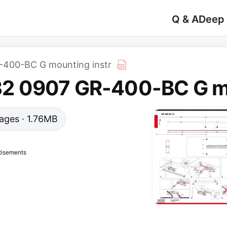
Q & A
Deep
400-BC G mounting instr
 0907 GR-400-BC G mo
 pages · 1.76MB
tisements