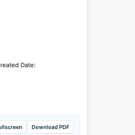
reated Date:
ullscreen
Download PDF