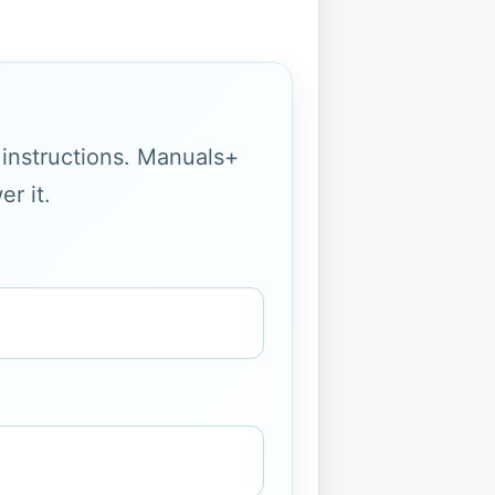
g instructions. Manuals+
r it.