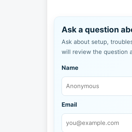
Ask a question ab
Ask about setup, troubles
will review the question 
Name
Email