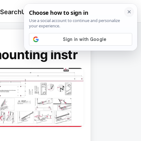
 Search
Upload
🔍
Search
for:
unting instr