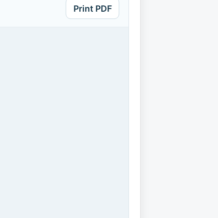
Print PDF