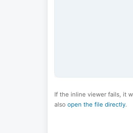
If the inline viewer fails, i
also
open the file directly
.