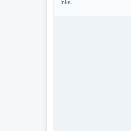
links.