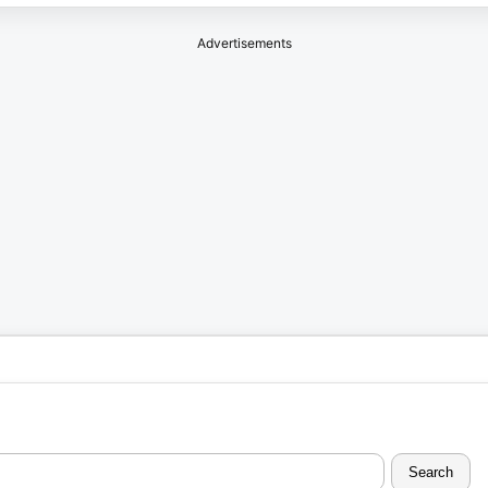
Advertisements
Search