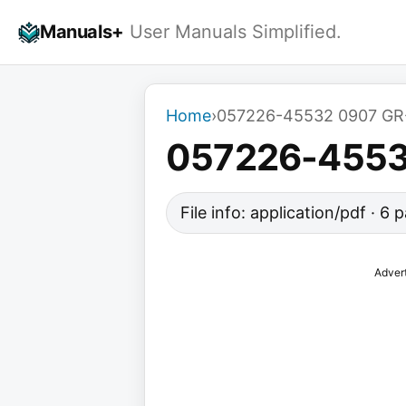
Skip
Manuals+
User Manuals Simplified.
to
content
Home
›
057226-45532 0907 GR-
057226-45532
File info: application/pdf · 6
Adver