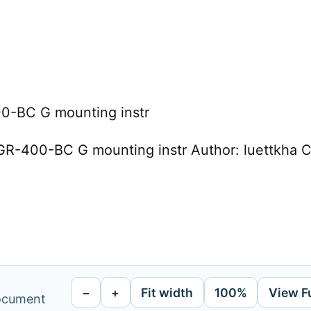
-BC G mounting instr
R-400-BC G mounting instr Author: luettkha C
−
+
Fit width
100%
View F
document