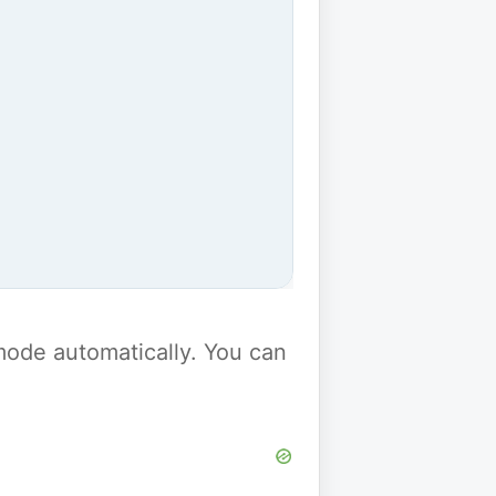
y mode automatically. You can