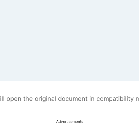
t will open the original document in compatibilit
Advertisements