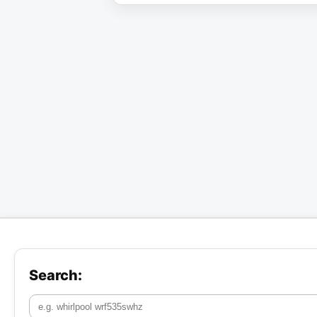
Search: