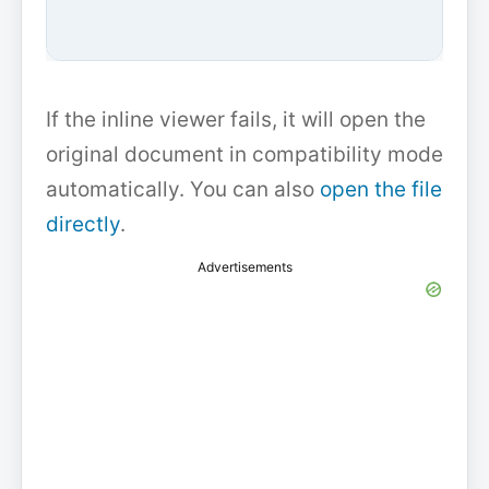
If the inline viewer fails, it will open the
original document in compatibility mode
automatically. You can also
open the file
directly
.
Advertisements