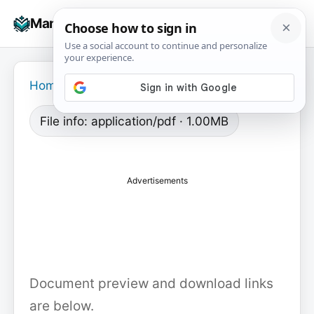
Skip
☰
Manuals+
to
To
content
na
Home
›
File info: application/pdf · 1.00MB
Advertisements
Document preview and download links
are below.