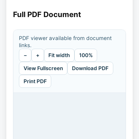
Full PDF Document
PDF viewer available from document
links.
−
+
Fit width
100%
View Fullscreen
Download PDF
Print PDF