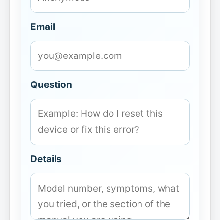
Email
Question
Details