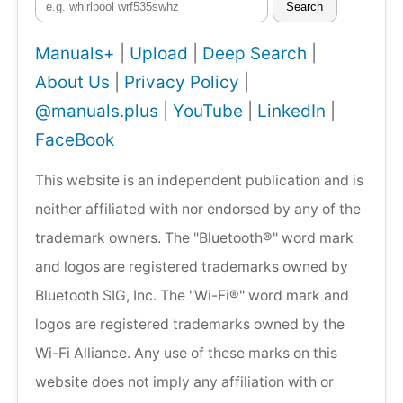
Search
Manuals+
|
Upload
|
Deep Search
|
About Us
|
Privacy Policy
|
@manuals.plus
|
YouTube
|
LinkedIn
|
FaceBook
This website is an independent publication and is
neither affiliated with nor endorsed by any of the
trademark owners. The "Bluetooth®" word mark
and logos are registered trademarks owned by
Bluetooth SIG, Inc. The "Wi-Fi®" word mark and
logos are registered trademarks owned by the
Wi-Fi Alliance. Any use of these marks on this
website does not imply any affiliation with or