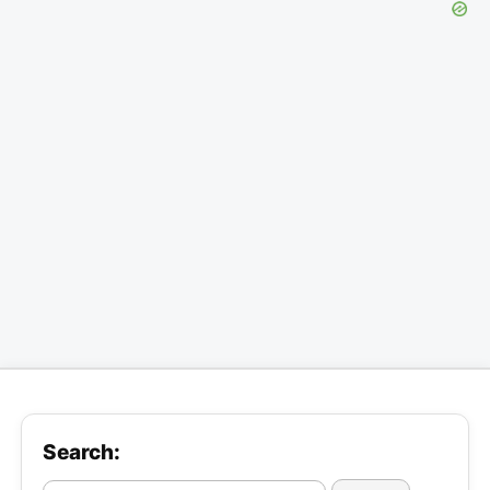
Search: