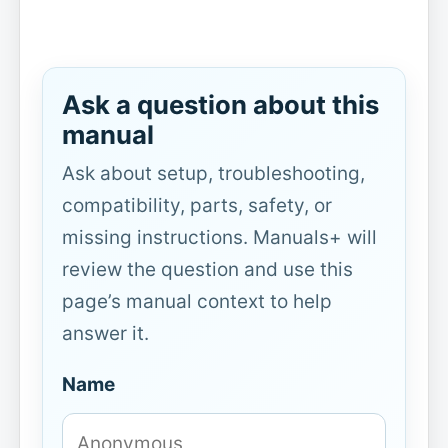
Ask a question about this
manual
Ask about setup, troubleshooting,
compatibility, parts, safety, or
missing instructions. Manuals+ will
review the question and use this
page’s manual context to help
answer it.
Name