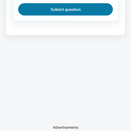
Submit question
Advertisements