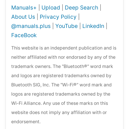
Manuals+
|
Upload
|
Deep Search
|
About Us
|
Privacy Policy
|
@manuals.plus
|
YouTube
|
LinkedIn
|
FaceBook
This website is an independent publication and is
neither affiliated with nor endorsed by any of the
trademark owners. The "Bluetooth®" word mark
and logos are registered trademarks owned by
Bluetooth SIG, Inc. The "Wi-Fi®" word mark and
logos are registered trademarks owned by the
Wi-Fi Alliance. Any use of these marks on this
website does not imply any affiliation with or
endorsement.