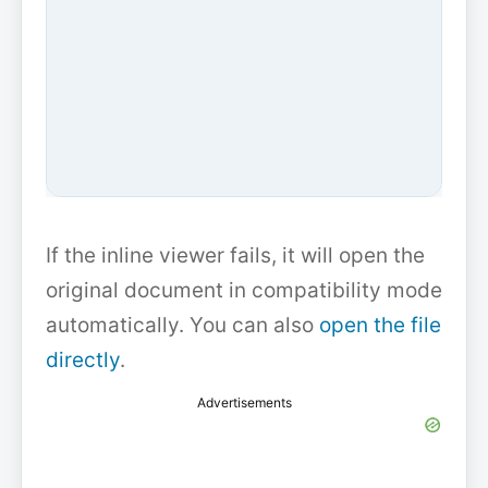
If the inline viewer fails, it will open the
original document in compatibility mode
automatically. You can also
open the file
directly
.
Advertisements