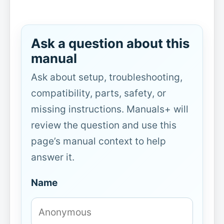
Ask a question about this
manual
Ask about setup, troubleshooting,
compatibility, parts, safety, or
missing instructions. Manuals+ will
review the question and use this
page’s manual context to help
answer it.
Name