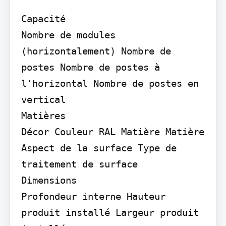
Capacité

Nombre de modules 
(horizontalement) Nombre de 
postes Nombre de postes à 
l'horizontal Nombre de postes en 
vertical

Matières

Décor Couleur RAL Matière Matière 
Aspect de la surface Type de 
traitement de surface

Dimensions

Profondeur interne Hauteur 
produit installé Largeur produit 