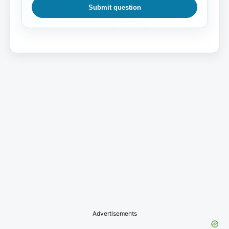
Submit question
Advertisements