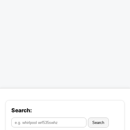
Search:
Search