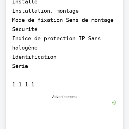
installé

Installation, montage

Mode de fixation Sens de montage

Sécurité

Indice de protection IP Sans 
halogène

Identification

Série

1 1 1 1
Advertisements