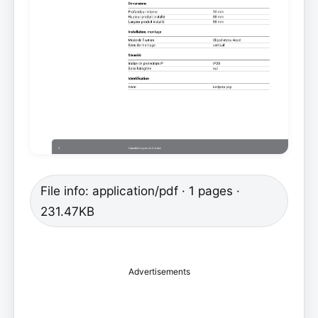
File info: application/pdf · 1 pages ·
231.47KB
Advertisements