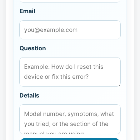
Email
Question
Details