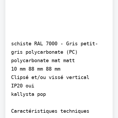
schiste RAL 7000 - Gris petit-
gris polycarbonate (PC) 
polycarbonate mat matt

10 mm 88 mm 88 mm

Clipsé et/ou vissé vertical

IP20 oui

kallysta pop

Caractéristiques techniques
