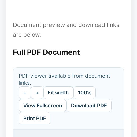
Document preview and download links
are below.
Full PDF Document
PDF viewer available from document
links.
−
+
Fit width
100%
View Fullscreen
Download PDF
Print PDF