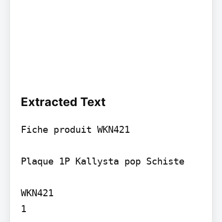
Extracted Text
Fiche produit WKN421

Plaque 1P Kallysta pop Schiste

WKN421

1
