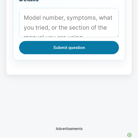
Submit question
Advertisements