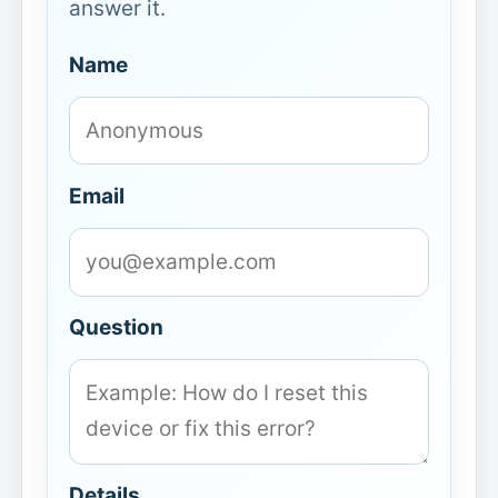
answer it.
Name
Email
Question
Details