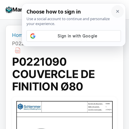
Skip
☰
Manuals+
to
To
content
na
Home
›
P0221090 COUVERCLE DE FINITION Ø80
P0221090
COUVERCLE DE
FINITION Ø80