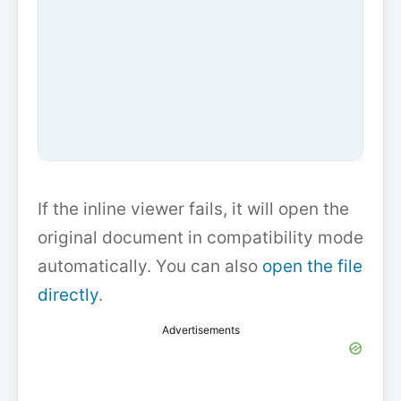
If the inline viewer fails, it will open the
original document in compatibility mode
automatically. You can also
open the file
directly
.
Advertisements