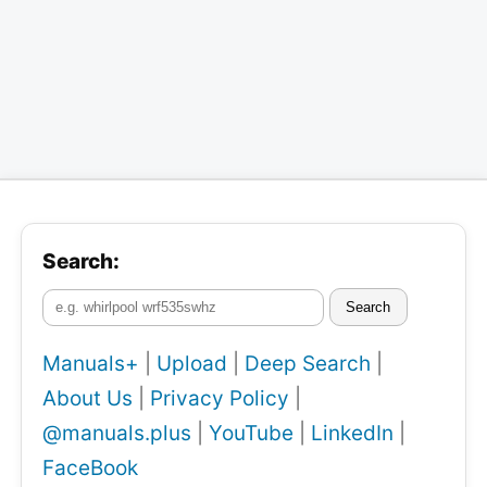
Search:
Search
Manuals+
|
Upload
|
Deep Search
|
About Us
|
Privacy Policy
|
@manuals.plus
|
YouTube
|
LinkedIn
|
FaceBook