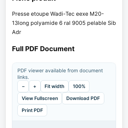
Presse etoupe Wadi-Tec eexe M20-
13long polyamide 6 ral 9005 pelable Sib
Adr
Full PDF Document
PDF viewer available from document
links.
−
+
Fit width
100%
View Fullscreen
Download PDF
Print PDF