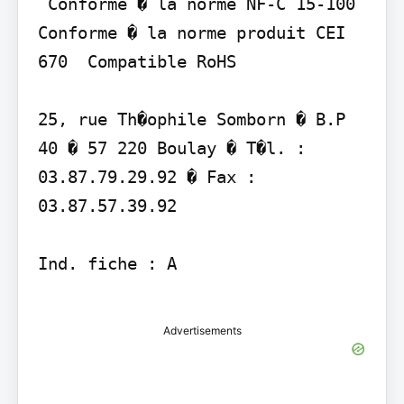
 Conforme � la norme NF-C 15-100  
Conforme � la norme produit CEI 
670  Compatible RoHS

25, rue Th�ophile Somborn � B.P 
40 � 57 220 Boulay � T�l. : 
03.87.79.29.92 � Fax : 
03.87.57.39.92

Ind. fiche : A

Advertisements