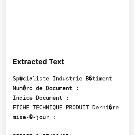
Extracted Text
Sp�cialiste Industrie B�timent 
Num�ro de Document :

Indice Document :

FICHE TECHNIQUE PRODUIT Derni�re 
mise-�-jour :
