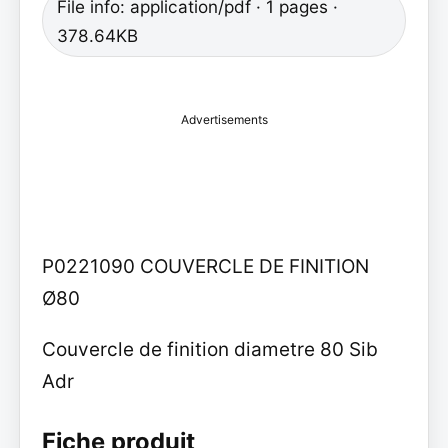
File info: application/pdf · 1 pages ·
378.64KB
Advertisements
P0221090 COUVERCLE DE FINITION
Ø80
Couvercle de finition diametre 80 Sib
Adr
Fiche produit