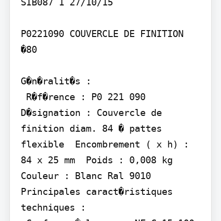
SIB087 1 27/10/15

P0221090 COUVERCLE DE FINITION 
�80

G�n�ralit�s :

 R�f�rence : P0 221 090  
D�signation : Couvercle de 
finition diam. 84 � pattes 
flexible  Encombrement ( x h) : 
84 x 25 mm  Poids : 0,008 kg  
Couleur : Blanc Ral 9010

Principales caract�ristiques 
techniques :
