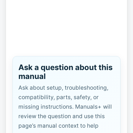
Ask a question about this
manual
Ask about setup, troubleshooting,
compatibility, parts, safety, or
missing instructions. Manuals+ will
review the question and use this
page’s manual context to help