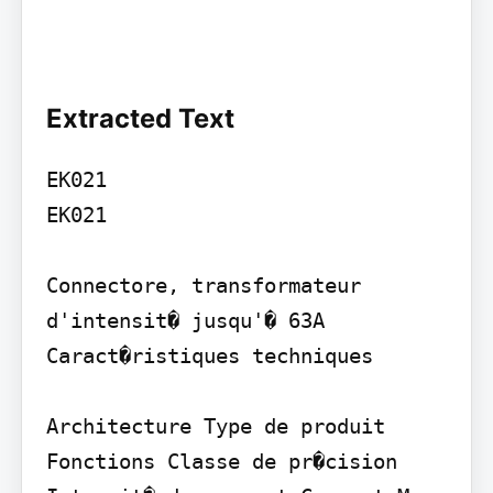
Extracted Text
EK021

EK021

Connectore, transformateur 
d'intensit� jusqu'� 63A 
Caract�ristiques techniques

Architecture Type de produit 
Fonctions Classe de pr�cision 