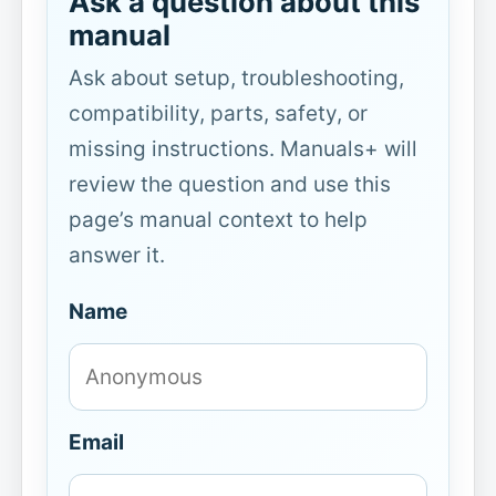
Ask a question about this
manual
Ask about setup, troubleshooting,
compatibility, parts, safety, or
missing instructions. Manuals+ will
review the question and use this
page’s manual context to help
answer it.
Name
Email