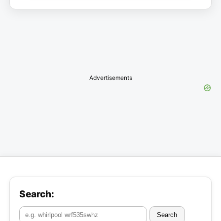
Advertisements
Search:
Search