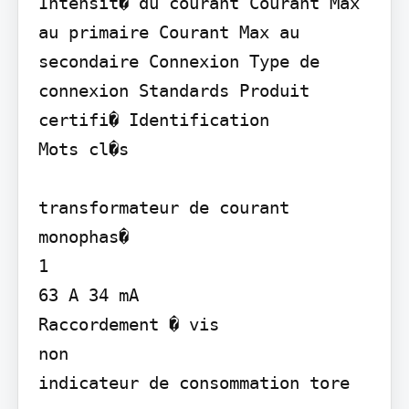
Intensit� du courant Courant Max 
au primaire Courant Max au 
secondaire Connexion Type de 
connexion Standards Produit 
certifi� Identification

Mots cl�s

transformateur de courant 
monophas�

1

63 A 34 mA

Raccordement � vis

non

indicateur de consommation tore
