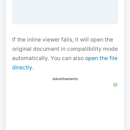
If the inline viewer fails, it will open the
original document in compatibility mode
automatically. You can also
open the file
directly
.
Advertisements