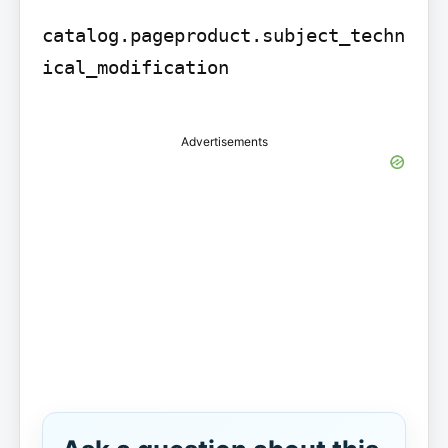
catalog.pageproduct.subject_techn
ical_modification

Advertisements