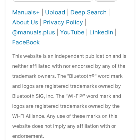
Manuals+
|
Upload
|
Deep Search
|
About Us
|
Privacy Policy
|
@manuals.plus
|
YouTube
|
LinkedIn
|
FaceBook
This website is an independent publication and is
neither affiliated with nor endorsed by any of the
trademark owners. The "Bluetooth®" word mark
and logos are registered trademarks owned by
Bluetooth SIG, Inc. The "Wi-Fi®" word mark and
logos are registered trademarks owned by the
Wi-Fi Alliance. Any use of these marks on this
website does not imply any affiliation with or
endorsement.