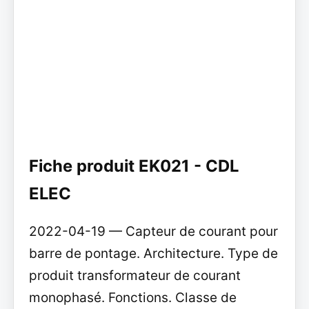
Fiche produit EK021 - CDL
ELEC
2022-04-19 — Capteur de courant pour
barre de pontage. Architecture. Type de
produit transformateur de courant
monophasé. Fonctions. Classe de