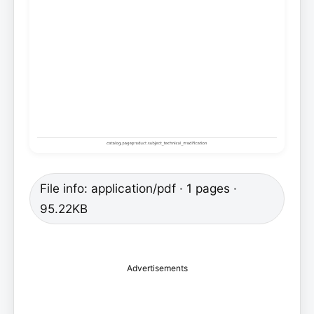
File info: application/pdf · 1 pages ·
95.22KB
Advertisements