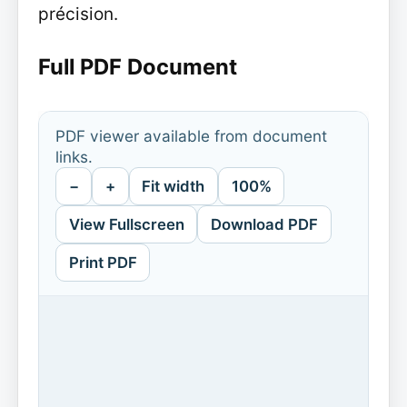
précision.
Full PDF Document
PDF viewer available from document
links.
−
+
Fit width
100%
View Fullscreen
Download PDF
Print PDF