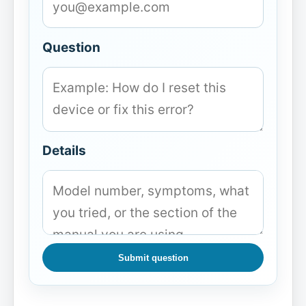
Question
Details
Submit question