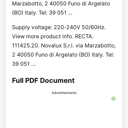
Marzabotto, 2 40050 Funo di Argelato
(BO) Italy. Tel: 39 051 ...
Supply voltage: 220-240V 50/60Hz.
View more product info. RECTA.
111425.20. Novalux S.r.l. via Marzabotto,
2 40050 Funo di Argelato (BO) Italy. Tel:
39 051 ...
Full PDF Document
Advertisements