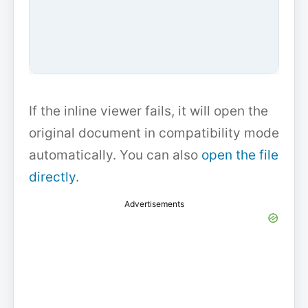
If the inline viewer fails, it will open the
original document in compatibility mode
automatically. You can also
open the file
directly
.
Advertisements