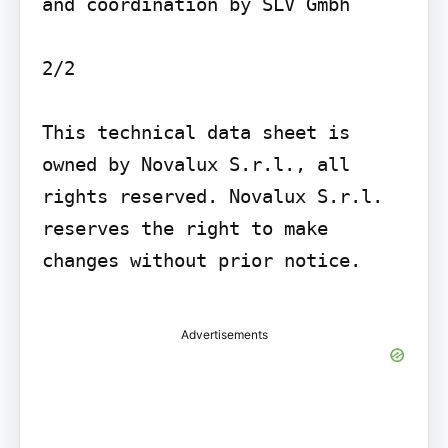
and coordination by SLV Gmbh

2/2

This technical data sheet is 
owned by Novalux S.r.l., all 
rights reserved. Novalux S.r.l. 
reserves the right to make 
changes without prior notice.

Advertisements