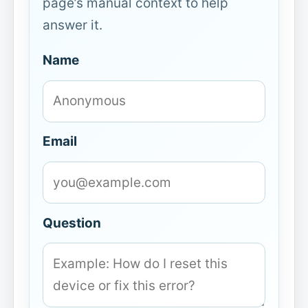
page’s manual context to help
answer it.
Name
Email
Question