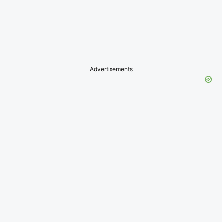
Advertisements