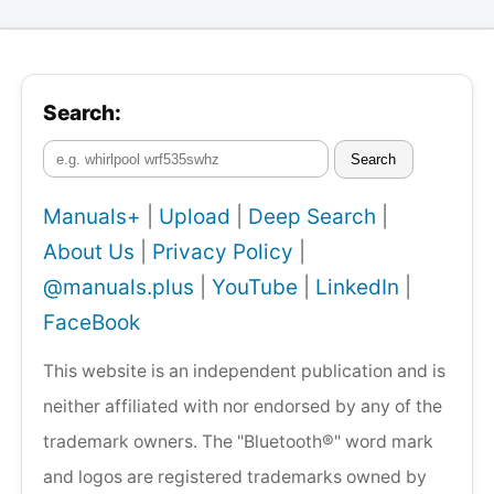
Search:
Search
Manuals+
|
Upload
|
Deep Search
|
About Us
|
Privacy Policy
|
@manuals.plus
|
YouTube
|
LinkedIn
|
FaceBook
This website is an independent publication and is
neither affiliated with nor endorsed by any of the
trademark owners. The "Bluetooth®" word mark
and logos are registered trademarks owned by