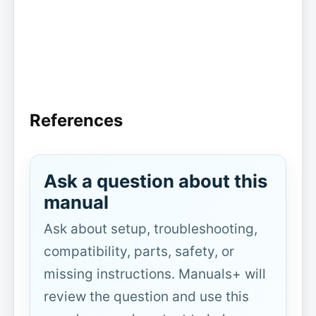
References
Ask a question about this
manual
Ask about setup, troubleshooting,
compatibility, parts, safety, or
missing instructions. Manuals+ will
review the question and use this