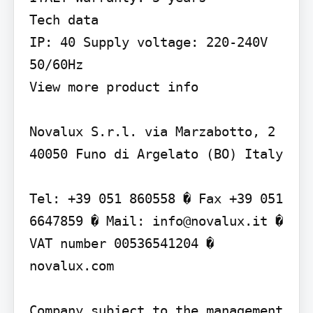
Tech data

IP: 40 Supply voltage: 220-240V 
50/60Hz

View more product info

Novalux S.r.l. via Marzabotto, 2 
40050 Funo di Argelato (BO) Italy

Tel: +39 051 860558 � Fax +39 051 
6647859 � Mail: info@novalux.it � 
VAT number 00536541204 � 
novalux.com

Company subject to the management 