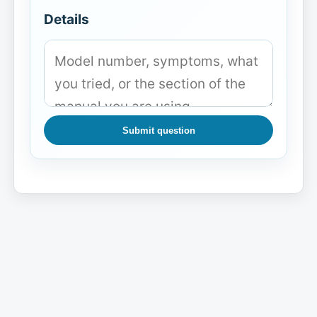
Details
Submit question