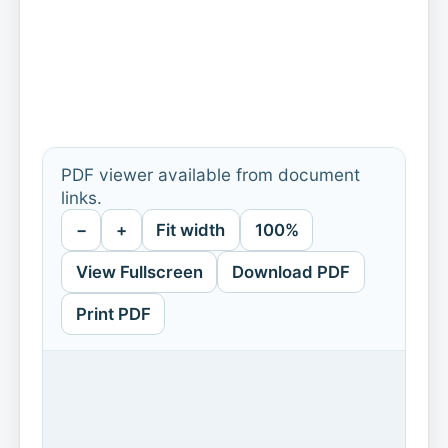
PDF viewer available from document
links.
−
+
Fit width
100%
View Fullscreen
Download PDF
Print PDF