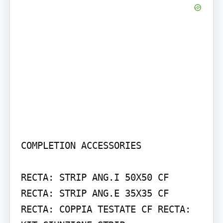
COMPLETION ACCESSORIES

RECTA: STRIP ANG.I 50X50 CF 
RECTA: STRIP ANG.E 35X35 CF

RECTA: COPPIA TESTATE CF RECTA: 