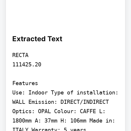
Extracted Text
RECTA

111425.20

Features

Use: Indoor Type of installation: 
WALL Emission: DIRECT/INDIRECT 
Optics: OPAL Colour: CAFFE L: 
1800mm A: 37mm H: 106mm Made in: 
ITALY Warranty: 5 years
