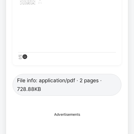
File info: application/pdf · 2 pages ·
728.88KB
Advertisements