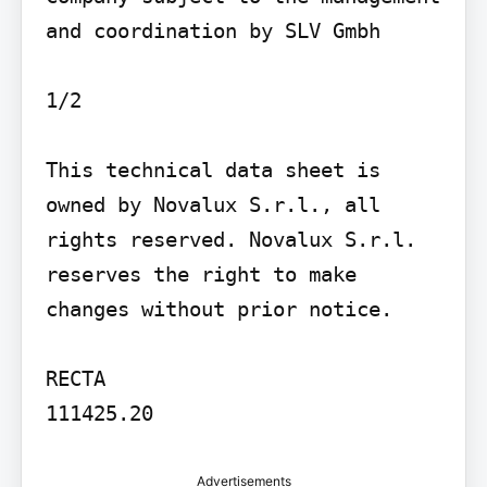
and coordination by SLV Gmbh

1/2

This technical data sheet is 
owned by Novalux S.r.l., all 
rights reserved. Novalux S.r.l. 
reserves the right to make 
changes without prior notice.

RECTA

111425.20
Advertisements