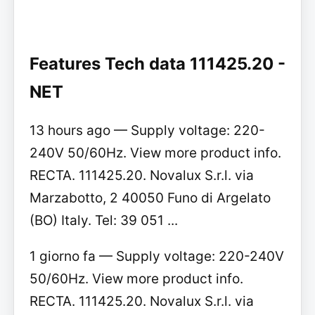
Features Tech data 111425.20 -
NET
13 hours ago — Supply voltage: 220-
240V 50/60Hz. View more product info.
RECTA. 111425.20. Novalux S.r.l. via
Marzabotto, 2 40050 Funo di Argelato
(BO) Italy. Tel: 39 051 ...
1 giorno fa — Supply voltage: 220-240V
50/60Hz. View more product info.
RECTA. 111425.20. Novalux S.r.l. via