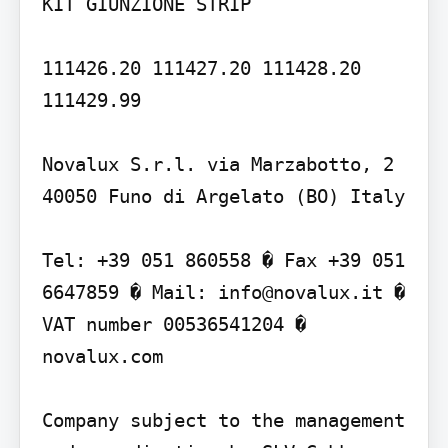
KIT GIUNZIONE STRIP

111426.20 111427.20 111428.20 
111429.99

Novalux S.r.l. via Marzabotto, 2 
40050 Funo di Argelato (BO) Italy

Tel: +39 051 860558 � Fax +39 051 
6647859 � Mail: info@novalux.it � 
VAT number 00536541204 � 
novalux.com

Company subject to the management 