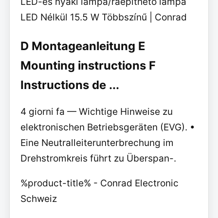
LED-es nyaki lámpa/ráépíthető lámpa
LED Nélkül 15.5 W Többszínű | Conrad
D Montageanleitung E
Mounting instructions F
Instructions de ...
4 giorni fa — Wichtige Hinweise zu
elektronischen Betriebsgeräten (EVG). •
Eine Neutralleiterunterbrechung im
Drehstromkreis führt zu Überspan-.
%product-title% - Conrad Electronic
Schweiz