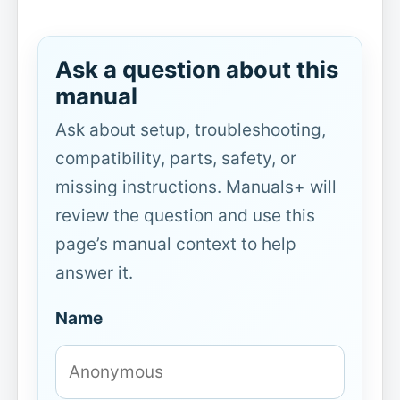
Ask a question about this
manual
Ask about setup, troubleshooting,
compatibility, parts, safety, or
missing instructions. Manuals+ will
review the question and use this
page’s manual context to help
answer it.
Name