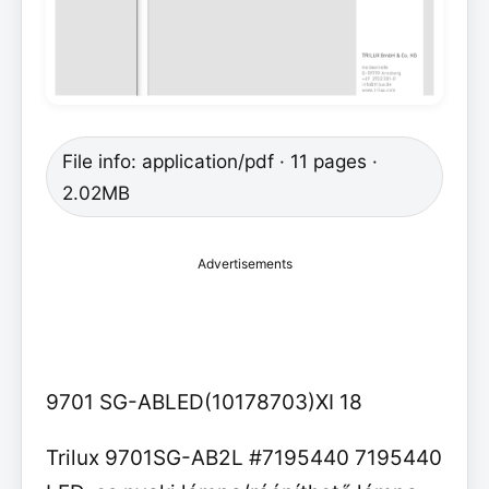
File info: application/pdf · 11 pages ·
2.02MB
Advertisements
9701 SG-ABLED(10178703)XI 18
Trilux 9701SG-AB2L #7195440 7195440