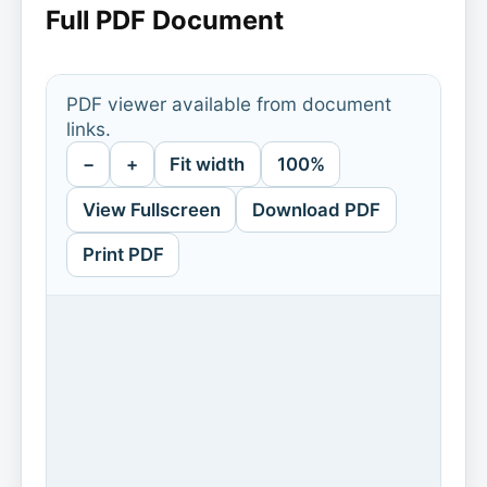
Full PDF Document
PDF viewer available from document
links.
−
+
Fit width
100%
View Fullscreen
Download PDF
Print PDF