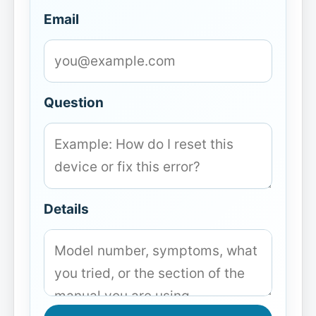
Email
Question
Details