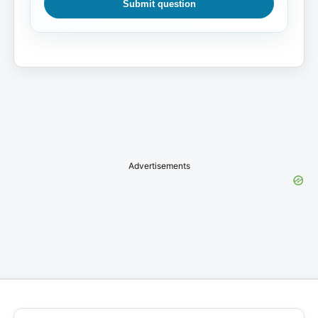
Submit question
Advertisements