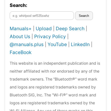
Search:
Search
Manuals+
|
Upload
|
Deep Search
|
About Us
|
Privacy Policy
|
@manuals.plus
|
YouTube
|
LinkedIn
|
FaceBook
This website is an independent publication and is
neither affiliated with nor endorsed by any of the
trademark owners. The "Bluetooth®" word mark
and logos are registered trademarks owned by
Bluetooth SIG, Inc. The "Wi-Fi®" word mark and
logos are registered trademarks owned by the
Wi-Fi Alliance. Any use of these marks on this