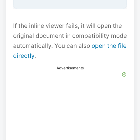
If the inline viewer fails, it will open the
original document in compatibility mode
automatically. You can also
open the file
directly
.
Advertisements