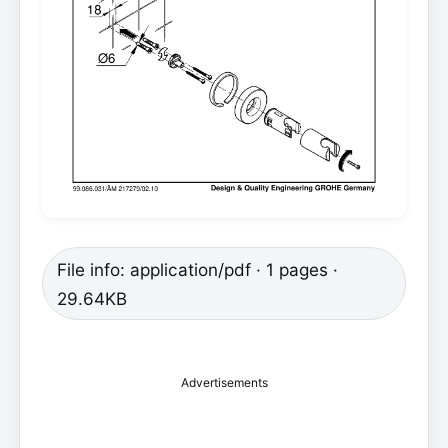
File info: application/pdf · 1 pages ·
29.64KB
Advertisements