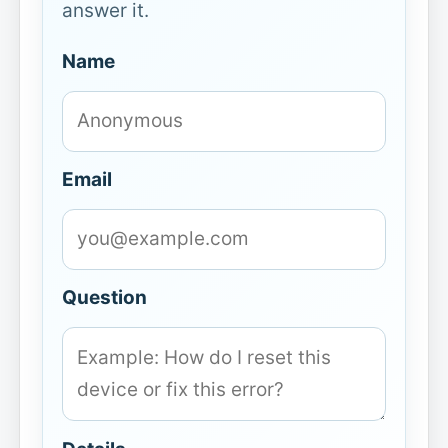
answer it.
Name
Email
Question