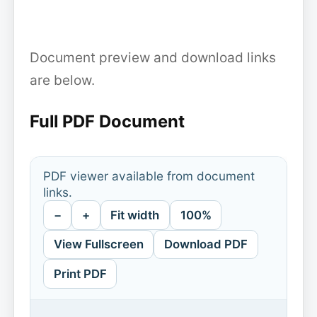
Document preview and download links
are below.
Full PDF Document
PDF viewer available from document
links.
−
+
Fit width
100%
View Fullscreen
Download PDF
Print PDF