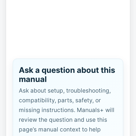
Ask a question about this
manual
Ask about setup, troubleshooting,
compatibility, parts, safety, or
missing instructions. Manuals+ will
review the question and use this
page’s manual context to help