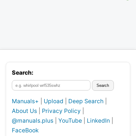
Search:
Search
Manuals+
|
Upload
|
Deep Search
|
About Us
|
Privacy Policy
|
@manuals.plus
|
YouTube
|
LinkedIn
|
FaceBook