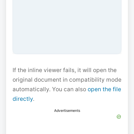
If the inline viewer fails, it will open the
original document in compatibility mode
automatically. You can also
open the file
directly
.
Advertisements