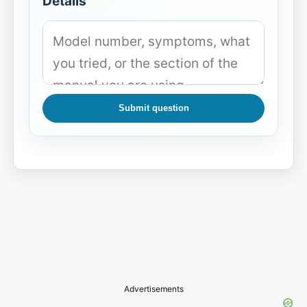
Details
Submit question
Advertisements