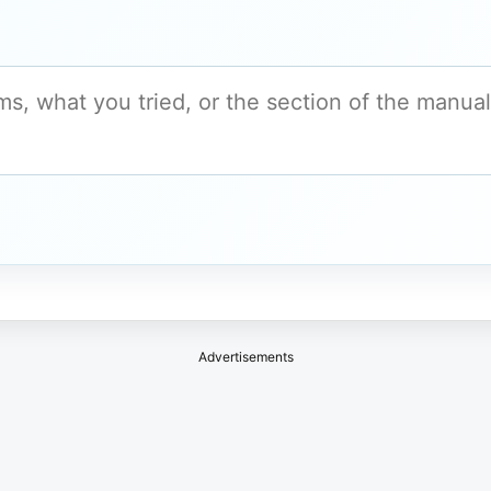
Advertisements