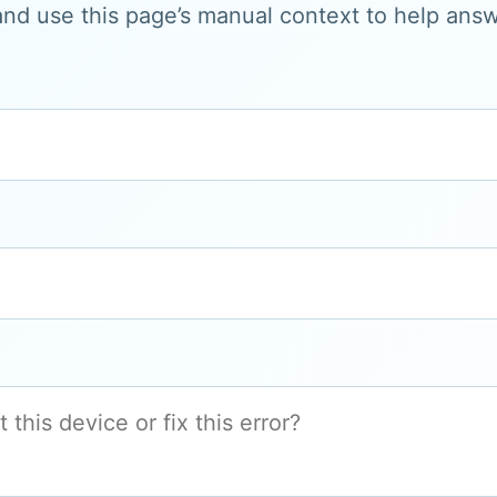
and use this page’s manual context to help answe