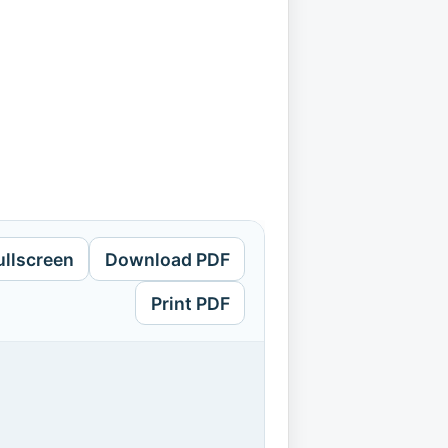
ullscreen
Download PDF
Print PDF