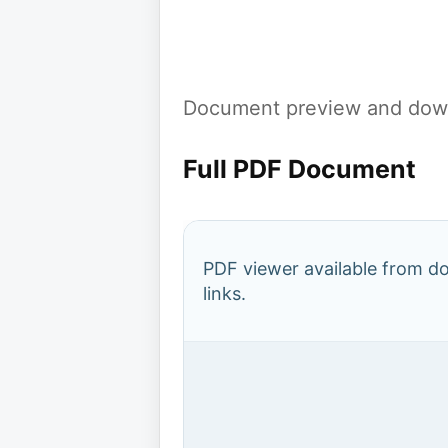
Document preview and down
Full PDF Document
PDF viewer available from 
links.