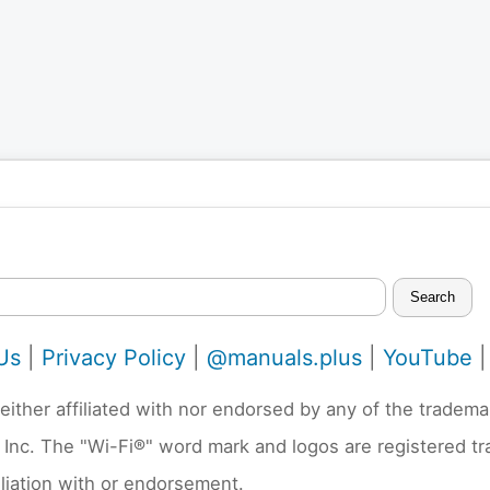
Search
Us
|
Privacy Policy
|
@manuals.plus
|
YouTube
neither affiliated with nor endorsed by any of the trad
 Inc. The "Wi-Fi®" word mark and logos are registered t
liation with or endorsement.