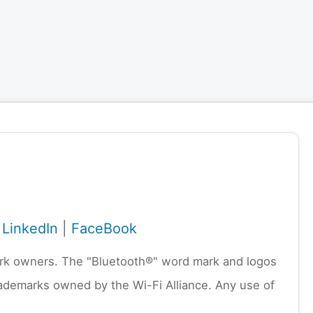
|
LinkedIn
|
FaceBook
emark owners. The "Bluetooth®" word mark and logos
rademarks owned by the Wi-Fi Alliance. Any use of