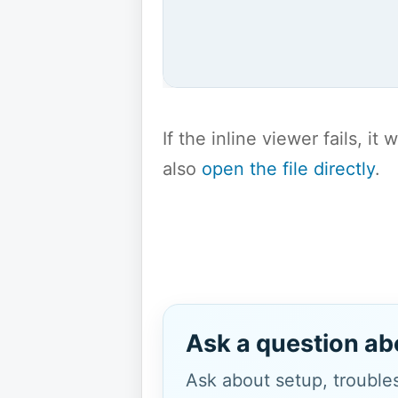
If the inline viewer fails, i
also
open the file directly
.
Ask a question ab
Ask about setup, troubles