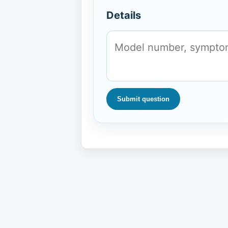
Details
Submit question