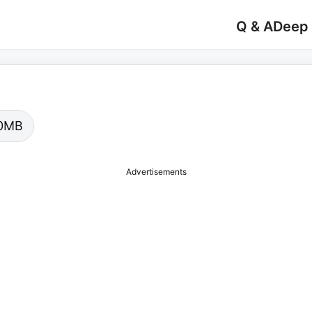
Q & A
Deep
.00MB
Advertisements