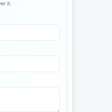
r it.