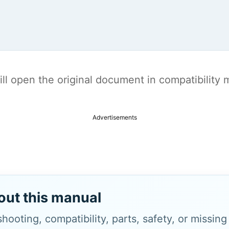
t will open the original document in compatibilit
Advertisements
out this manual
hooting, compatibility, parts, safety, or missin