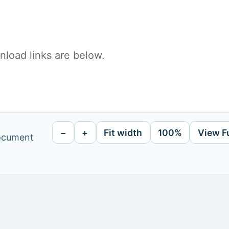
load links are below.
−
+
Fit width
100%
View F
document