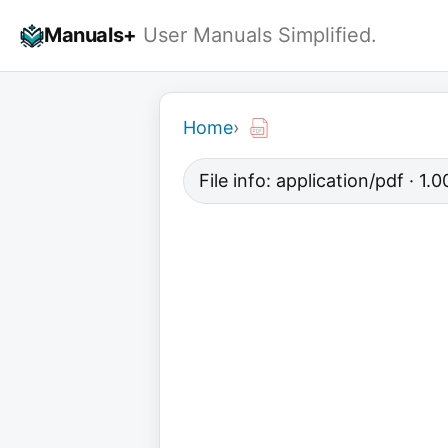
Skip
Manuals+
User Manuals Simplified.
to
content
Home
›
File info: application/pdf · 1