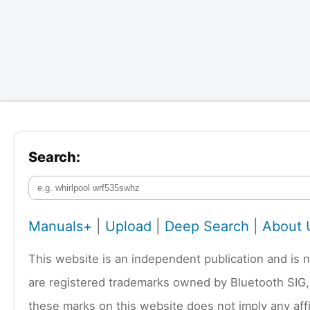
Search:
Manuals+
|
Upload
|
Deep Search
|
About 
This website is an independent publication and is 
are registered trademarks owned by Bluetooth SIG,
these marks on this website does not imply any affi