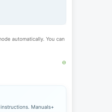
y mode automatically. You can
g instructions. Manuals+