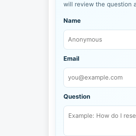
will review the question 
Name
Email
Question