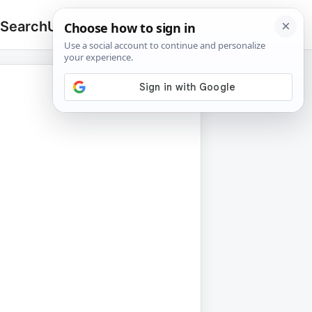
 Search
Upload
🔍
Search
for: