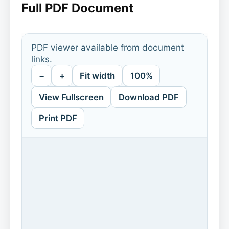
Full PDF Document
PDF viewer available from document
links.
−
+
Fit width
100%
View Fullscreen
Download PDF
Print PDF