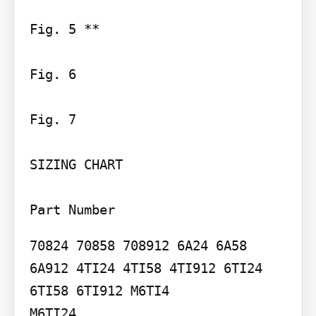
Fig. 5 **

Fig. 6

Fig. 7

SIZING CHART

Part Number
70824 70858 708912 6A24 6A58 
6A912 4TI24 4TI58 4TI912 6TI24 
6TI58 6TI912 M6TI4

M6TI24
