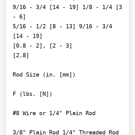
9/16 - 3/4 [14 - 19] 1/8 - 1/4 [3 
- 6]

5/16 - 1/2 [8 - 13] 9/16 - 3/4 
[14 - 19]

[0.8 - 2], [2 - 3]

[2.8]

Rod Size (in. [mm])

F (lbs. [N])

#8 Wire or 1/4" Plain Rod

3/8" Plain Rod 1/4" Threaded Rod
