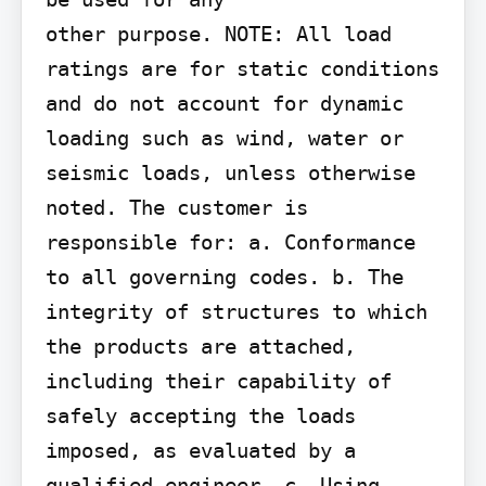
other purpose. NOTE: All load 
ratings are for static conditions 
and do not account for dynamic 
loading such as wind, water or 
seismic loads, unless otherwise 
noted. The customer is 
responsible for: a. Conformance 
to all governing codes. b. The 
integrity of structures to which 
the products are attached, 
including their capability of 
safely accepting the loads 
imposed, as evaluated by a 
qualified engineer. c. Using 