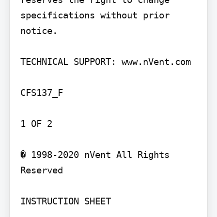
specifications without prior 
notice.

TECHNICAL SUPPORT: www.nVent.com

CFS137_F

1 OF 2

� 1998-2020 nVent All Rights 
Reserved

INSTRUCTION SHEET
