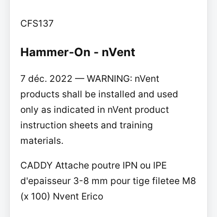
CFS137
Hammer-On - nVent
7 déc. 2022 — WARNING: nVent
products shall be installed and used
only as indicated in nVent product
instruction sheets and training
materials.
CADDY Attache poutre IPN ou IPE
d'epaisseur 3-8 mm pour tige filetee M8
(x 100) Nvent Erico