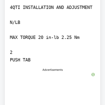
4QTI INSTALLATION AND ADJUSTMENT

N/LB

MAX TORQUE 20 in-lb 2.25 Nm

2

PUSH TAB
Advertisements