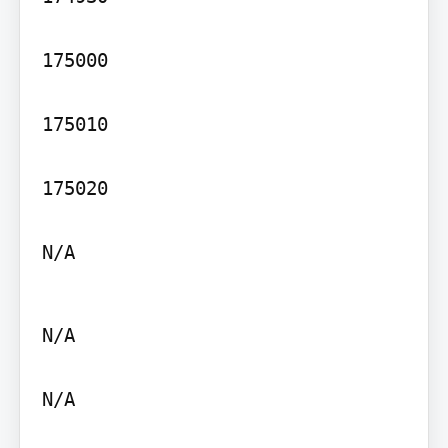
175000

175010

175020

N/A
N/A

N/A
