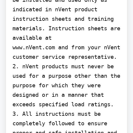
indicated in nVent product 
instruction sheets and training 
materials. Instruction sheets are 
available at

www.nVent.com and from your nVent 
customer service representative. 
2. nVent products must never be 
used for a purpose other than the 
purpose for which they were 
designed or in a manner that 
exceeds specified load ratings. 
3. All instructions must be 
completely followed to ensure 
proper and safe installation and 