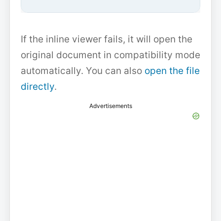
If the inline viewer fails, it will open the
original document in compatibility mode
automatically. You can also
open the file
directly
.
Advertisements