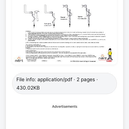
File info: application/pdf · 2 pages ·
430.02KB
Advertisements