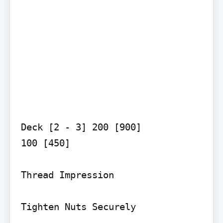
Deck [2 - 3] 200 [900]

100 [450]

Thread Impression

Tighten Nuts Securely
