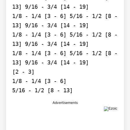
13] 9/16 - 3/4 [14 - 19]

1/8 - 1/4 [3 - 6] 5/16 - 1/2 [8 - 
13] 9/16 - 3/4 [14 - 19]

1/8 - 1/4 [3 - 6] 5/16 - 1/2 [8 - 
13] 9/16 - 3/4 [14 - 19]

1/8 - 1/4 [3 - 6] 5/16 - 1/2 [8 - 
13] 9/16 - 3/4 [14 - 19]

[2 - 3]

1/8 - 1/4 [3 - 6]

5/16 - 1/2 [8 - 13]
Advertisements