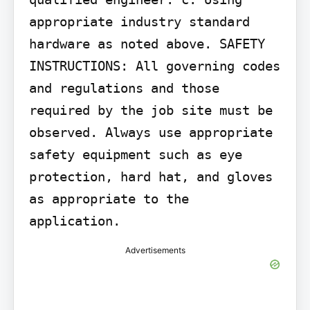
appropriate industry standard 
hardware as noted above. SAFETY 
INSTRUCTIONS: All governing codes 
and regulations and those 
required by the job site must be 
observed. Always use appropriate 
safety equipment such as eye 
protection, hard hat, and gloves 
as appropriate to the 
application.
Advertisements