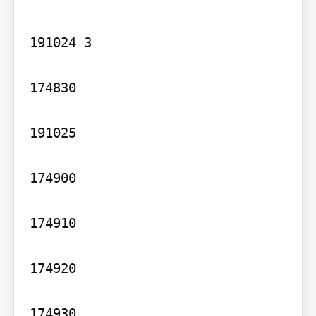
191024 3

174830

191025

174900

174910

174920

174930
