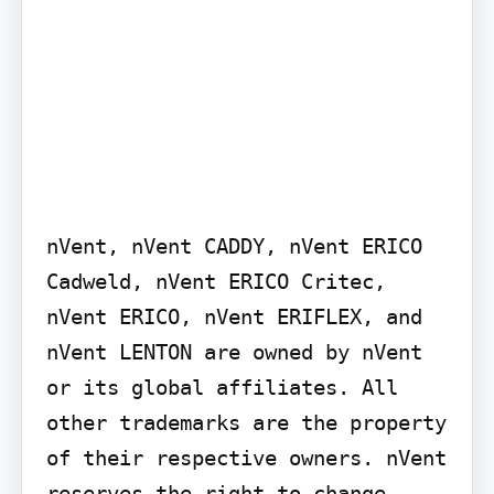
nVent, nVent CADDY, nVent ERICO 
Cadweld, nVent ERICO Critec, 
nVent ERICO, nVent ERIFLEX, and 
nVent LENTON are owned by nVent 
or its global affiliates. All 
other trademarks are the property 
of their respective owners. nVent 
reserves the right to change 