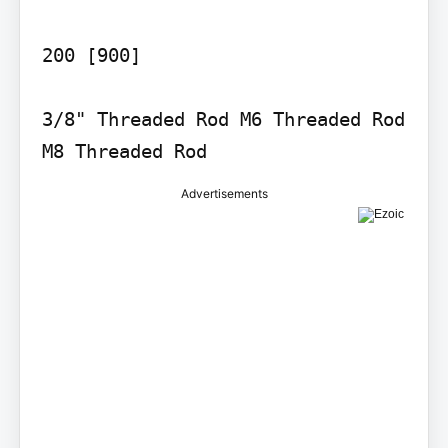
200 [900]

3/8" Threaded Rod M6 Threaded Rod 
M8 Threaded Rod
Advertisements