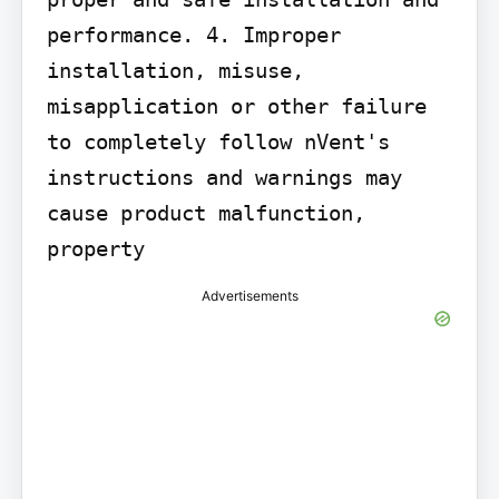
performance. 4. Improper 
installation, misuse, 
misapplication or other failure 
to completely follow nVent's 
instructions and warnings may 
cause product malfunction, 
property
Advertisements