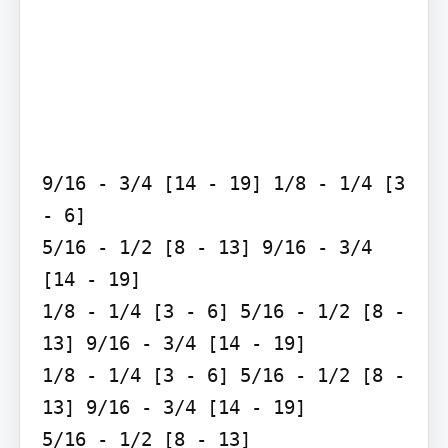
9/16 - 3/4 [14 - 19] 1/8 - 1/4 [3 
- 6]

5/16 - 1/2 [8 - 13] 9/16 - 3/4 
[14 - 19]

1/8 - 1/4 [3 - 6] 5/16 - 1/2 [8 - 
13] 9/16 - 3/4 [14 - 19]

1/8 - 1/4 [3 - 6] 5/16 - 1/2 [8 - 
13] 9/16 - 3/4 [14 - 19]

5/16 - 1/2 [8 - 13]
