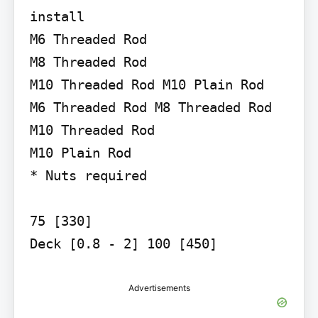
install

M6 Threaded Rod

M8 Threaded Rod

M10 Threaded Rod M10 Plain Rod

M6 Threaded Rod M8 Threaded Rod 
M10 Threaded Rod

M10 Plain Rod

* Nuts required

75 [330]

Deck [0.8 - 2] 100 [450]
Advertisements