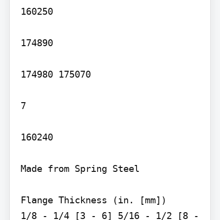
160250

174890

174980 175070

7

160240

Made from Spring Steel

Flange Thickness (in. [mm])

1/8 - 1/4 [3 - 6] 5/16 - 1/2 [8 - 