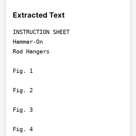
Extracted Text
INSTRUCTION SHEET

Hammer-On

Rod Hangers

Fig. 1

Fig. 2

Fig. 3

Fig. 4
