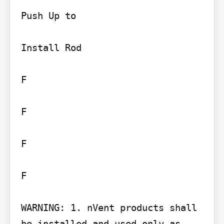
Push Up to

Install Rod

F

F

F

F

WARNING: 1. nVent products shall 
be installed and used only as 