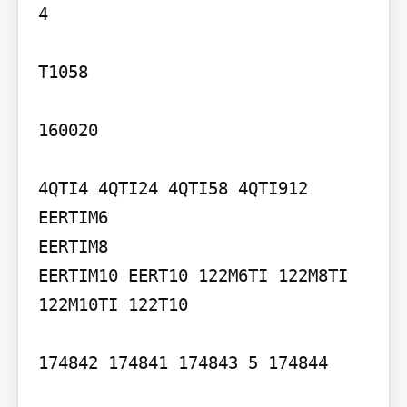
4

T1058

160020

4QTI4 4QTI24 4QTI58 4QTI912 
EERTIM6

EERTIM8

EERTIM10 EERT10 122M6TI 122M8TI

122M10TI 122T10

174842 174841 174843 5 174844
