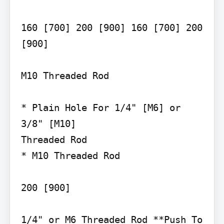
160 [700] 200 [900] 160 [700] 200 
[900]

M10 Threaded Rod

* Plain Hole For 1/4" [M6] or 
3/8" [M10]

Threaded Rod

* M10 Threaded Rod

200 [900]

1/4" or M6 Threaded Rod **Push To 