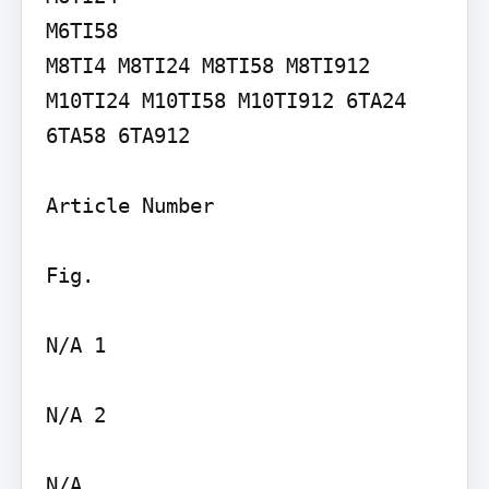
M6TI58

M8TI4 M8TI24 M8TI58 M8TI912 
M10TI24 M10TI58 M10TI912 6TA24 
6TA58 6TA912

Article Number

Fig.

N/A 1

N/A 2

N/A
