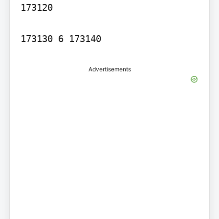
173120

173130 6 173140
Advertisements