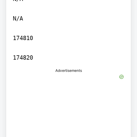
N/A

174810

Advertisements