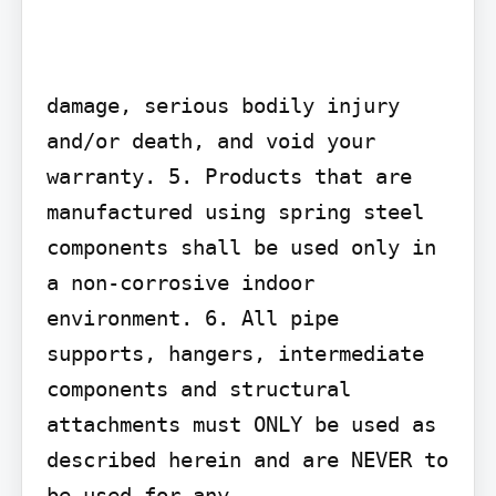
damage, serious bodily injury 
and/or death, and void your 
warranty. 5. Products that are 
manufactured using spring steel 
components shall be used only in 
a non-corrosive indoor 
environment. 6. All pipe 
supports, hangers, intermediate 
components and structural 
attachments must ONLY be used as 
described herein and are NEVER to 
be used for any
