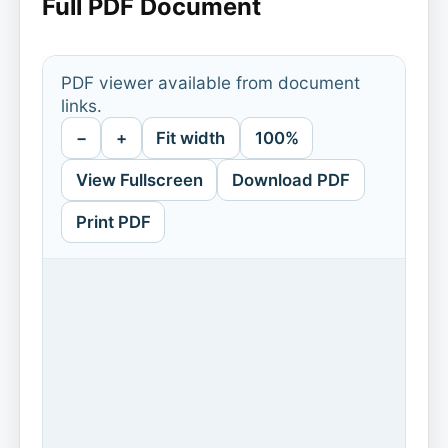
Full PDF Document
PDF viewer available from document
links.
−
+
Fit width
100%
View Fullscreen
Download PDF
Print PDF