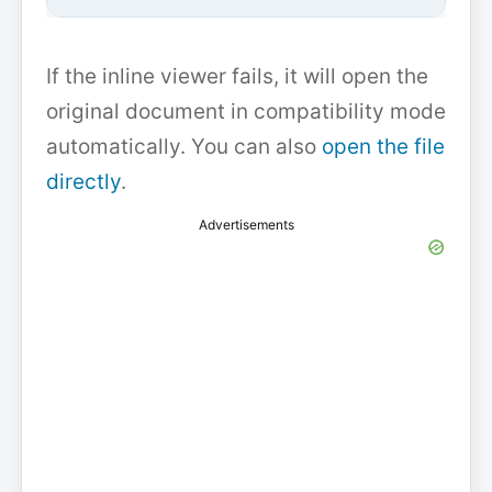
If the inline viewer fails, it will open the
original document in compatibility mode
automatically. You can also
open the file
directly
.
Advertisements