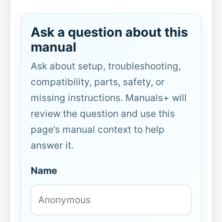
Ask a question about this
manual
Ask about setup, troubleshooting,
compatibility, parts, safety, or
missing instructions. Manuals+ will
review the question and use this
page’s manual context to help
answer it.
Name