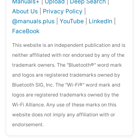
Manuals+
|
Upload
|
Deep Search
|
About Us
|
Privacy Policy
|
@manuals.plus
|
YouTube
|
LinkedIn
|
FaceBook
This website is an independent publication and is
neither affiliated with nor endorsed by any of the
trademark owners. The "Bluetooth®" word mark
and logos are registered trademarks owned by
Bluetooth SIG, Inc. The "Wi-Fi®" word mark and
logos are registered trademarks owned by the
Wi-Fi Alliance. Any use of these marks on this
website does not imply any affiliation with or
endorsement.