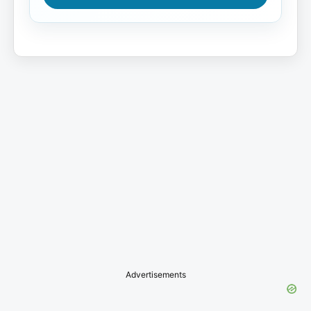
Advertisements