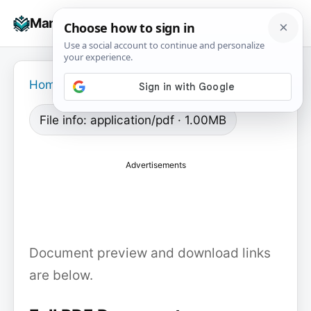
Skip
☰
Manuals+
to
To
content
na
Home
›
File info: application/pdf · 1.00MB
Advertisements
Document preview and download links
are below.