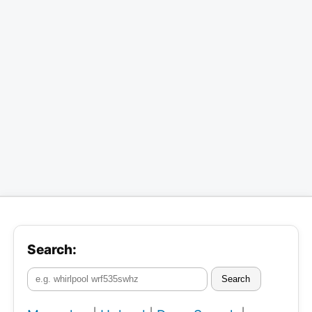
Search:
Search