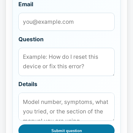
Email
Question
Details
Submit question