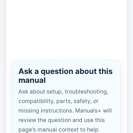
Ask a question about this
manual
Ask about setup, troubleshooting,
compatibility, parts, safety, or
missing instructions. Manuals+ will
review the question and use this
page’s manual context to help