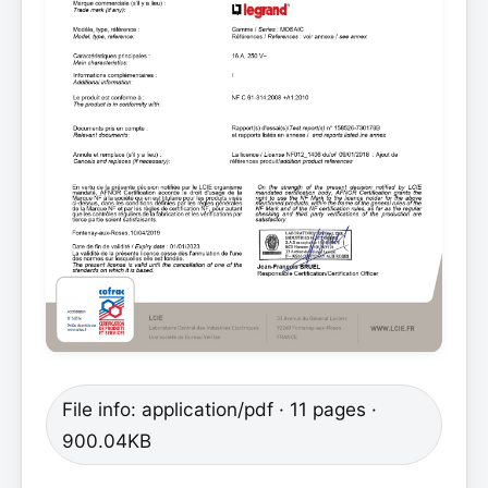
File info: application/pdf · 11 pages ·
900.04KB