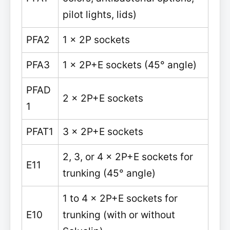
pilot lights, lids)
PFA2
1 x 2P sockets
PFA3
1 x 2P+E sockets (45° angle)
PFAD
2 x 2P+E sockets
1
PFAT1
3 x 2P+E sockets
2, 3, or 4 x 2P+E sockets for
E11
trunking (45° angle)
1 to 4 x 2P+E sockets for
E10
trunking (with or without