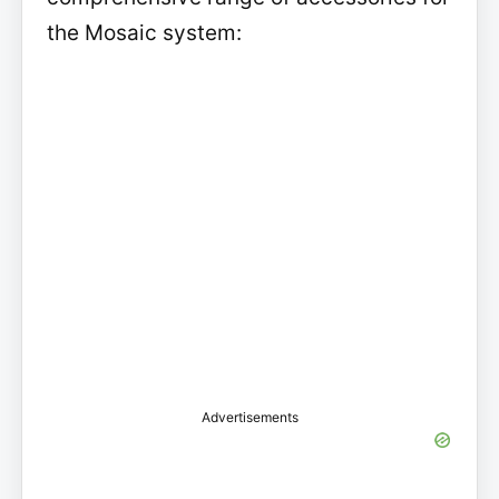
the Mosaic system:
Advertisements