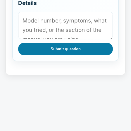
Details
Submit question