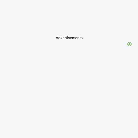
Advertisements