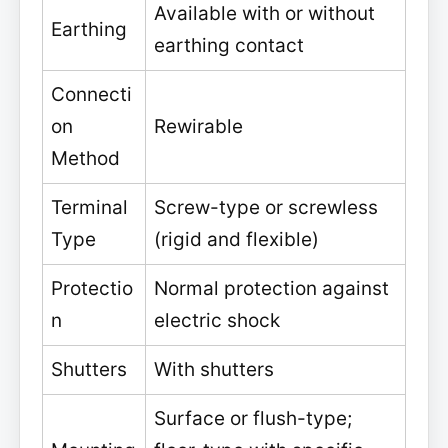
Available with or without
Earthing
earthing contact
Connecti
on
Rewirable
Method
Terminal
Screw-type or screwless
Type
(rigid and flexible)
Protectio
Normal protection against
n
electric shock
Shutters
With shutters
Surface or flush-type;