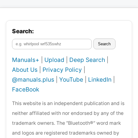
Search:
Search
Manuals+
|
Upload
|
Deep Search
|
About Us
|
Privacy Policy
|
@manuals.plus
|
YouTube
|
LinkedIn
|
FaceBook
This website is an independent publication and is
neither affiliated with nor endorsed by any of the
trademark owners. The "Bluetooth®" word mark
and logos are registered trademarks owned by