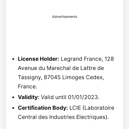
Advertisements
License Holder:
Legrand France, 128
Avenue du Marechal de Lattre de
Tassigny, 87045 Limoges Cedex,
France.
Validity:
Valid until 01/01/2023.
Certification Body:
LCIE (Laboratoire
Central des Industries Electriques).