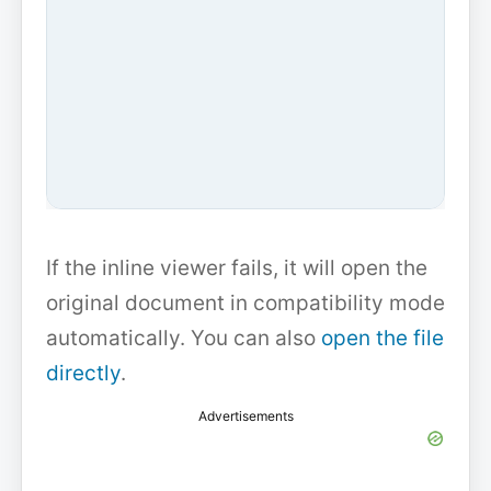
If the inline viewer fails, it will open the
original document in compatibility mode
automatically. You can also
open the file
directly
.
Advertisements