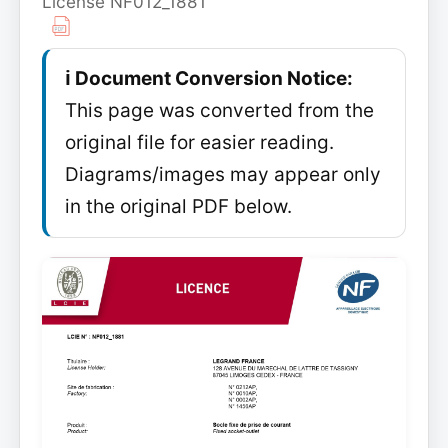
License NF012_1881
ℹ️ Document Conversion Notice:
This page was converted from the
original file for easier reading.
Diagrams/images may appear only
in the original PDF below.