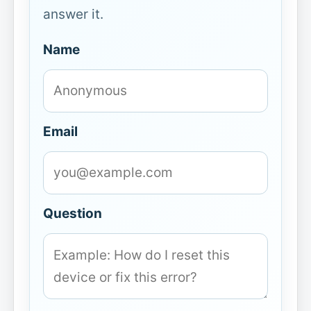
answer it.
Name
Email
Question