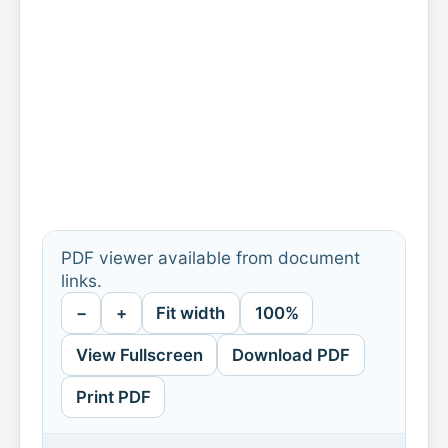
PDF viewer available from document
links.
−
+
Fit width
100%
View Fullscreen
Download PDF
Print PDF