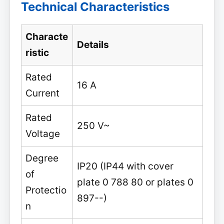
Technical Characteristics
Characte
Details
ristic
Rated
16 A
Current
Rated
250 V~
Voltage
Degree
IP20 (IP44 with cover
of
plate 0 788 80 or plates 0
Protectio
897--)
n