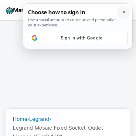
Skip
☰
Manuals+
to
To
content
na
Home
›
Legrand
›
Legrand Mosaic Fixed Socket-Outlet