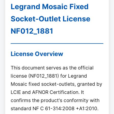
Legrand Mosaic Fixed
Socket-Outlet License
NF012_1881
License Overview
This document serves as the official
license (NF012_1881) for Legrand
Mosaic fixed socket-outlets, granted by
LCIE and AFNOR Certification. It
confirms the product's conformity with
standard NF C 61-314:2008 +A1:2010.