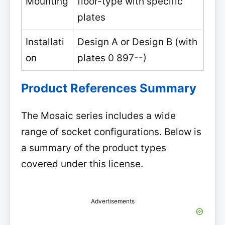
Mounting
floor-type with specific
plates
Installati
Design A or Design B (with
on
plates 0 897--)
Product References Summary
The Mosaic series includes a wide
range of socket configurations. Below is
a summary of the product types
covered under this license.
Advertisements