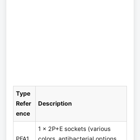
Type
Refer
Description
ence
1 x 2P+E sockets (various
PFA1
colors, antibacterial options,