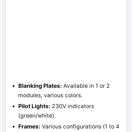
Blanking Plates:
Available in 1 or 2
modules, various colors.
Pilot Lights:
230V indicators
(green/white).
Frames:
Various configurations (1 to 4