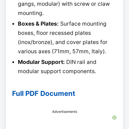
gangs, modular) with screw or claw
mounting.
Boxes & Plates:
Surface mounting
boxes, floor recessed plates
(inox/bronze), and cover plates for
various axes (71mm, 57mm, Italy).
Modular Support:
DIN rail and
modular support components.
Full PDF Document
Advertisements