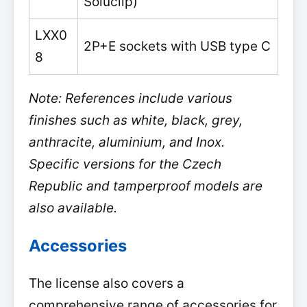
Soluclip)
LXX0
2P+E sockets with USB type C
8
Note: References include various
finishes such as white, black, grey,
anthracite, aluminium, and Inox.
Specific versions for the Czech
Republic and tamperproof models are
also available.
Accessories
The license also covers a
comprehensive range of accessories for