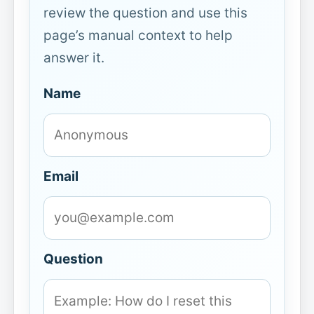
review the question and use this
page’s manual context to help
answer it.
Name
Email
Question