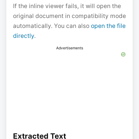
If the inline viewer fails, it will open the
original document in compatibility mode
automatically. You can also
open the file
directly
.
Advertisements
Extracted Text