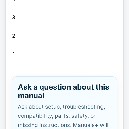
3

2

1

Ask a question about this
manual
Ask about setup, troubleshooting,
compatibility, parts, safety, or
missing instructions. Manuals+ will