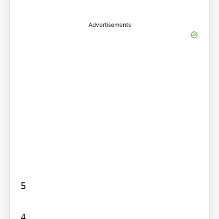
Advertisements
5

4
