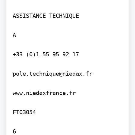
ASSISTANCE TECHNIQUE

A

+33 (0)1 55 95 92 17

pole.technique@niedax.fr

www.niedaxfrance.fr

FT03054

6