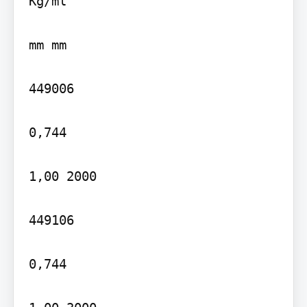
Kg/ml

mm mm

449006

0,744

1,00 2000

449106

0,744
