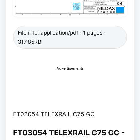
File info: application/pdf · 1 pages ·
317.85KB
Advertisements
FT03054 TELEXRAIL C75 GC
FT03054 TELEXRAIL C75 GC -