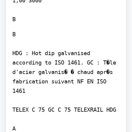
1,00 3000

B

HDG : Hot dip galvanised 
according to ISO 1461. GC : T�le 
d'acier galvanis� � chaud apr�s 
fabrication suivant NF EN ISO 
1461

TELEX C 75 GC C 75 TELEXRAIL HDG

A
