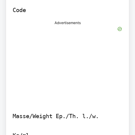
Code
Advertisements
Masse/Weight Ep./Th. l./w.
