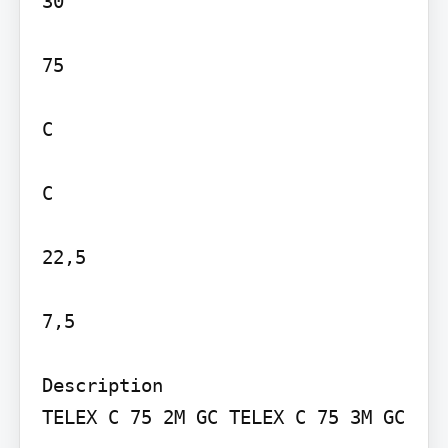
30

75

C

C

22,5

7,5

Description

TELEX C 75 2M GC TELEX C 75 3M GC
