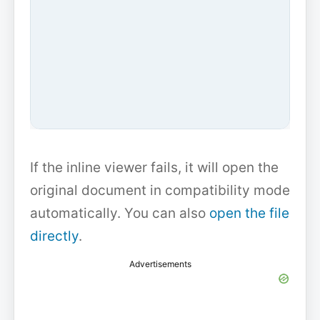
If the inline viewer fails, it will open the
original document in compatibility mode
automatically. You can also
open the file
directly
.
Advertisements