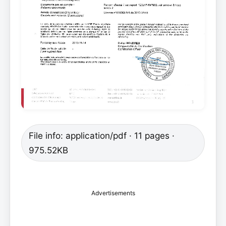
File info: application/pdf · 11 pages ·
975.52KB
Advertisements