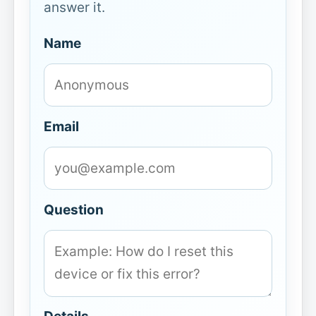
answer it.
Name
Email
Question