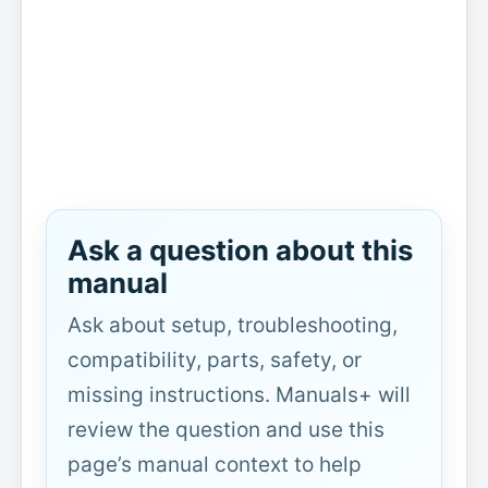
Ask a question about this
manual
Ask about setup, troubleshooting,
compatibility, parts, safety, or
missing instructions. Manuals+ will
review the question and use this
page’s manual context to help