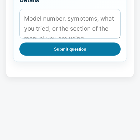
Details
Submit question