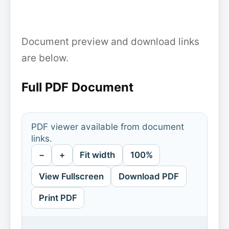
Document preview and download links
are below.
Full PDF Document
PDF viewer available from document
links.
−
+
Fit width
100%
View Fullscreen
Download PDF
Print PDF