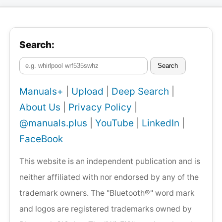
Search:
Search
Manuals+
|
Upload
|
Deep Search
|
About Us
|
Privacy Policy
|
@manuals.plus
|
YouTube
|
LinkedIn
|
FaceBook
This website is an independent publication and is
neither affiliated with nor endorsed by any of the
trademark owners. The "Bluetooth®" word mark
and logos are registered trademarks owned by