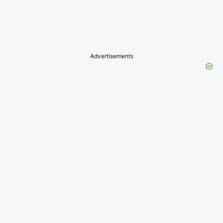
Advertisements