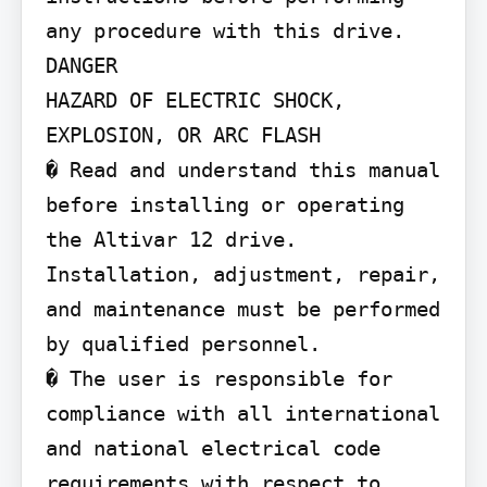
any procedure with this drive.

DANGER

HAZARD OF ELECTRIC SHOCK, 
EXPLOSION, OR ARC FLASH

� Read and understand this manual 
before installing or operating 
the Altivar 12 drive. 
Installation, adjustment, repair, 
and maintenance must be performed 
by qualified personnel.

� The user is responsible for 
compliance with all international 
and national electrical code 
requirements with respect to 