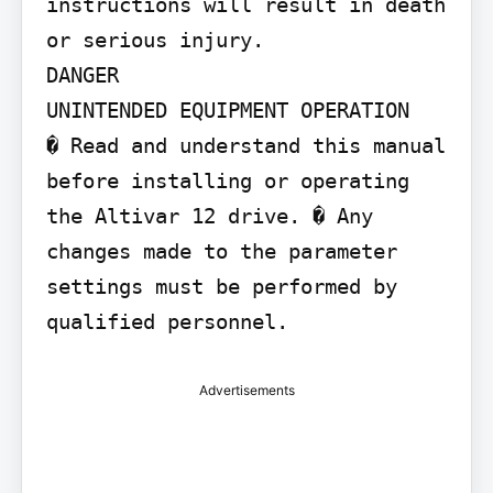
instructions will result in death 
or serious injury.

DANGER

UNINTENDED EQUIPMENT OPERATION

� Read and understand this manual 
before installing or operating 
the Altivar 12 drive. � Any 
changes made to the parameter 
settings must be performed by 
qualified personnel.
Advertisements