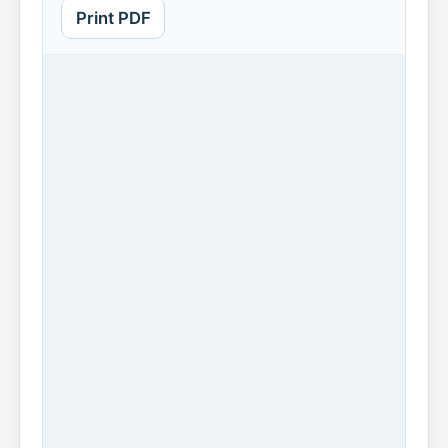
Print PDF