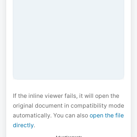
If the inline viewer fails, it will open the
original document in compatibility mode
automatically. You can also
open the file
directly
.