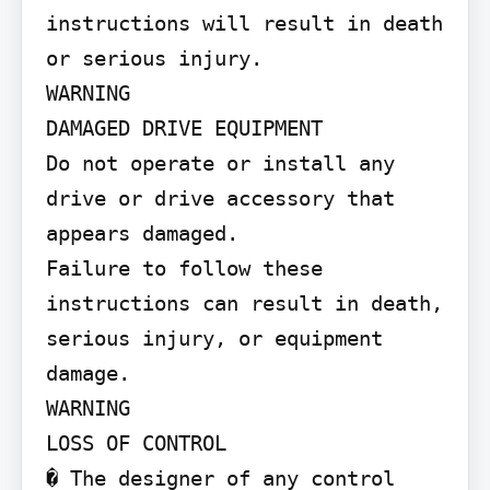
instructions will result in death 
or serious injury.

WARNING

DAMAGED DRIVE EQUIPMENT

Do not operate or install any 
drive or drive accessory that 
appears damaged.

Failure to follow these 
instructions can result in death, 
serious injury, or equipment 
damage.

WARNING

LOSS OF CONTROL

� The designer of any control 