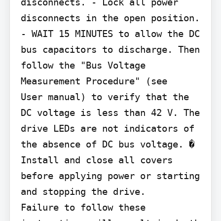
disconnects. - Lock all power 
disconnects in the open position. 
- WAIT 15 MINUTES to allow the DC 
bus capacitors to discharge. Then 
follow the "Bus Voltage 
Measurement Procedure" (see

User manual) to verify that the 
DC voltage is less than 42 V. The 
drive LEDs are not indicators of 
the absence of DC bus voltage. � 
Install and close all covers 
before applying power or starting 
and stopping the drive.

Failure to follow these 