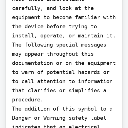
carefully, and look at the 
equipment to become familiar with 
the device before trying to 
install, operate, or maintain it. 
The following special messages 
may appear throughout this 
documentation or on the equipment 
to warn of potential hazards or 
to call attention to information 
that clarifies or simplifies a 
procedure.

The addition of this symbol to a 
Danger or Warning safety label 
indicates that an electrical 