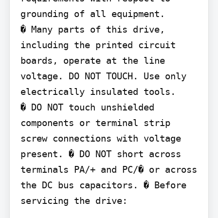
grounding of all equipment.

� Many parts of this drive, 
including the printed circuit 
boards, operate at the line 
voltage. DO NOT TOUCH. Use only 
electrically insulated tools.

� DO NOT touch unshielded 
components or terminal strip 
screw connections with voltage 
present. � DO NOT short across 
terminals PA/+ and PC/� or across 
the DC bus capacitors. � Before 
servicing the drive: