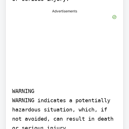
Advertisements
WARNING

WARNING indicates a potentially 
hazardous situation, which, if 
not avoided, can result in death 
or serious injury.
