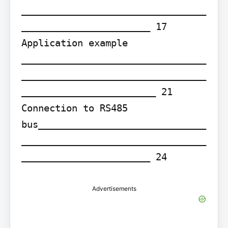
_________________________________
_______________________ 17 
Application example 
_________________________________
_________________________________
________________________ 21 
Connection to RS485 
bus______________________________
_________________________________
_______________________ 24
Advertisements