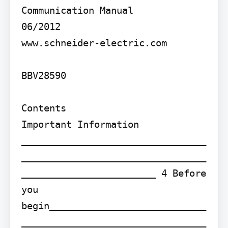
Communication Manual

06/2012

www.schneider-electric.com

BBV28590

Contents

Important Information 
_________________________________
_________________________________
________________________ 4 Before 
you 
begin____________________________
_________________________________