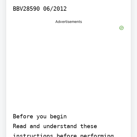
BBV28590 06/2012
Advertisements
Before you begin

Read and understand these 
instructions before performing 