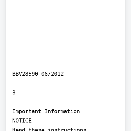
BBV28590 06/2012

3

Important Information

NOTICE

Read these instructions 