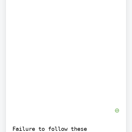
Failure to follow these 