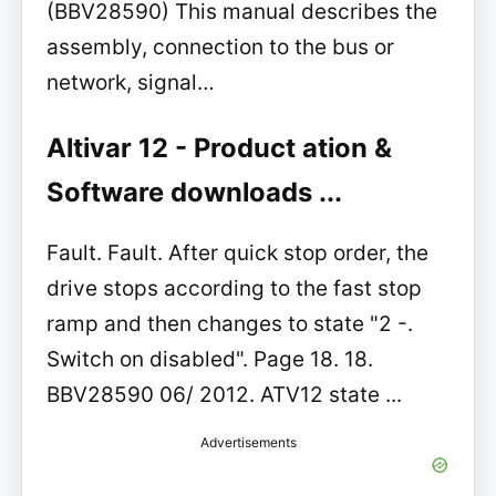
(BBV28590) This manual describes the
assembly, connection to the bus or
network, signal…
Altivar 12 - Product ation &
Software downloads ...
Fault. Fault. After quick stop order, the
drive stops according to the fast stop
ramp and then changes to state "2 -.
Switch on disabled". Page 18. 18.
BBV28590 06/ 2012. ATV12 state ...
Advertisements