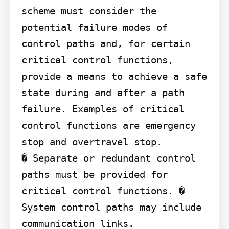
scheme must consider the 
potential failure modes of 
control paths and, for certain 
critical control functions, 
provide a means to achieve a safe 
state during and after a path 
failure. Examples of critical 
control functions are emergency 
stop and overtravel stop.

� Separate or redundant control 
paths must be provided for 
critical control functions. � 
System control paths may include 
communication links. 