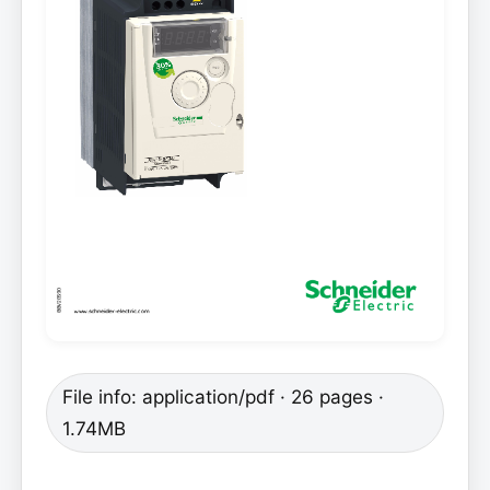
File info: application/pdf · 26 pages ·
1.74MB