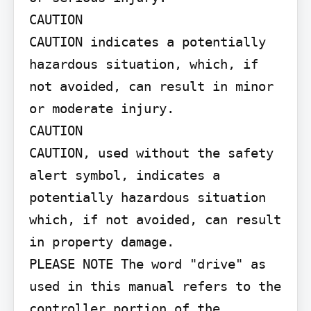
CAUTION

CAUTION indicates a potentially 
hazardous situation, which, if 
not avoided, can result in minor 
or moderate injury.

CAUTION

CAUTION, used without the safety 
alert symbol, indicates a 
potentially hazardous situation 
which, if not avoided, can result 
in property damage.

PLEASE NOTE The word "drive" as 
used in this manual refers to the 
controller portion of the 