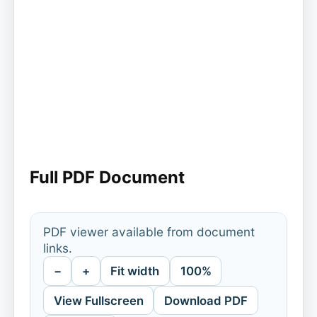
Full PDF Document
PDF viewer available from document
links.
−
+
Fit width
100%
View Fullscreen
Download PDF