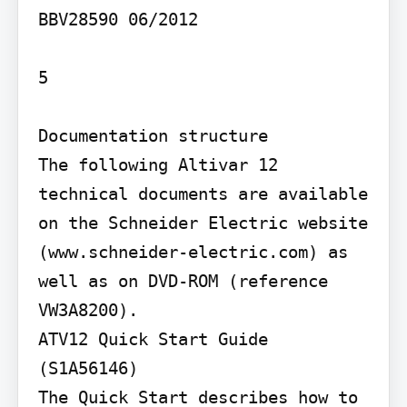
BBV28590 06/2012

5

Documentation structure

The following Altivar 12 
technical documents are available 
on the Schneider Electric website 
(www.schneider-electric.com) as 
well as on DVD-ROM (reference 
VW3A8200).

ATV12 Quick Start Guide 
(S1A56146)

The Quick Start describes how to 