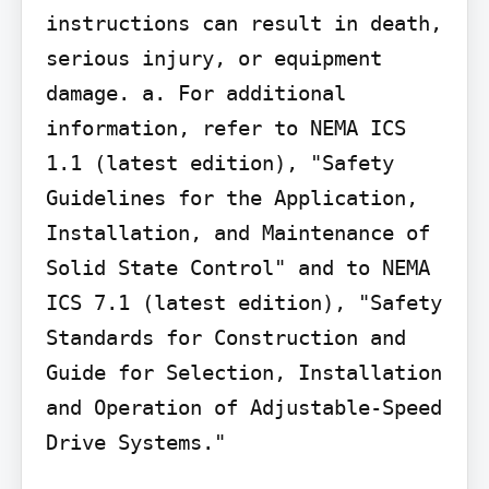
instructions can result in death, 
serious injury, or equipment 
damage. a. For additional 
information, refer to NEMA ICS 
1.1 (latest edition), "Safety 
Guidelines for the Application, 
Installation, and Maintenance of 
Solid State Control" and to NEMA 
ICS 7.1 (latest edition), "Safety 
Standards for Construction and 
Guide for Selection, Installation 
and Operation of Adjustable-Speed 
Drive Systems."
