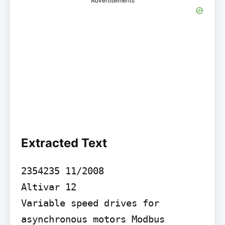
Advertisements
Extracted Text
2354235 11/2008

Altivar 12

Variable speed drives for 
asynchronous motors Modbus 