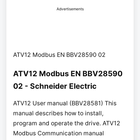
Advertisements
ATV12 Modbus EN BBV28590 02
ATV12 Modbus EN BBV28590
02 - Schneider Electric
ATV12 User manual (BBV28581) This
manual describes how to install,
program and operate the drive. ATV12
Modbus Communication manual