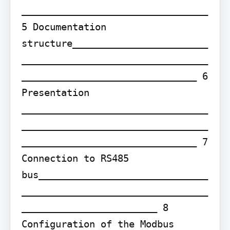
_________________________________ 
5 Documentation 
structure________________________
_________________________________
_______________________________ 6 
Presentation 
_________________________________
_________________________________
_______________________________ 7 
Connection to RS485 
bus______________________________
_________________________________
________________________ 8 
Configuration of the Modbus 