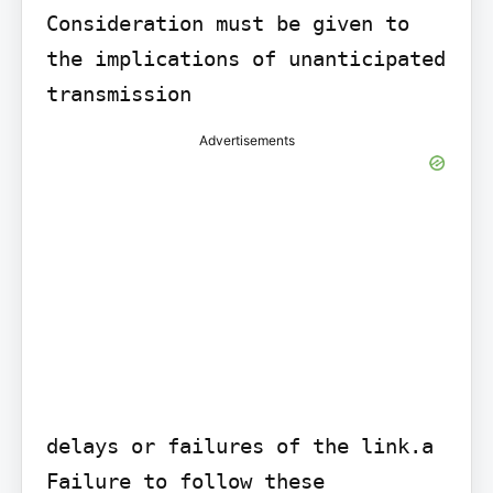
Consideration must be given to 
the implications of unanticipated 
transmission
Advertisements
delays or failures of the link.a

Failure to follow these 