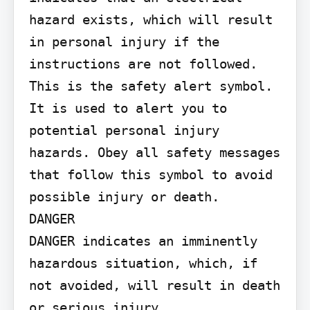
hazard exists, which will result 
in personal injury if the 
instructions are not followed.

This is the safety alert symbol. 
It is used to alert you to 
potential personal injury 
hazards. Obey all safety messages 
that follow this symbol to avoid 
possible injury or death.

DANGER

DANGER indicates an imminently 
hazardous situation, which, if 
not avoided, will result in death 
or serious injury.