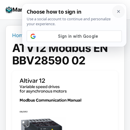
Skip
☰
Manuals+
to
To
content
na
Home
›
ATV12 Modbus EN BBV28590 02
ATV12 Modbus EN
BBV28590 02