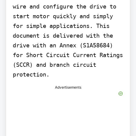
wire and configure the drive to 
start motor quickly and simply 
for simple applications. This 
document is delivered with the 
drive with an Annex (S1A58684) 
for Short Circuit Current Ratings 
(SCCR) and branch circuit 
protection.
Advertisements