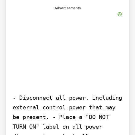
Advertisements
- Disconnect all power, including 
external control power that may 
be present. - Place a "DO NOT 
TURN ON" label on all power 