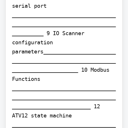
serial port 
_________________________________
_________________________________
__________ 9 IO Scanner 
configuration 
parameters_______________________
_________________________________
_____________________ 10 Modbus 
Functions 
_________________________________
_________________________________
_________________________ 12 
ATV12 state machine 
_________________________________