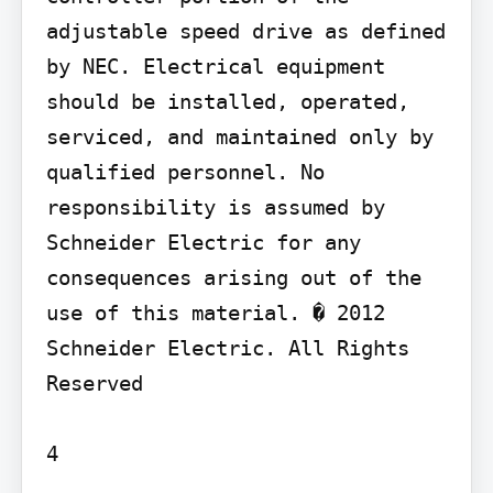
adjustable speed drive as defined 
by NEC. Electrical equipment 
should be installed, operated, 
serviced, and maintained only by 
qualified personnel. No 
responsibility is assumed by 
Schneider Electric for any 
consequences arising out of the 
use of this material. � 2012 
Schneider Electric. All Rights 
Reserved

4
