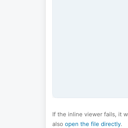
If the inline viewer fails, i
also
open the file directly
.