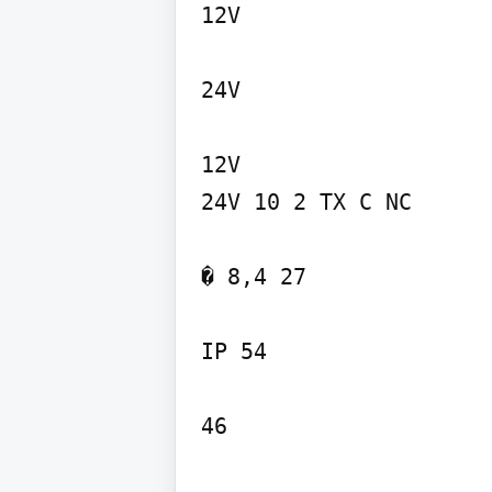
12V

24V

12V

24V 10 2 TX C NC

� 8,4 27

IP 54

46
