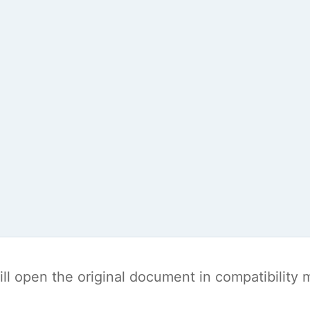
t will open the original document in compatibilit