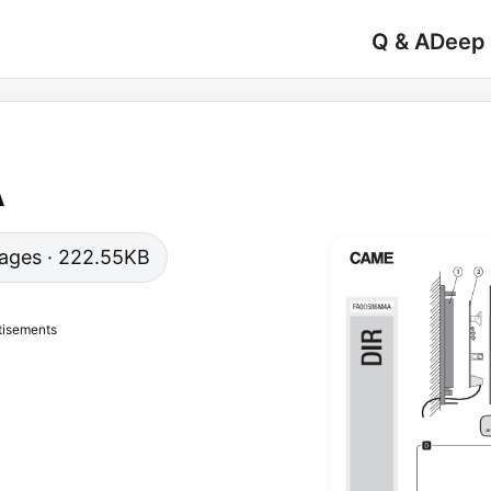
Q & A
Deep
A
 pages · 222.55KB
tisements