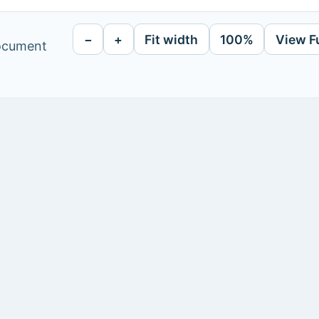
−
+
Fit width
100%
View F
document