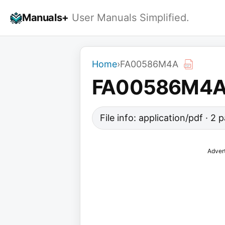
Skip
Manuals+
User Manuals Simplified.
to
content
Home
›
FA00586M4A
FA00586M4
File info: application/pdf · 2
Adver