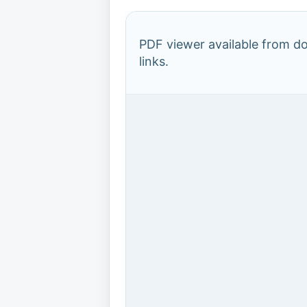
PDF viewer available from 
links.