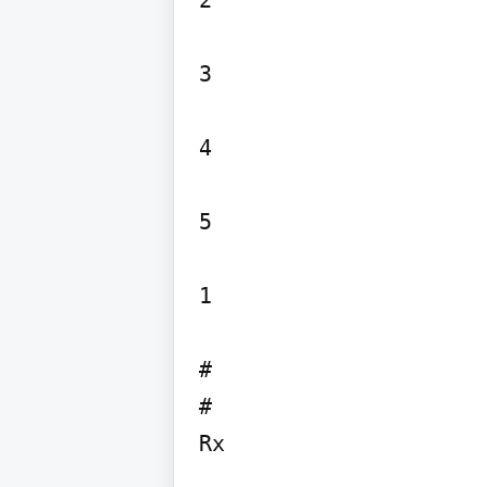
2

3

4

5

1

# 

#
