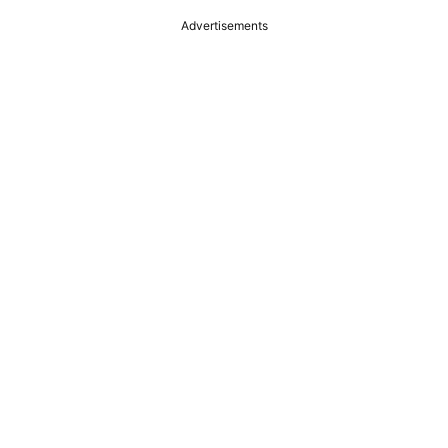
Advertisements