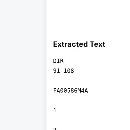
Extracted Text
DIR

91 108

FA00586M4A

1
