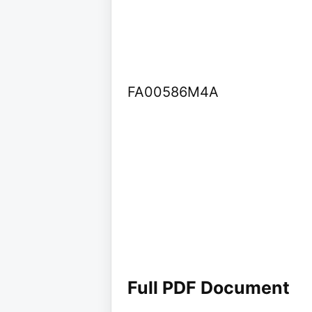
FA00586M4A
Full PDF Document