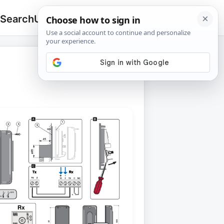
 Search
Upload
🔍
Search
for: