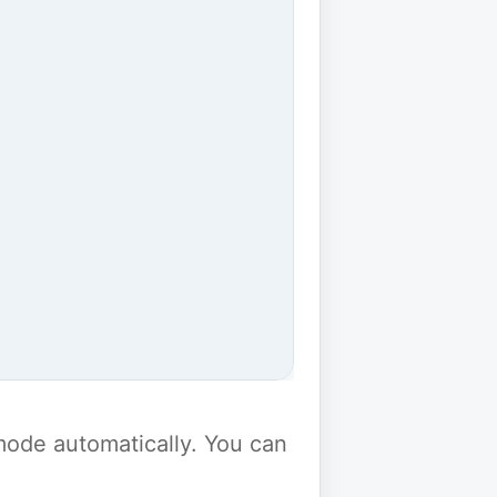
y mode automatically. You can