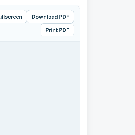
ullscreen
Download PDF
Print PDF