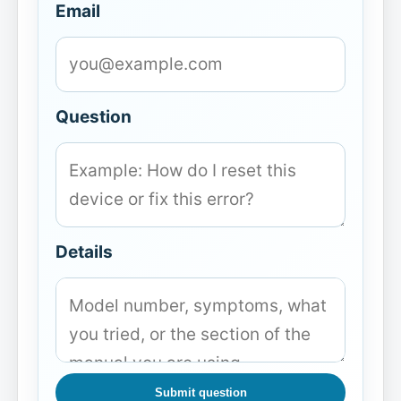
Email
Question
Details
Submit question