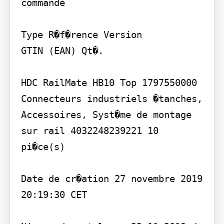
commande

Type R�f�rence Version

GTIN (EAN) Qt�.

HDC RailMate HB10 Top 1797550000 
Connecteurs industriels �tanches, 
Accessoires, Syst�me de montage 
sur rail 4032248239221 10 
pi�ce(s)

Date de cr�ation 27 novembre 2019 
20:19:30 CET
