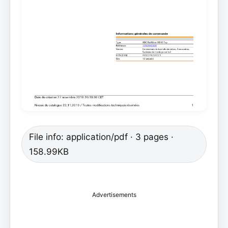
File info: application/pdf · 3 pages ·
158.99KB
Advertisements