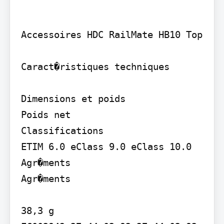
Accessoires HDC RailMate HB10 Top

Caract�ristiques techniques

Dimensions et poids

Poids net

Classifications

ETIM 6.0 eClass 9.0 eClass 10.0 
Agr�ments

Agr�ments

38,3 g
