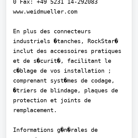
0 Fax: +49 5231 14-292083 
www.weidmueller.com

En plus des connecteurs 
industriels �tanches, RockStar� 
inclut des accessoires pratiques 
et de s�curit�, facilitant le 
c�blage de vos installation ; 
comprenant syst�mes de codage, 
�triers de blindage, plaques de 
protection et joints de 
remplacement.

Informations g�n�rales de 