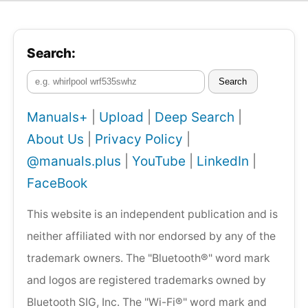
Search:
Search
Manuals+
|
Upload
|
Deep Search
|
About Us
|
Privacy Policy
|
@manuals.plus
|
YouTube
|
LinkedIn
|
FaceBook
This website is an independent publication and is
neither affiliated with nor endorsed by any of the
trademark owners. The "Bluetooth®" word mark
and logos are registered trademarks owned by
Bluetooth SIG, Inc. The "Wi-Fi®" word mark and