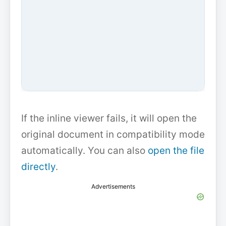
If the inline viewer fails, it will open the
original document in compatibility mode
automatically. You can also
open the file
directly
.
Advertisements