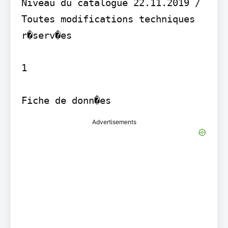
Niveau du catalogue 22.11.2019 / 
Toutes modifications techniques 
r�serv�es

1

Fiche de donn�es
Advertisements