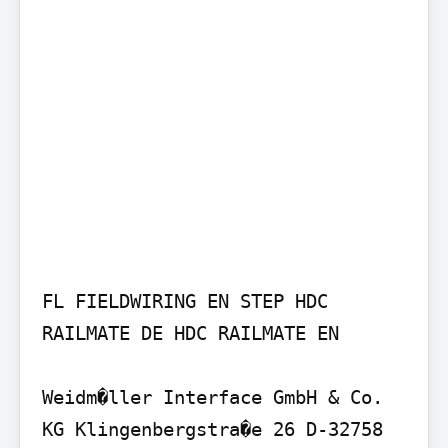
FL FIELDWIRING EN STEP HDC 
RAILMATE DE HDC RAILMATE EN

Weidm�ller Interface GmbH & Co. 
KG Klingenbergstra�e 26 D-32758 