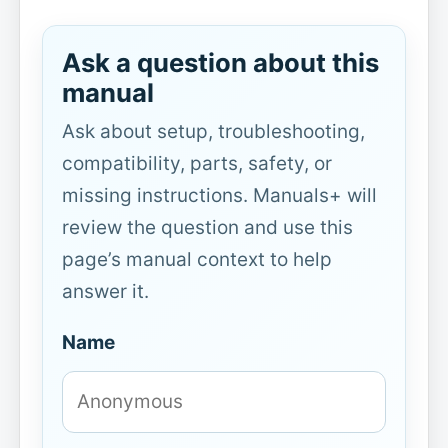
Ask a question about this
manual
Ask about setup, troubleshooting,
compatibility, parts, safety, or
missing instructions. Manuals+ will
review the question and use this
page’s manual context to help
answer it.
Name