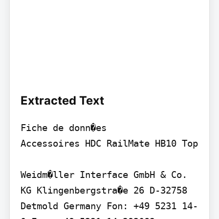
Extracted Text
Fiche de donn�es

Accessoires HDC RailMate HB10 Top

Weidm�ller Interface GmbH & Co. 
KG Klingenbergstra�e 26 D-32758 
Detmold Germany Fon: +49 5231 14-