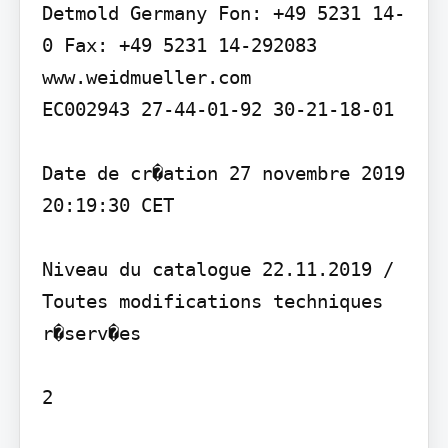
Detmold Germany Fon: +49 5231 14-
0 Fax: +49 5231 14-292083 
www.weidmueller.com

EC002943 27-44-01-92 30-21-18-01

Date de cr�ation 27 novembre 2019 
20:19:30 CET

Niveau du catalogue 22.11.2019 / 
Toutes modifications techniques 
r�serv�es

2
