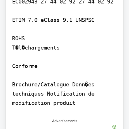
EC002943 27-44-02-92 27-44-02-92

ETIM 7.0 eClass 9.1 UNSPSC

ROHS

T�l�chargements

Conforme

Brochure/Catalogue Donn�es 
techniques Notification de 
modification produit
Advertisements