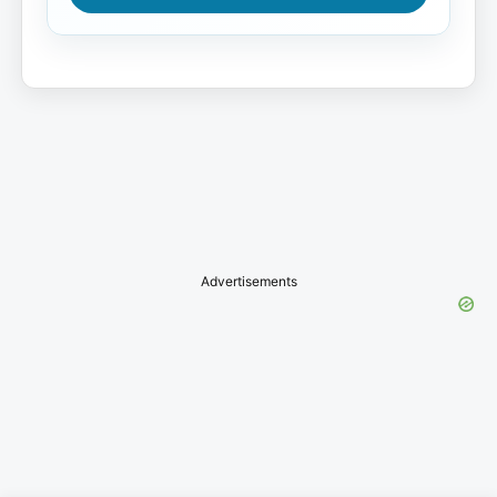
Advertisements