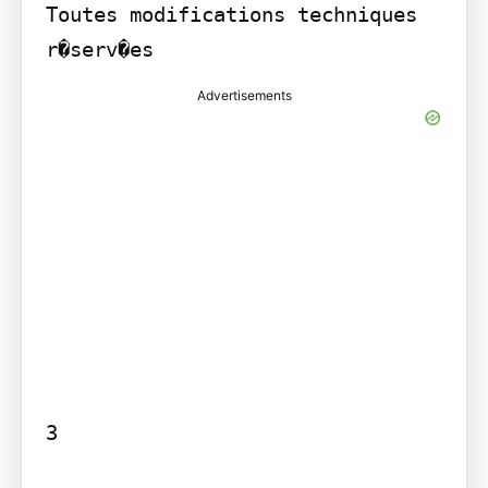
Toutes modifications techniques 
r�serv�es
Advertisements
3
