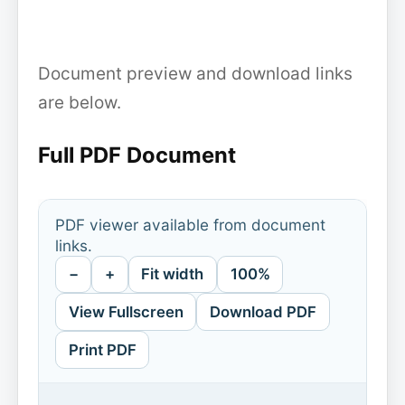
Document preview and download links
are below.
Full PDF Document
PDF viewer available from document
links.
−
+
Fit width
100%
View Fullscreen
Download PDF
Print PDF