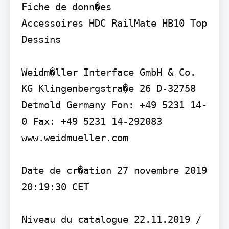
Fiche de donn�es

Accessoires HDC RailMate HB10 Top

Dessins

Weidm�ller Interface GmbH & Co. 
KG Klingenbergstra�e 26 D-32758 
Detmold Germany Fon: +49 5231 14-
0 Fax: +49 5231 14-292083 
www.weidmueller.com

Date de cr�ation 27 novembre 2019 
20:19:30 CET

Niveau du catalogue 22.11.2019 / 