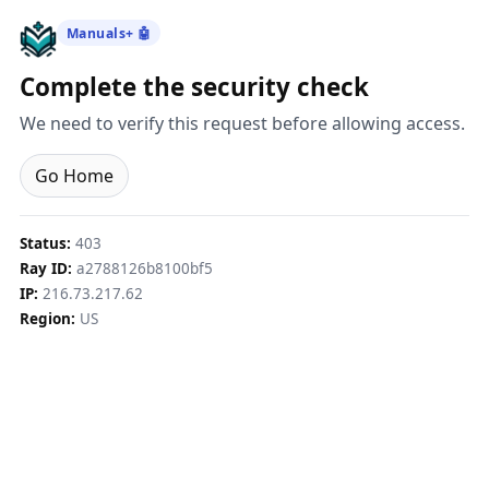
Manuals+ 🤖
Complete the security check
We need to verify this request before allowing access.
Go Home
Status:
403
Ray ID:
a2788126b8100bf5
IP:
216.73.217.62
Region:
US