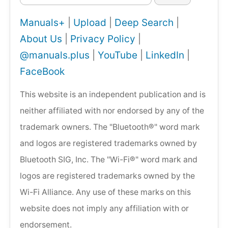
Manuals+
|
Upload
|
Deep Search
|
About Us
|
Privacy Policy
|
@manuals.plus
|
YouTube
|
LinkedIn
|
FaceBook
This website is an independent publication and is
neither affiliated with nor endorsed by any of the
trademark owners. The "Bluetooth®" word mark
and logos are registered trademarks owned by
Bluetooth SIG, Inc. The "Wi-Fi®" word mark and
logos are registered trademarks owned by the
Wi-Fi Alliance. Any use of these marks on this
website does not imply any affiliation with or
endorsement.