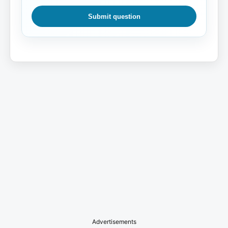
Submit question
Advertisements