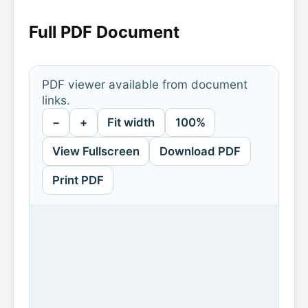
Full PDF Document
PDF viewer available from document
links.
−
+
Fit width
100%
View Fullscreen
Download PDF
Print PDF