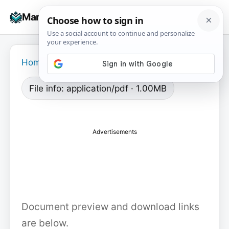
Skip
☰
Manuals+
to
To
content
na
Home
›
File info: application/pdf · 1.00MB
Advertisements
Document preview and download links
are below.