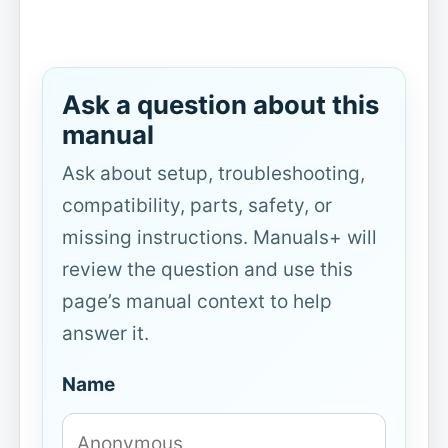
Ask a question about this
manual
Ask about setup, troubleshooting,
compatibility, parts, safety, or
missing instructions. Manuals+ will
review the question and use this
page’s manual context to help
answer it.
Name