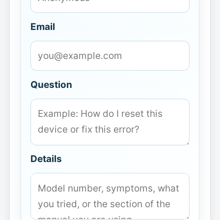
Email
Question
Details