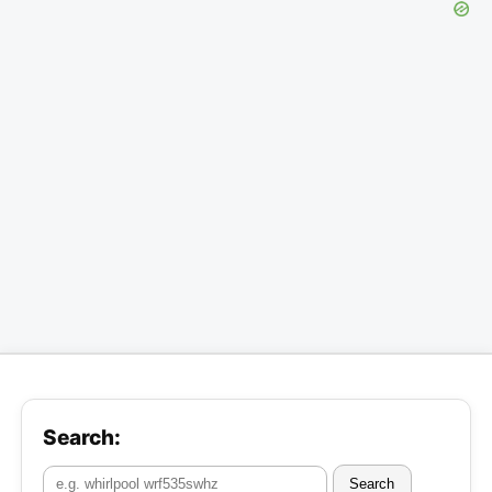
Search:
Search