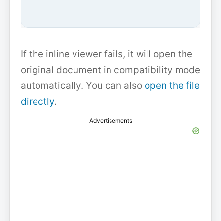
If the inline viewer fails, it will open the
original document in compatibility mode
automatically. You can also
open the file
directly
.
Advertisements