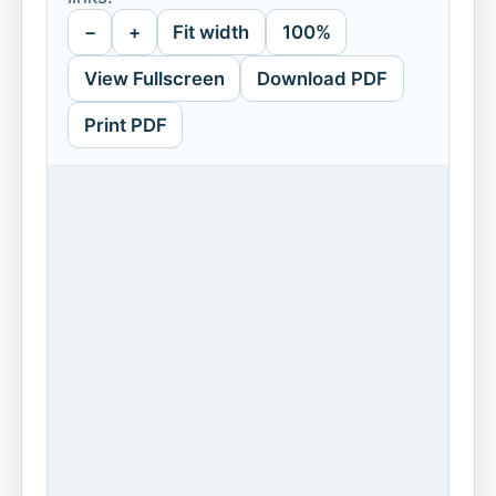
−
+
Fit width
100%
View Fullscreen
Download PDF
Print PDF