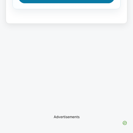
Advertisements