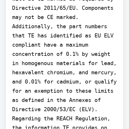
Directive 2011/65/EU. Components 
may not be CE marked. 
Additionally, the part numbers 
that TE has identified as EU ELV 
compliant have a maximum 
concentration of 0.1% by weight 
in homogenous materials for lead, 
hexavalent chromium, and mercury, 
and 0.01% for cadmium, or qualify 
for an exemption to these limits 
as defined in the Annexes of 
Directive 2000/53/EC (ELV). 
Regarding the REACH Regulation, 
the information TE provides on 