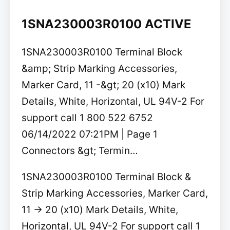
1SNA230003R0100 ACTIVE
1SNA230003R0100 Terminal Block
&amp; Strip Marking Accessories,
Marker Card, 11 -&gt; 20 (x10) Mark
Details, White, Horizontal, UL 94V-2 For
support call 1 800 522 6752
06/14/2022 07:21PM | Page 1
Connectors &gt; Termin…
1SNA230003R0100 Terminal Block &
Strip Marking Accessories, Marker Card,
11 -> 20 (x10) Mark Details, White,
Horizontal, UL 94V-2 For support call 1