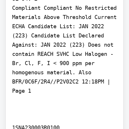
Compliant Compliant No Restricted 
Materials Above Threshold Current 
ECHA Candidate List: JAN 2022 
(223) Candidate List Declared 
Against: JAN 2022 (223) Does not 
contain REACH SVHC Low Halogen - 
Br, Cl, F, I < 900 ppm per 
homogenous material. Also 
BFR/0C6F/2R4//P2V02C2 12:18PM | 
Page 1

1SNA230003R0100
