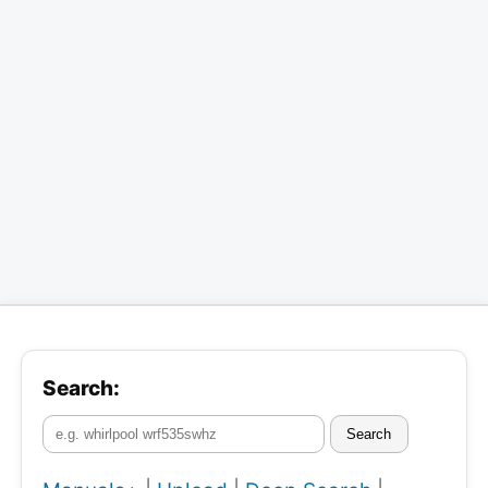
Search:
Search