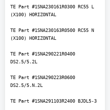
TE Part #1SNA230161R0300 RC55 L 
(X100) HORIZONTAL

TE Part #1SNA230163R0500 RC55 N 
(X100) HORIZONTAL

TE Part #1SNA290221R0400 
DS2.5/5.2L

TE Part #1SNA290223R0600 
DS2.5/5.N.2L

TE Part #1SNA291103R2400 BJDL5-3
