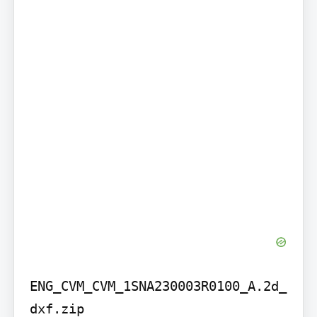
ENG_CVM_CVM_1SNA230003R0100_A.2d_
dxf.zip
