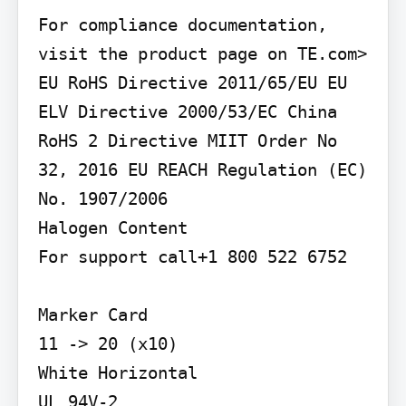
For compliance documentation, 
visit the product page on TE.com>

EU RoHS Directive 2011/65/EU EU 
ELV Directive 2000/53/EC China 
RoHS 2 Directive MIIT Order No 
32, 2016 EU REACH Regulation (EC) 
No. 1907/2006

Halogen Content

For support call+1 800 522 6752

Marker Card

11 -> 20 (x10)

White Horizontal

UL 94V-2
