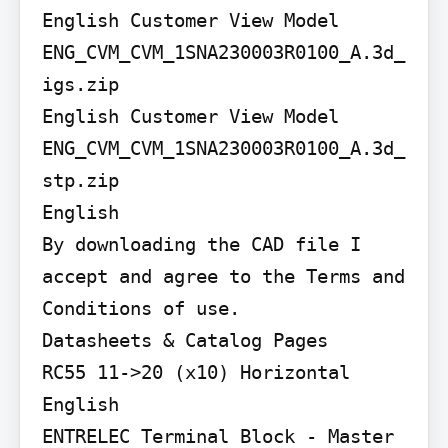
English Customer View Model

ENG_CVM_CVM_1SNA230003R0100_A.3d_
igs.zip

English Customer View Model

ENG_CVM_CVM_1SNA230003R0100_A.3d_
stp.zip

English

By downloading the CAD file I 
accept and agree to the Terms and 
Conditions of use.

Datasheets & Catalog Pages

RC55 11->20 (x10) Horizontal

English

ENTRELEC Terminal Block - Master 