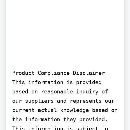
Product Compliance Disclaimer

This information is provided 
based on reasonable inquiry of 
our suppliers and represents our 
current actual knowledge based on 
the information they provided. 
This information is subject to 