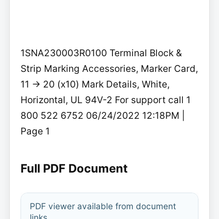
1SNA230003R0100 Terminal Block &
Strip Marking Accessories, Marker Card,
11 -> 20 (x10) Mark Details, White,
Horizontal, UL 94V-2 For support call 1
800 522 6752 06/24/2022 12:18PM |
Page 1
Full PDF Document
PDF viewer available from document
links.