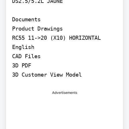
DS2.5/5.2L JAUNE

Documents

Product Drawings

RC55 11->20 (X10) HORIZONTAL

English

CAD Files

3D PDF

3D Customer View Model
Advertisements