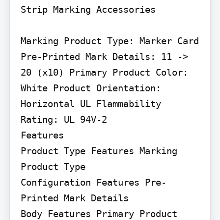
Strip Marking Accessories

Marking Product Type: Marker Card 
Pre-Printed Mark Details: 11 -> 
20 (x10) Primary Product Color: 
White Product Orientation: 
Horizontal UL Flammability 
Rating: UL 94V-2

Features

Product Type Features Marking 
Product Type

Configuration Features Pre-
Printed Mark Details

Body Features Primary Product 