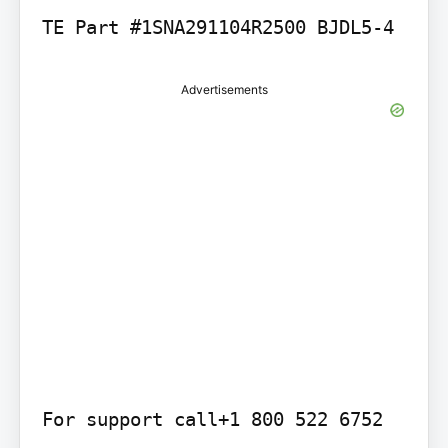
TE Part #1SNA291104R2500 BJDL5-4
Advertisements
For support call+1 800 522 6752
