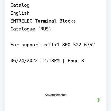
Catalog

English

ENTRELEC Terminal Blocks 
Catalogue (RUS)

For support call+1 800 522 6752

06/24/2022 12:18PM | Page 3

Advertisements