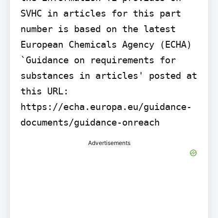
SVHC in articles for this part 
number is based on the latest 
European Chemicals Agency (ECHA) 
`Guidance on requirements for 
substances in articles' posted at 
this URL: 
https://echa.europa.eu/guidance-
documents/guidance-onreach
Advertisements