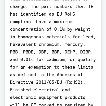
change. The part numbers that TE 
has identified as EU RoHS 
compliant have a maximum 
concentration of 0.1% by weight 
in homogenous materials for lead, 
hexavalent chromium, mercury, 
PBB, PBDE, DBP, BBP, DEHP, DIBP, 
and 0.01% for cadmium, or qualify 
for an exemption to these limits 
as defined in the Annexes of 
Directive 2011/65/EU (RoHS2). 
Finished electrical and 
electronic equipment products 
will be CE marked as required by 