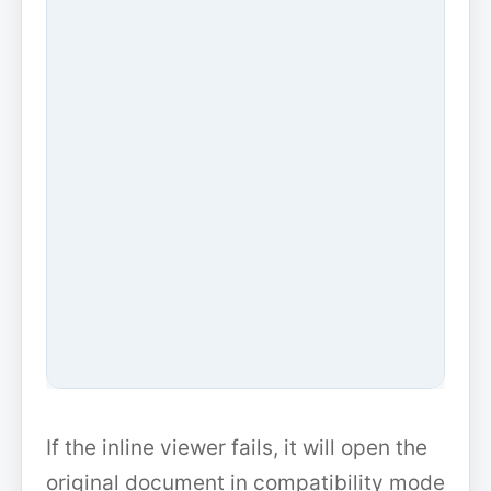
If the inline viewer fails, it will open the
original document in compatibility mode