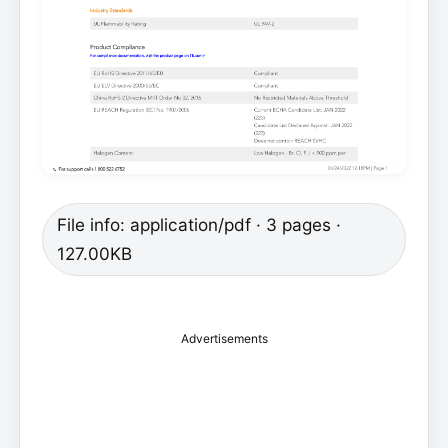
File info: application/pdf · 3 pages ·
127.00KB
Advertisements