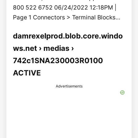
800 522 6752 06/24/2022 12:18PM |
Page 1 Connectors > Terminal Blocks…
damrexelprod.blob.core.windo
ws.net › medias ›
742c1SNA230003R0100
ACTIVE
Advertisements