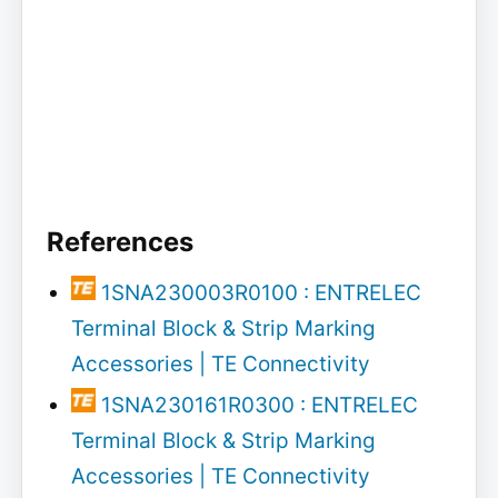
References
1SNA230003R0100 : ENTRELEC
Terminal Block & Strip Marking
Accessories | TE Connectivity
1SNA230161R0300 : ENTRELEC
Terminal Block & Strip Marking
Accessories | TE Connectivity