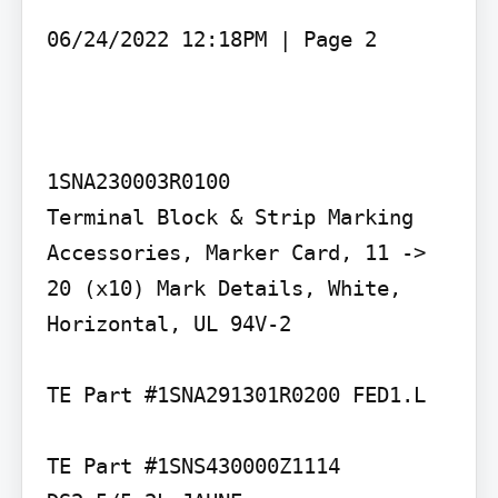
06/24/2022 12:18PM | Page 2

1SNA230003R0100

Terminal Block & Strip Marking 
Accessories, Marker Card, 11 -> 
20 (x10) Mark Details, White, 
Horizontal, UL 94V-2

TE Part #1SNA291301R0200 FED1.L

TE Part #1SNS430000Z1114 