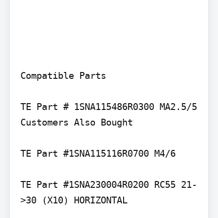
Compatible Parts

TE Part # 1SNA115486R0300 MA2.5/5

Customers Also Bought

TE Part #1SNA115116R0700 M4/6

TE Part #1SNA230004R0200 RC55 21-
>30 (X10) HORIZONTAL
