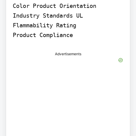
Color Product Orientation

Industry Standards UL 
Flammability Rating

Product Compliance
Advertisements