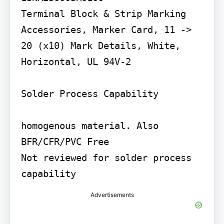
Terminal Block & Strip Marking 
Accessories, Marker Card, 11 -> 
20 (x10) Mark Details, White, 
Horizontal, UL 94V-2

Solder Process Capability

homogenous material. Also 
BFR/CFR/PVC Free

Not reviewed for solder process 
capability
Advertisements