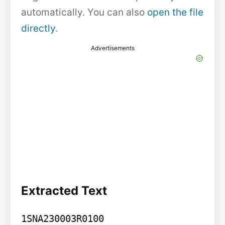
automatically. You can also
open the file
directly
.
Advertisements
Extracted Text
1SNA230003R0100
