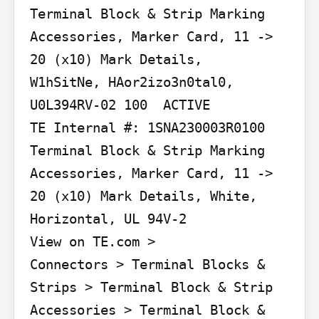
Terminal Block & Strip Marking 
Accessories, Marker Card, 11 -> 
20 (x10) Mark Details,

W1hSitNe, HAor2izo3n0tal0, 
U0L394RV-02 100  ACTIVE

TE Internal #: 1SNA230003R0100 
Terminal Block & Strip Marking 
Accessories, Marker Card, 11 -> 
20 (x10) Mark Details, White, 
Horizontal, UL 94V-2

View on TE.com >

Connectors > Terminal Blocks & 
Strips > Terminal Block & Strip 
Accessories > Terminal Block & 