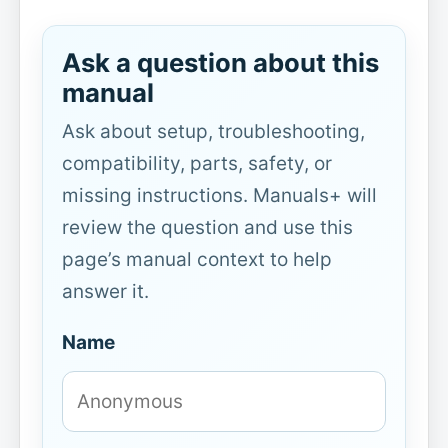
Ask a question about this
manual
Ask about setup, troubleshooting,
compatibility, parts, safety, or
missing instructions. Manuals+ will
review the question and use this
page’s manual context to help
answer it.
Name