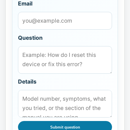
Email
Question
Details
Submit question