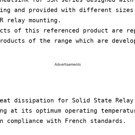
ing and provided with different sizes 
R relay mounting.

cts of this referenced product are rep
roducts of the range which are develop
Advertisements
eat dissipation for Solid State Relay 
ng at its optimum operating temperatur
n compliance with French standards.
