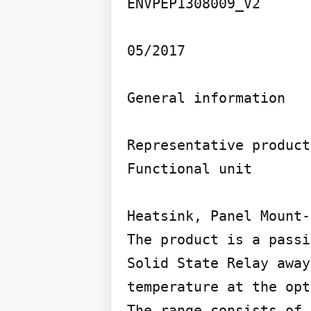
ENVPEP1308009_V2

05/2017

General information

Representative product
Functional unit

Heatsink, Panel Mount-
The product is a passi
Solid State Relay away
temperature at the opt
The range consists of 