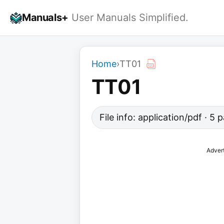
Skip
Manuals+
User Manuals Simplified.
to
content
Home
›
TT01
TT01
File info: application/pdf · 5
Adver