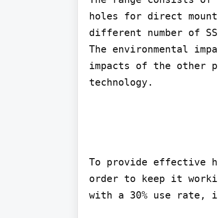
holes for direct mount
different number of SS
The environmental impa
impacts of the other p
technology.
To provide effective h
order to keep it worki
with a 30% use rate, i