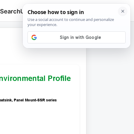
 Search
Upload
🔍
Search
for: