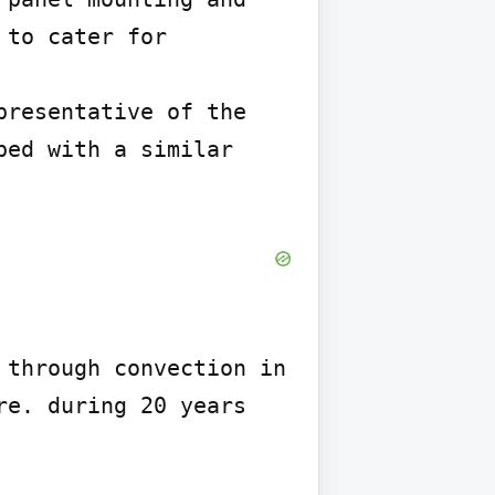
to cater for 
resentative of the 
ed with a similar 
through convection in 
e. during 20 years 