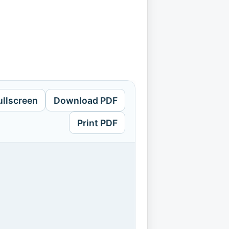
ullscreen
Download PDF
Print PDF