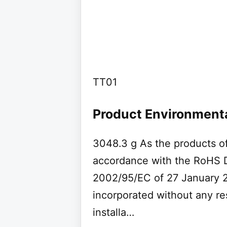
TT01
Product Environmenta
3048.3 g As the products of
accordance with the RoHS D
2002/95/EC of 27 January 2
incorporated without any res
installa…