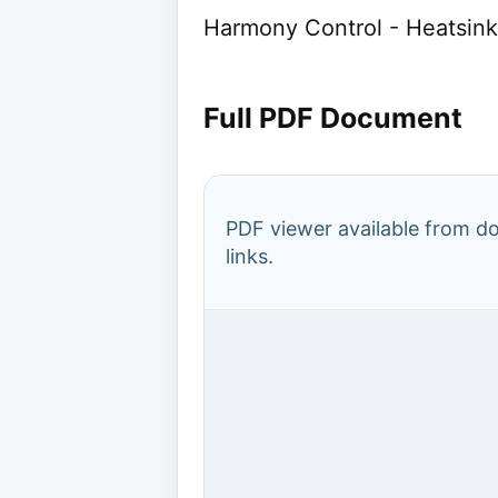
Harmony Control - Heatsink
Full PDF Document
PDF viewer available from 
links.