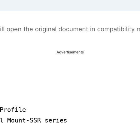
t will open the original document in compatibilit
Advertisements
Profile

l Mount-SSR series
