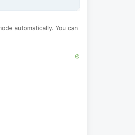
y mode automatically. You can