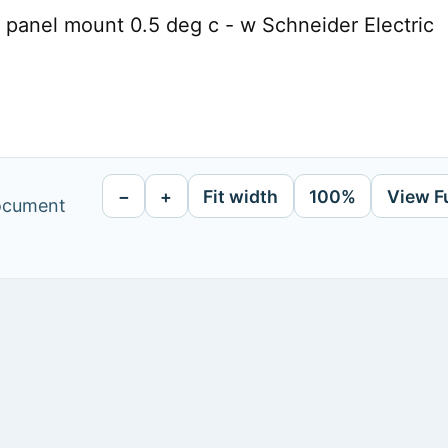
 panel mount 0.5 deg c - w Schneider Electric
−
+
Fit width
100%
View F
document