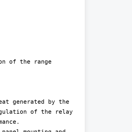
n of the range 
at generated by the 
ulation of the relay 
ance.

panel mounting and 