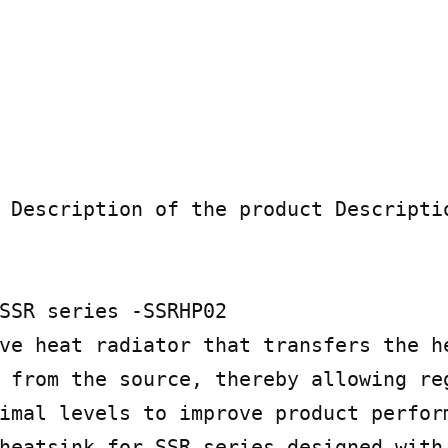
 Description of the product Descriptio
SSR series -SSRHP02

ve heat radiator that transfers the he
 from the source, thereby allowing reg
imal levels to improve product perform
heatsink for SSR series designed with 