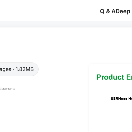
Q & A
Deep
 pages · 1.82MB
tisements