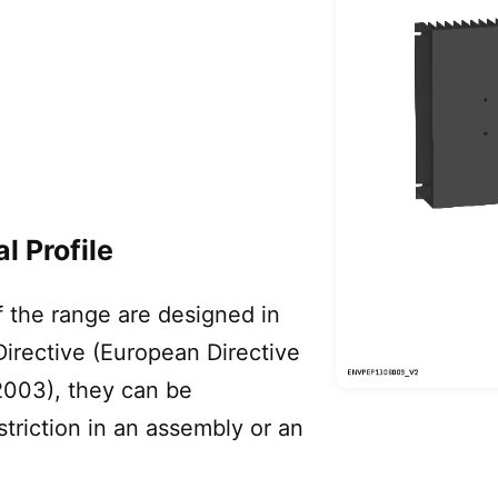
l Profile
 the range are designed in
irective (European Directive
003), they can be
triction in an assembly or an