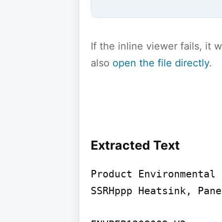
If the inline viewer fails, i
also
open the file directly
.
Extracted Text
Product Environmental 
SSRHppp Heatsink, Pane