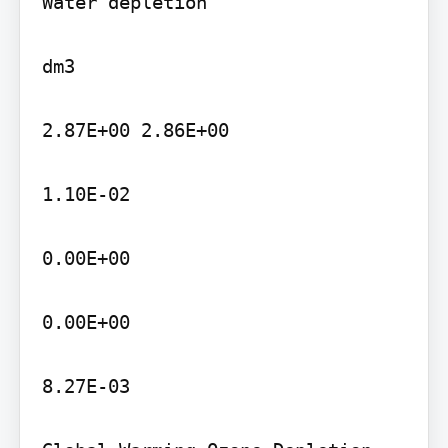
Water depletion

dm3

2.87E+00 2.86E+00

1.10E-02

0.00E+00

0.00E+00

8.27E-03
