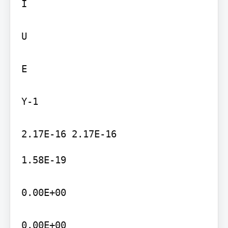
I

U

E

Y-1

1.58E-19

0.00E+00

0.00E+00
