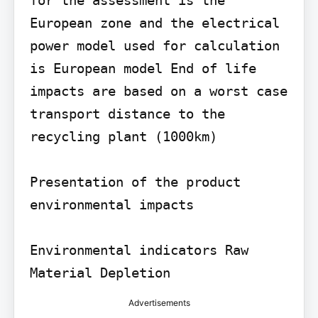
European zone and the electrical 
power model used for calculation 
is European model End of life 
impacts are based on a worst case 
transport distance to the 
recycling plant (1000km)

Presentation of the product 
environmental impacts

Environmental indicators Raw 
Material Depletion
Advertisements