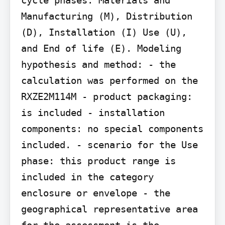
Manufacturing (M), Distribution 
(D), Installation (I) Use (U), 
and End of life (E). Modeling 
hypothesis and method: - the 
calculation was performed on the 
RXZE2M114M - product packaging: 
is included - installation 
components: no special components 
included. - scenario for the Use 
phase: this product range is 
included in the category 
enclosure or envelope - the 
geographical representative area 
for the assessment is the 