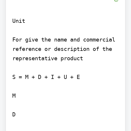
Unit

For give the name and commercial 
reference or description of the 
representative product

S = M + D + I + U + E

M

D
