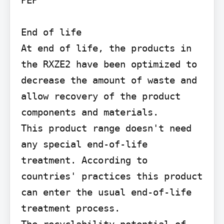
End of life

At end of life, the products in 
the RXZE2 have been optimized to 
decrease the amount of waste and 
allow recovery of the product 
components and materials.

This product range doesn't need 
any special end-of-life 
treatment. According to 
countries' practices this product 
can enter the usual end-of-life 
treatment process.

The recyclability potential of 