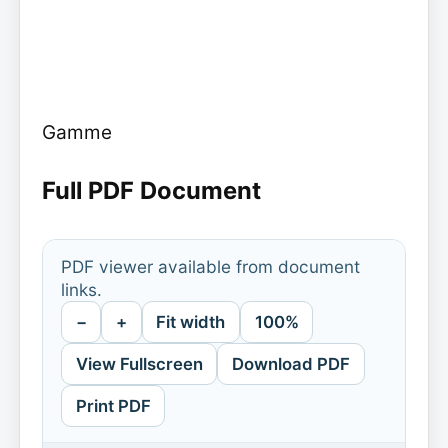
Gamme
Full PDF Document
PDF viewer available from document
links.
−
+
Fit width
100%
View Fullscreen
Download PDF
Print PDF