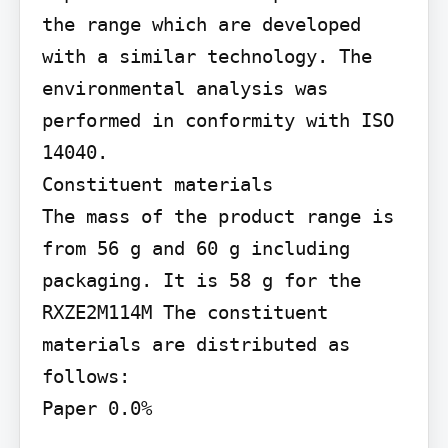
the range which are developed 
with a similar technology. The 
environmental analysis was 
performed in conformity with ISO 
14040.

Constituent materials

The mass of the product range is 
from 56 g and 60 g including 
packaging. It is 58 g for the 
RXZE2M114M The constituent 
materials are distributed as 
follows:

Paper 0.0%
