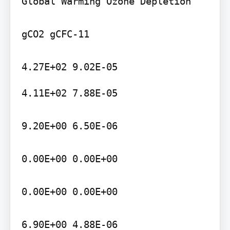
Global Warming Ozone Depletion

gCO2 gCFC-11

4.11E+02 7.88E-05

9.20E+00 6.50E-06

0.00E+00 0.00E+00

0.00E+00 0.00E+00

6.90E+00 4.88E-06
