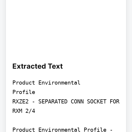
Extracted Text
Product Environmental

Profile

RXZE2 - SEPARATED CONN SOCKET FOR 
RXM 2/4

Product Environmental Profile - 