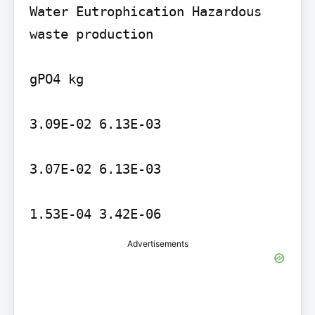
Water Eutrophication Hazardous 
waste production

gPO4 kg

3.09E-02 6.13E-03

3.07E-02 6.13E-03

1.53E-04 3.42E-06
Advertisements