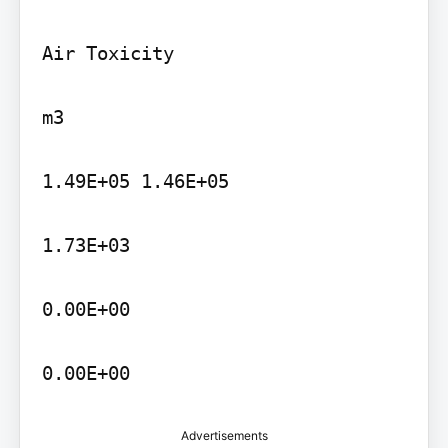
Air Toxicity

m3

1.49E+05 1.46E+05

1.73E+03

0.00E+00

0.00E+00
Advertisements