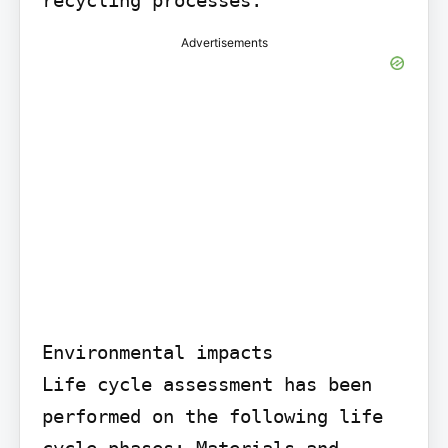
Advertisements
Environmental impacts

Life cycle assessment has been 
performed on the following life 
cycle phases: Materials and 