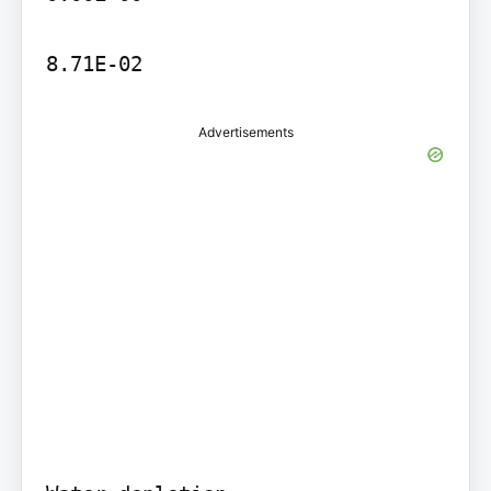
8.71E-02
Advertisements