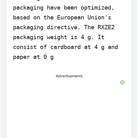
packaging have been optimized, 
based on the European Union's 
packaging directive. The RXZE2 
packaging weight is 4 g. It 
consist of cardboard at 4 g and 
paper at 0 g
Advertisements