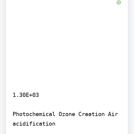
1.30E+03

Photochemical Ozone Creation Air 
acidification
