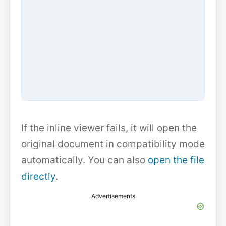
If the inline viewer fails, it will open the
original document in compatibility mode
automatically. You can also
open the file
directly
.
Advertisements