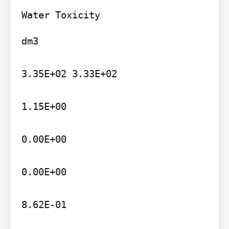
dm3

3.35E+02 3.33E+02

1.15E+00

0.00E+00

0.00E+00

8.62E-01
