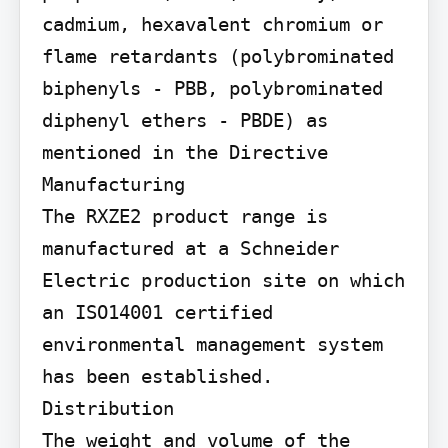
cadmium, hexavalent chromium or 
flame retardants (polybrominated 
biphenyls - PBB, polybrominated 
diphenyl ethers - PBDE) as 
mentioned in the Directive

Manufacturing

The RXZE2 product range is 
manufactured at a Schneider 
Electric production site on which 
an ISO14001 certified 
environmental management system 
has been established.

Distribution

The weight and volume of the 