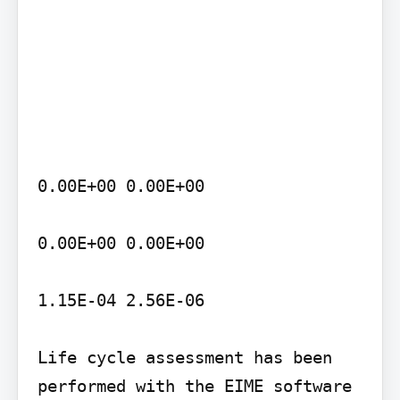
0.00E+00 0.00E+00

0.00E+00 0.00E+00

1.15E-04 2.56E-06

Life cycle assessment has been 
performed with the EIME software 