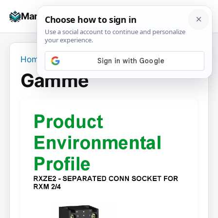
Skip
☰
Manuals+
to
To
content
na
Home
›
Gamme
Gamme