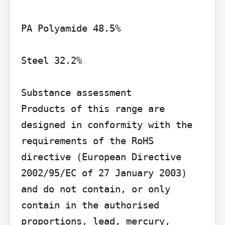
PA Polyamide 48.5%

Steel 32.2%

Substance assessment

Products of this range are 
designed in conformity with the 
requirements of the RoHS 
directive (European Directive 
2002/95/EC of 27 January 2003) 
and do not contain, or only 
contain in the authorised 
proportions, lead, mercury, 