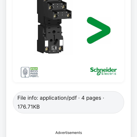
File info: application/pdf · 4 pages ·
176.71KB
Advertisements