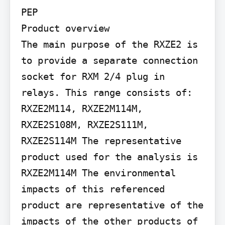
PEP

Product overview

The main purpose of the RXZE2 is 
to provide a separate connection 
socket for RXM 2/4 plug in 
relays. This range consists of: 
RXZE2M114, RXZE2M114M, 
RXZE2S108M, RXZE2S111M, 
RXZE2S114M The representative 
product used for the analysis is 
RXZE2M114M The environmental 
impacts of this referenced 
product are representative of the 
impacts of the other products of 