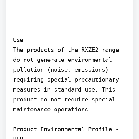
Use

The products of the RXZE2 range 
do not generate environmental 
pollution (noise, emissions) 
requiring special precautionary 
measures in standard use. This 
product do not require special 
maintenance operations

Product Environmental Profile - 
PEP
