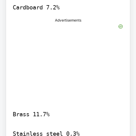
Cardboard 7.2%
Advertisements
Brass 11.7%

Stainless steel 0.3%
