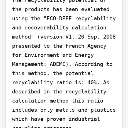
the products has been evaluated 
using the "ECO-DEEE recyclability 
and recoverability calculation 
method" (version V1, 20 Sep. 2008 
presented to the French Agency 
for Environment and Energy 
Management: ADEME). According to 
this method, the potential 
recyclability ratio is: 40%. As 
described in the recyclability 
calculation method this ratio 
includes only metals and plastics 
which have proven industrial 
recycling processes.