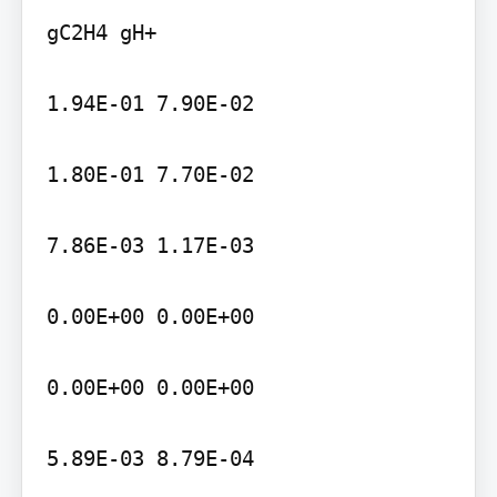
gC2H4 gH+

1.94E-01 7.90E-02

1.80E-01 7.70E-02

7.86E-03 1.17E-03

0.00E+00 0.00E+00

0.00E+00 0.00E+00

5.89E-03 8.79E-04
