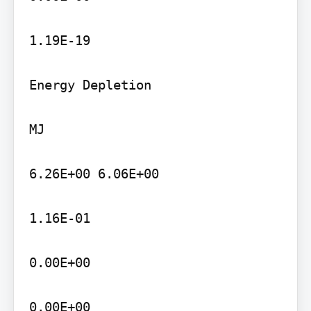
1.19E-19

Energy Depletion

MJ

6.26E+00 6.06E+00

1.16E-01

0.00E+00

0.00E+00
