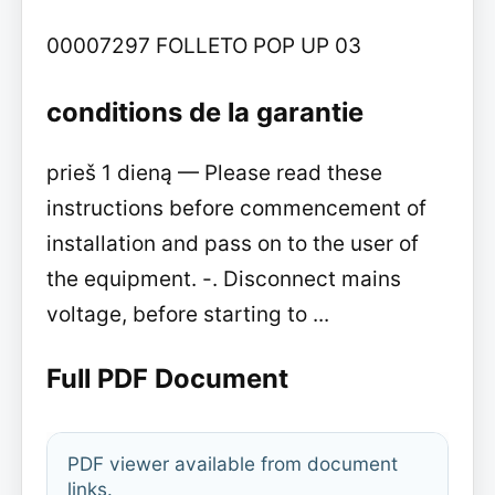
00007297 FOLLETO POP UP 03
conditions de la garantie
prieš 1 dieną — Please read these
instructions before commencement of
installation and pass on to the user of
the equipment. -. Disconnect mains
voltage, before starting to ...
Full PDF Document
PDF viewer available from document
links.