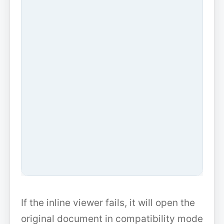
If the inline viewer fails, it will open the
original document in compatibility mode