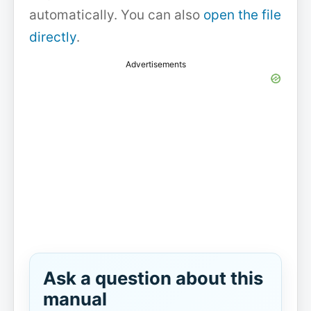
automatically. You can also
open the file
directly
.
Advertisements
Ask a question about this
manual