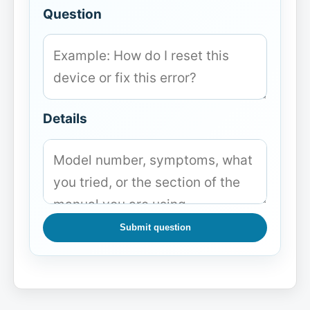
Question
Details
Submit question