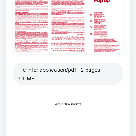
File info: application/pdf · 2 pages ·
3.11MB
Advertisements