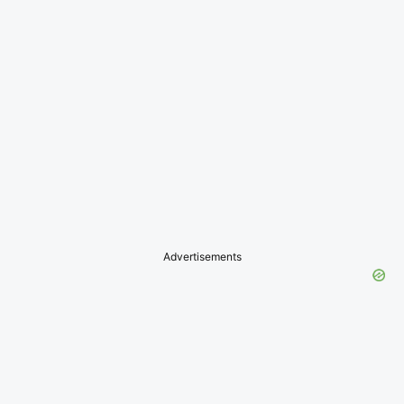
Advertisements