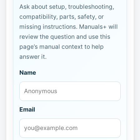
Ask about setup, troubleshooting,
compatibility, parts, safety, or
missing instructions. Manuals+ will
review the question and use this
page’s manual context to help
answer it.
Name
Email