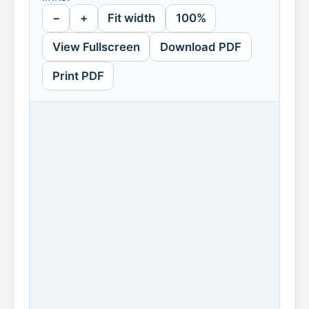
−
+
Fit width
100%
View Fullscreen
Download PDF
Print PDF