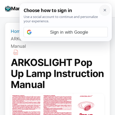
Skip
☰
Manuals+
to
To
content
na
Home
›
ARKOSLIGHT
›
Sign in with Google
ARKOSLIGHT Pop Up Lamp Instruction
Manual
ARKOSLIGHT Pop
Up Lamp Instruction
Manual