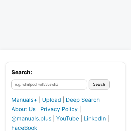
Search:
Search
Manuals+
|
Upload
|
Deep Search
|
About Us
|
Privacy Policy
|
@manuals.plus
|
YouTube
|
LinkedIn
|
FaceBook