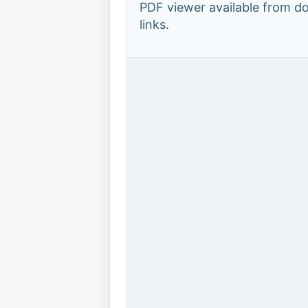
PDF viewer available from 
links.