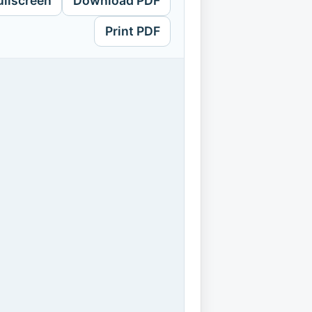
ullscreen
Download PDF
Print PDF