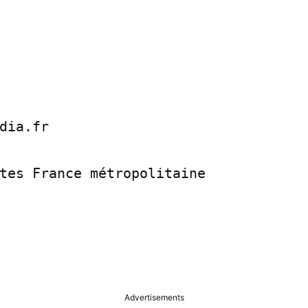
dia.fr

tes France métropolitaine

Advertisements