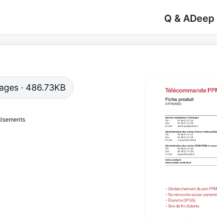
Q & A
Deep
 pages · 486.73KB
tisements