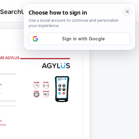
 Search
Upload
🔍
Search
for: