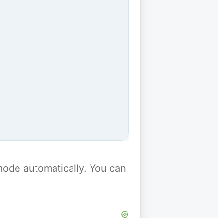
y mode automatically. You can