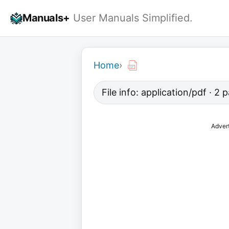
Skip
Manuals+
User Manuals Simplified.
to
content
Home
›
File info: application/pdf · 2
Adver