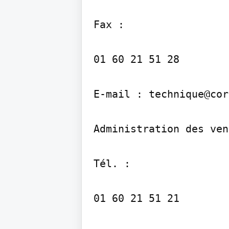
Fax :

01 60 21 51 28

E-mail : technique@cor
Administration des ven
Tél. :

01 60 21 51 21