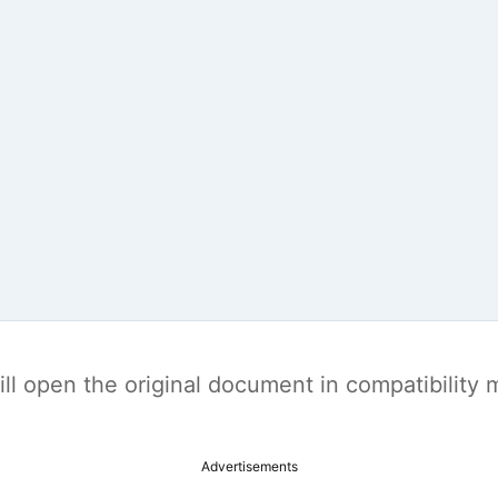
t will open the original document in compatibilit
Advertisements