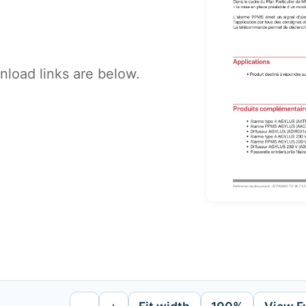
load links are below.