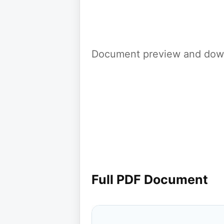
Document preview and down
Full PDF Document