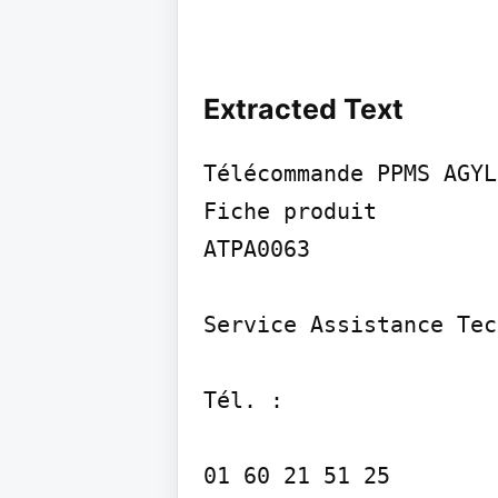
Extracted Text
Télécommande PPMS AGYLU
Fiche produit

ATPA0063

Service Assistance Tec
Tél. :

01 60 21 51 25
