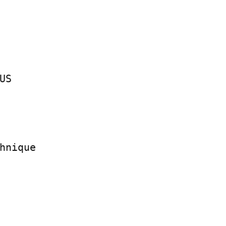
S

hnique
