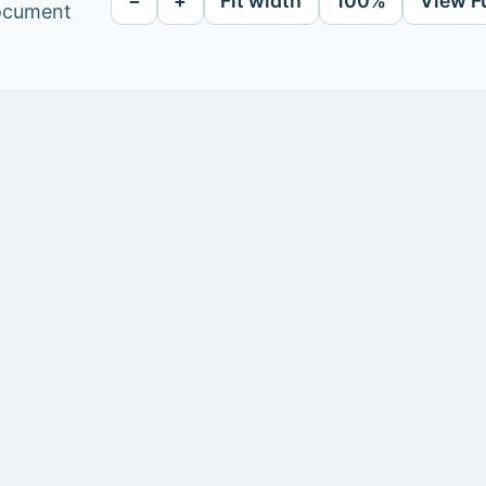
−
+
Fit width
100%
View F
document