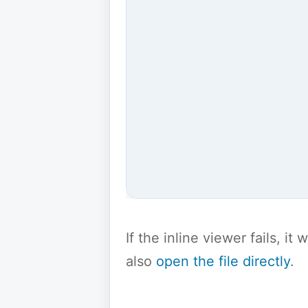
If the inline viewer fails, i
also
open the file directly
.