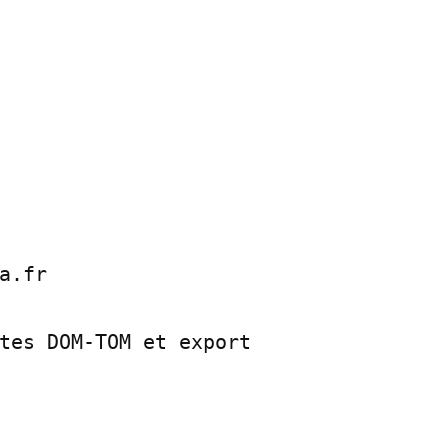
a.fr

tes DOM-TOM et export
