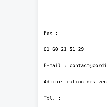
Fax :

01 60 21 51 29

E-mail : contact@cordi
Administration des ven
Tél. :
