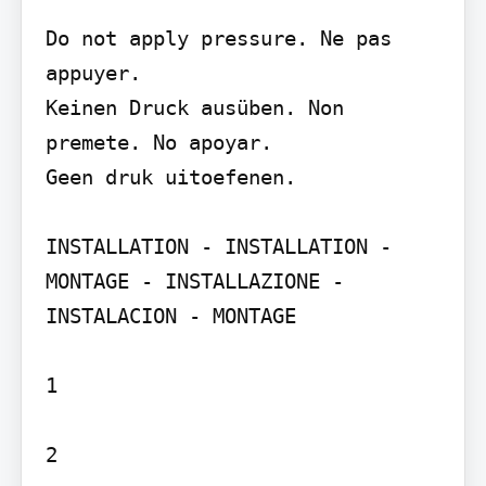
Do not apply pressure. Ne pas 
appuyer.

Keinen Druck ausüben. Non 
premete. No apoyar.

Geen druk uitoefenen.

INSTALLATION - INSTALLATION - 
MONTAGE - INSTALLAZIONE - 
INSTALACION - MONTAGE

1

2