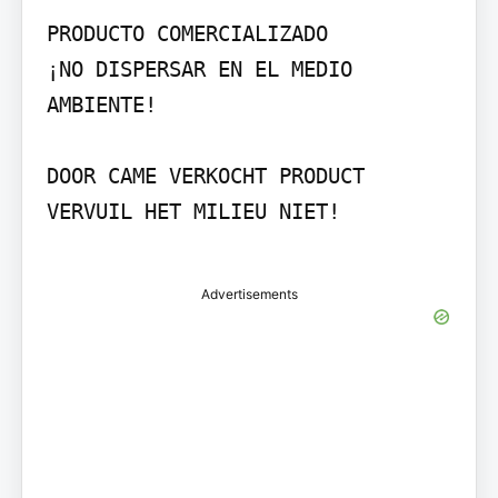
PRODUCTO COMERCIALIZADO

¡NO DISPERSAR EN EL MEDIO 
AMBIENTE!

DOOR CAME VERKOCHT PRODUCT

VERVUIL HET MILIEU NIET!

Advertisements