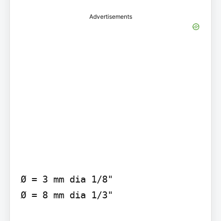
Advertisements
Ø = 3 mm dia 1/8"

Ø = 8 mm dia 1/3"
