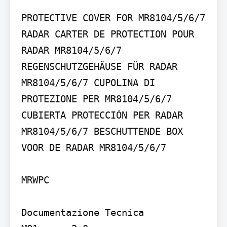
PROTECTIVE COVER FOR MR8104/5/6/7 
RADAR CARTER DE PROTECTION POUR 
RADAR MR8104/5/6/7 
REGENSCHUTZGEHÄUSE FÜR RADAR 
MR8104/5/6/7 CUPOLINA DI 
PROTEZIONE PER MR8104/5/6/7 
CUBIERTA PROTECCIÓN PER RADAR 
MR8104/5/6/7 BESCHUTTENDE BOX 
VOOR DE RADAR MR8104/5/6/7

MRWPC

Documentazione Tecnica
