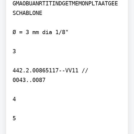
GMAOBUANRTITINDGETMEMONPLTAATGEE 
SCHABLONE

Ø = 3 mm dia 1/8"

3

442.2.00865117--VV11 // 
0043..0087

4

5
