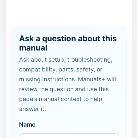
Ask a question about this
manual
Ask about setup, troubleshooting,
compatibility, parts, safety, or
missing instructions. Manuals+ will
review the question and use this
page’s manual context to help
answer it.
Name