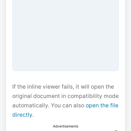
If the inline viewer fails, it will open the
original document in compatibility mode
automatically. You can also
open the file
directly
.
Advertisements