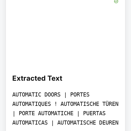
Extracted Text
AUTOMATIC DOORS | PORTES 
AUTOMATIQUES ! AUTOMATISCHE TÜREN 
| PORTE AUTOMATICHE | PUERTAS 
AUTOMATICAS | AUTOMATISCHE DEUREN
