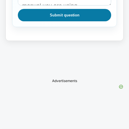
Submit question
Advertisements