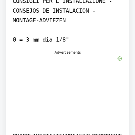
CONSIGLI PER L’INSTALLAZIONE - 
CONSEJOS DE INSTALACION - 
MONTAGE-ADVIEZEN

Advertisements