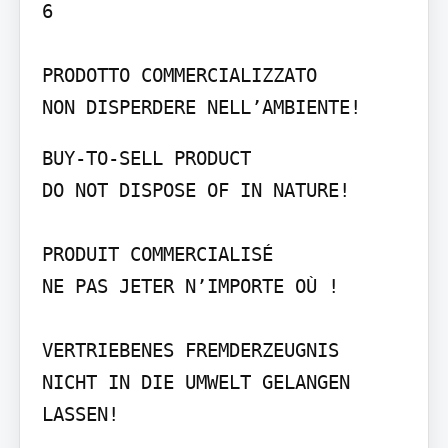
6

PRODOTTO COMMERCIALIZZATO

BUY-TO-SELL PRODUCT

DO NOT DISPOSE OF IN NATURE!

PRODUIT COMMERCIALISÉ

NE PAS JETER N’IMPORTE OÙ !

VERTRIEBENES FREMDERZEUGNIS

NICHT IN DIE UMWELT GELANGEN 
LASSEN!
