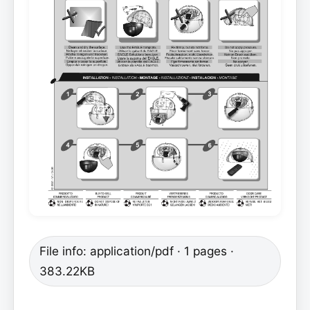
File info: application/pdf · 1 pages ·
383.22KB