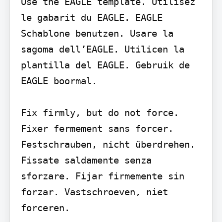
Use the EAGLE template. Utilisez 
le gabarit du EAGLE. EAGLE 
Schablone benutzen. Usare la 
sagoma dell’EAGLE. Utilicen la 
plantilla del EAGLE. Gebruik de 
EAGLE boormal.

Fix firmly, but do not force. 
Fixer fermement sans forcer. 
Festschrauben, nicht überdrehen. 
Fissate saldamente senza 
sforzare. Fijar firmemente sin 
forzar. Vastschroeven, niet 
forceren.
