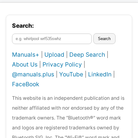
Search:
Search
Manuals+
|
Upload
|
Deep Search
|
About Us
|
Privacy Policy
|
@manuals.plus
|
YouTube
|
LinkedIn
|
FaceBook
This website is an independent publication and is
neither affiliated with nor endorsed by any of the
trademark owners. The "Bluetooth®" word mark
and logos are registered trademarks owned by
Bluetooth SIG, Inc. The "Wi-Fi®" word mark and