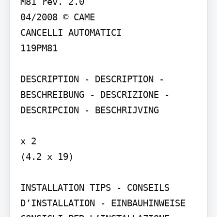
M81 rev. 2.0

04/2008 © CAME

CANCELLI AUTOMATICI

119PM81

DESCRIPTION - DESCRIPTION - 
BESCHREIBUNG - DESCRIZIONE - 
DESCRIPCION - BESCHRIJVING

x 2

(4.2 x 19)

INSTALLATION TIPS - CONSEILS 
D’INSTALLATION - EINBAUHINWEISE 