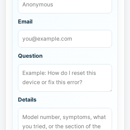
Email
Question
Details