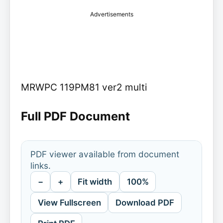
Advertisements
MRWPC 119PM81 ver2 multi
Full PDF Document
PDF viewer available from document
links.
−
+
Fit width
100%
View Fullscreen
Download PDF