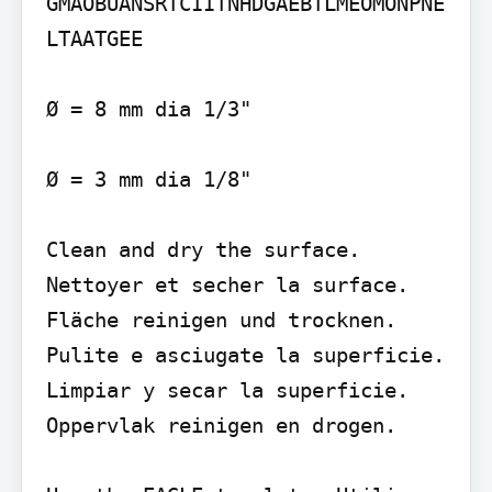
GMAOBUANSRTCIITNHDGAEBTLMEOMONPNE
LTAATGEE

Ø = 8 mm dia 1/3"

Ø = 3 mm dia 1/8"

Clean and dry the surface. 
Nettoyer et secher la surface. 
Fläche reinigen und trocknen. 
Pulite e asciugate la superficie. 
Limpiar y secar la superficie. 
Oppervlak reinigen en drogen.
