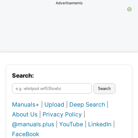
Advertisements
Search:
Search
Manuals+
|
Upload
|
Deep Search
|
About Us
|
Privacy Policy
|
@manuals.plus
|
YouTube
|
LinkedIn
|
FaceBook