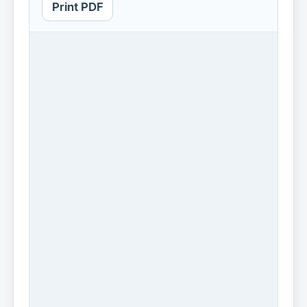
Print PDF