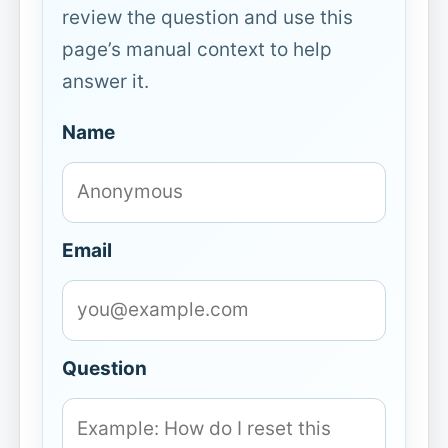
review the question and use this
page’s manual context to help
answer it.
Name
Email
Question