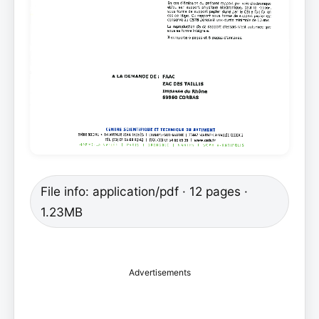
File info: application/pdf · 12 pages ·
1.23MB
Advertisements