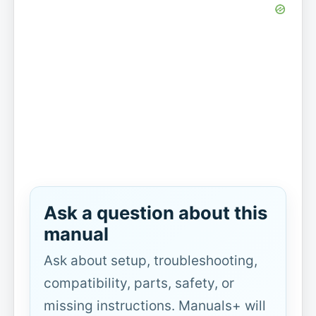
Ask a question about this
manual
Ask about setup, troubleshooting,
compatibility, parts, safety, or
missing instructions. Manuals+ will