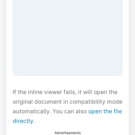
If the inline viewer fails, it will open the
original document in compatibility mode
automatically. You can also
open the file
directly
.
Advertisements