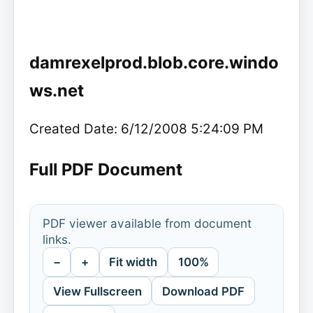
damrexelprod.blob.core.windo
ws.net
Created Date: 6/12/2008 5:24:09 PM
Full PDF Document
PDF viewer available from document
links.
−
+
Fit width
100%
View Fullscreen
Download PDF