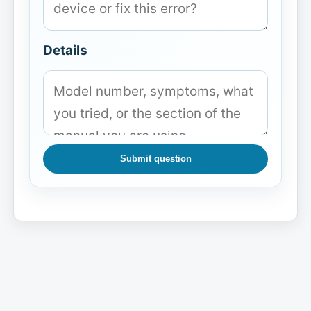
Details
Submit question