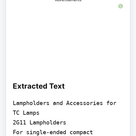
Extracted Text
Lampholders and Accessories for 
TC Lamps

2G11 Lampholders

For single-ended compact 