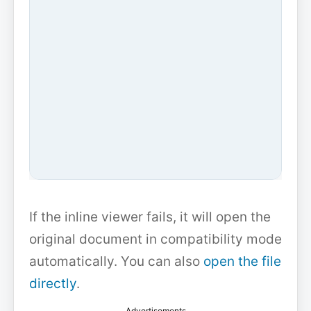
If the inline viewer fails, it will open the
original document in compatibility mode
automatically. You can also
open the file
directly
.
Advertisements