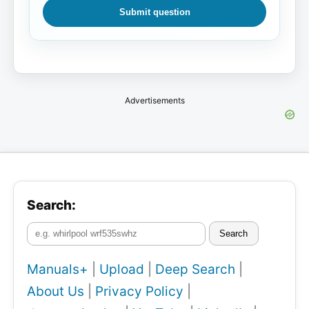
Submit question
Advertisements
Search:
Search
Manuals+
|
Upload
|
Deep Search
|
About Us
|
Privacy Policy
|