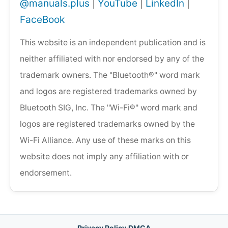
@manuals.plus
|
YouTube
|
LinkedIn
|
FaceBook
This website is an independent publication and is
neither affiliated with nor endorsed by any of the
trademark owners. The "Bluetooth®" word mark
and logos are registered trademarks owned by
Bluetooth SIG, Inc. The "Wi-Fi®" word mark and
logos are registered trademarks owned by the
Wi-Fi Alliance. Any use of these marks on this
website does not imply any affiliation with or
endorsement.
Privacy Policy
·
DMCA