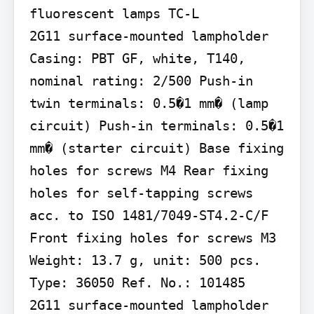
fluorescent lamps TC-L

2G11 surface-mounted lampholder 
Casing: PBT GF, white, T140, 
nominal rating: 2/500 Push-in 
twin terminals: 0.5�1 mm� (lamp 
circuit) Push-in terminals: 0.5�1 
mm� (starter circuit) Base fixing 
holes for screws M4 Rear fixing 
holes for self-tapping screws 
acc. to ISO 1481/7049-ST4.2-C/F 
Front fixing holes for screws M3 
Weight: 13.7 g, unit: 500 pcs. 
Type: 36050 Ref. No.: 101485

2G11 surface-mounted lampholder 