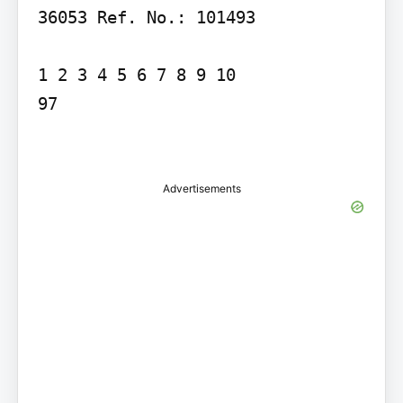
36053 Ref. No.: 101493

1 2 3 4 5 6 7 8 9 10

97

Advertisements