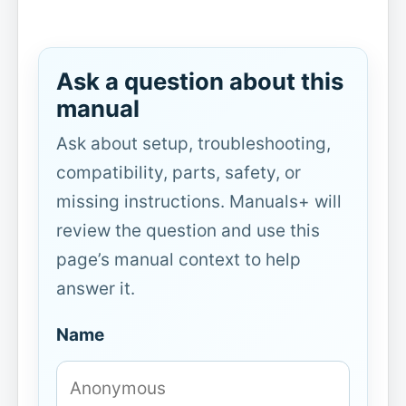
Ask a question about this
manual
Ask about setup, troubleshooting,
compatibility, parts, safety, or
missing instructions. Manuals+ will
review the question and use this
page’s manual context to help
answer it.
Name