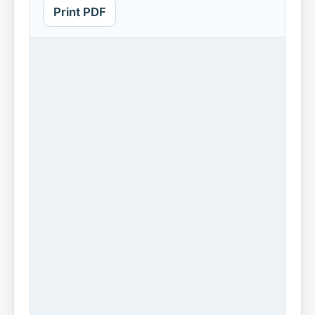
Print PDF