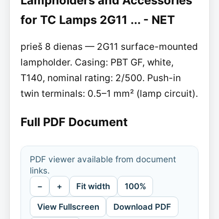
Lampholders and Accessories
for TC Lamps 2G11 ... - NET
prieš 8 dienas — 2G11 surface-mounted
lampholder. Casing: PBT GF, white,
T140, nominal rating: 2/500. Push-in
twin terminals: 0.5–1 mm² (lamp circuit).
Full PDF Document
PDF viewer available from document
links.
−
+
Fit width
100%
View Fullscreen
Download PDF