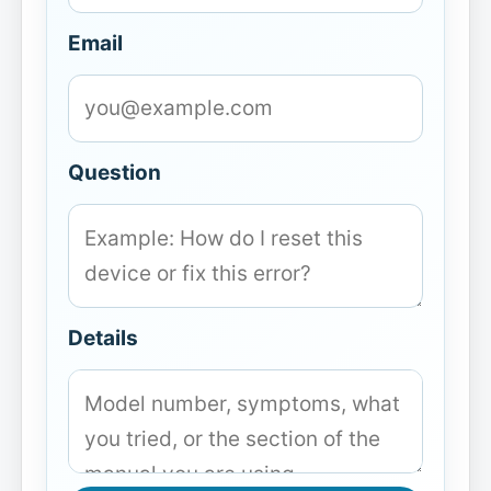
Email
Question
Details