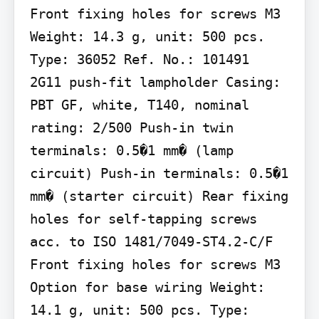
Front fixing holes for screws M3 
Weight: 14.3 g, unit: 500 pcs. 
Type: 36052 Ref. No.: 101491

2G11 push-fit lampholder Casing: 
PBT GF, white, T140, nominal 
rating: 2/500 Push-in twin 
terminals: 0.5�1 mm� (lamp 
circuit) Push-in terminals: 0.5�1 
mm� (starter circuit) Rear fixing 
holes for self-tapping screws 
acc. to ISO 1481/7049-ST4.2-C/F 
Front fixing holes for screws M3 
Option for base wiring Weight: 
14.1 g, unit: 500 pcs. Type: 