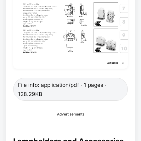
File info: application/pdf · 1 pages ·
128.29KB
Advertisements