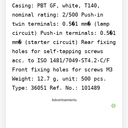
Casing: PBT GF, white, T140, 
nominal rating: 2/500 Push-in 
twin terminals: 0.5�1 mm� (lamp 
circuit) Push-in terminals: 0.5�1 
mm� (starter circuit) Rear fixing 
holes for self-tapping screws 
acc. to ISO 1481/7049-ST4.2-C/F 
Front fixing holes for screws M3 
Weight: 12.7 g, unit: 500 pcs. 
Type: 36051 Ref. No.: 101489
Advertisements