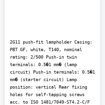
2G11 push-fit lampholder Casing: 
PBT GF, white, T140, nominal 
rating: 2/500 Push-in twin 
terminals: 0.5�1 mm� (lamp 
circuit) Push-in terminals: 0.5�1 
mm� (starter circuit) Lamp 
position: vertical Rear fixing 
holes for self-tapping screws 
acc. to ISO 1481/7049-ST4.2-C/F 