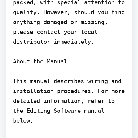
packed, with special attention to 
quality. However, should you find 
anything damaged or missing, 
please contact your local 
distributor immediately.

About the Manual

This manual describes wiring and 
installation procedures. For more 
detailed information, refer to 
the Editing Software manual 
below.
