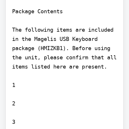
Package Contents

The following items are included 
in the Magelis USB Keyboard 
package (HMIZKB1). Before using 
the unit, please confirm that all 
items listed here are present.

1

2

3
