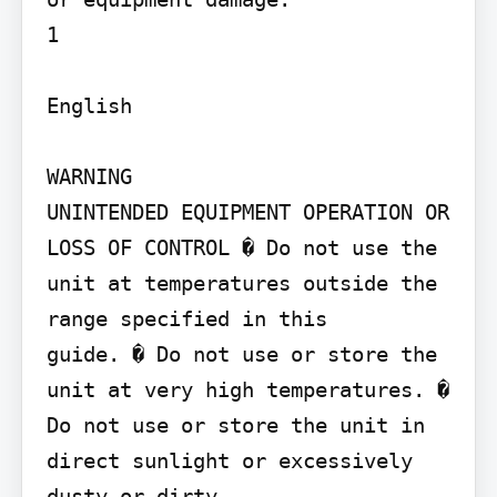
1

English

WARNING

UNINTENDED EQUIPMENT OPERATION OR 
LOSS OF CONTROL � Do not use the 
unit at temperatures outside the 
range specified in this

guide. � Do not use or store the 
unit at very high temperatures. � 
Do not use or store the unit in 
direct sunlight or excessively 
dusty or dirty
