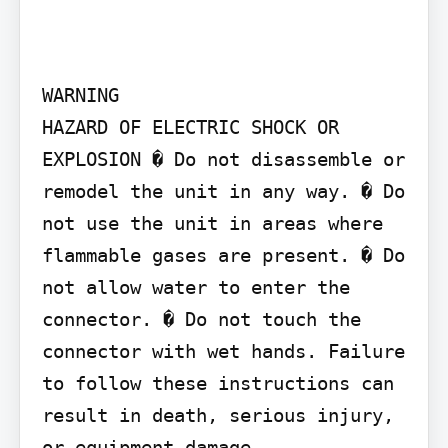
WARNING

HAZARD OF ELECTRIC SHOCK OR 
EXPLOSION � Do not disassemble or 
remodel the unit in any way. � Do 
not use the unit in areas where 
flammable gases are present. � Do 
not allow water to enter the 
connector. � Do not touch the 
connector with wet hands. Failure 
to follow these instructions can 
result in death, serious injury, 
or equipment damage.
