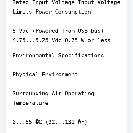
Rated Input Voltage Input Voltage 
Limits Power Consumption

5 Vdc (Powered from USB bus) 
Environmental Specifications

Physical Environment

Surrounding Air Operating 
Temperature

0...55 �C (32...131 �F)
