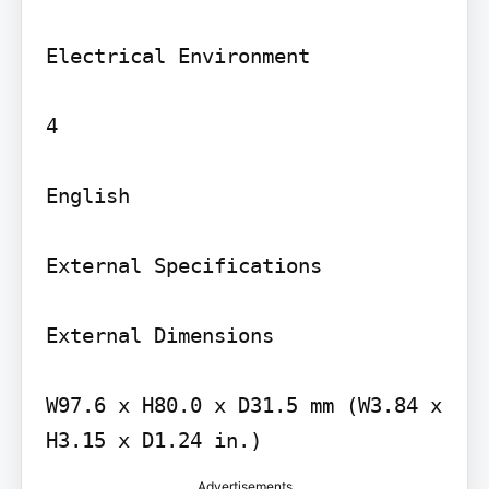
Electrical Environment

4

English

External Specifications

External Dimensions

W97.6 x H80.0 x D31.5 mm (W3.84 x 
Advertisements