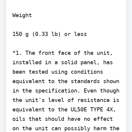
Weight

150 g (0.33 lb) or less

*1. The front face of the unit, 
installed in a solid panel, has 
been tested using conditions 
equivalent to the standards shown 
in the specification. Even though 
the unit's level of resistance is 
equivalent to the UL50E TYPE 4X, 
oils that should have no effect 
on the unit can possibly harm the 