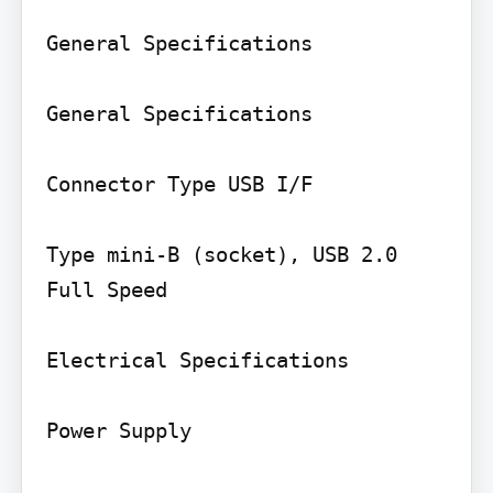
General Specifications

General Specifications

Connector Type USB I/F

Type mini-B (socket), USB 2.0 
Full Speed

Electrical Specifications

Power Supply
