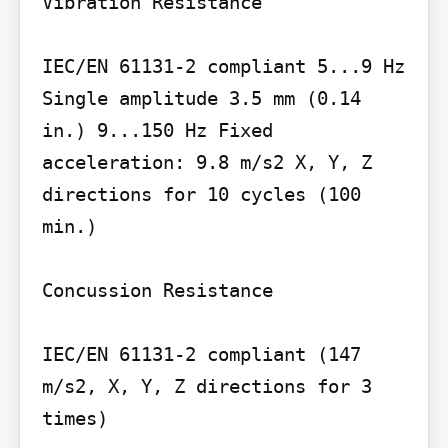
Vibration Resistance

IEC/EN 61131-2 compliant 5...9 Hz 
Single amplitude 3.5 mm (0.14 
in.) 9...150 Hz Fixed 
acceleration: 9.8 m/s2 X, Y, Z 
directions for 10 cycles (100 
min.)

Concussion Resistance

IEC/EN 61131-2 compliant (147 
m/s2, X, Y, Z directions for 3 