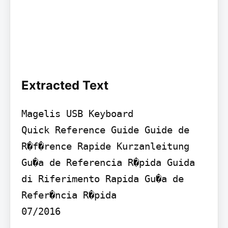
Extracted Text
Magelis USB Keyboard

Quick Reference Guide Guide de 
R�f�rence Rapide Kurzanleitung 
Gu�a de Referencia R�pida Guida 
di Riferimento Rapida Gu�a de 
Refer�ncia R�pida 

07/2016
