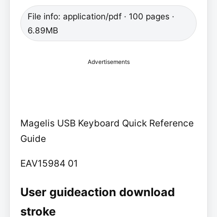
File info: application/pdf · 100 pages ·
6.89MB
Advertisements
Magelis USB Keyboard Quick Reference
Guide
EAV15984 01
User guideaction download
stroke