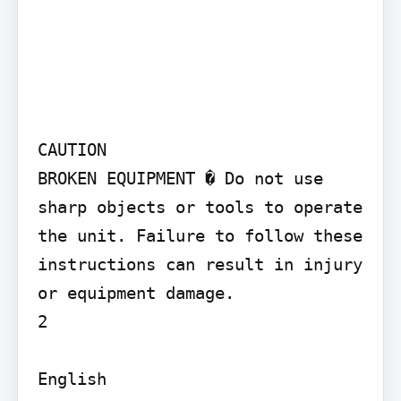
CAUTION

BROKEN EQUIPMENT � Do not use 
sharp objects or tools to operate 
the unit. Failure to follow these 
instructions can result in injury 
or equipment damage.

2

English
