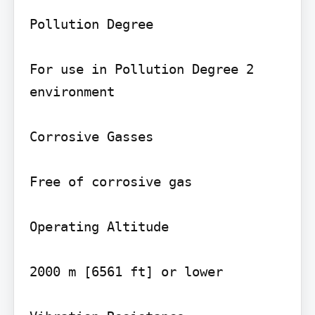
Pollution Degree

For use in Pollution Degree 2 
environment

Corrosive Gasses

Free of corrosive gas

Operating Altitude

2000 m [6561 ft] or lower
