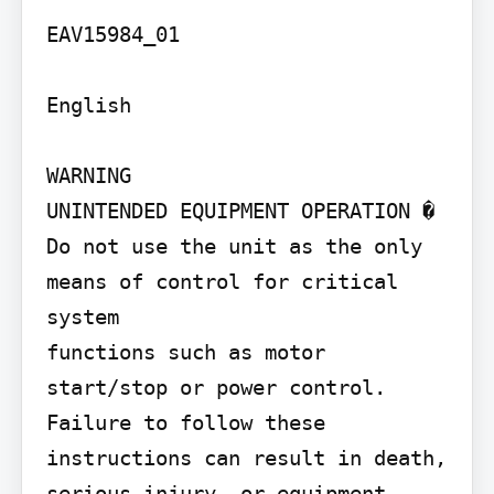
EAV15984_01

English

WARNING

UNINTENDED EQUIPMENT OPERATION � 
Do not use the unit as the only 
means of control for critical 
system

functions such as motor 
start/stop or power control. 
Failure to follow these 
instructions can result in death, 
serious injury, or equipment 