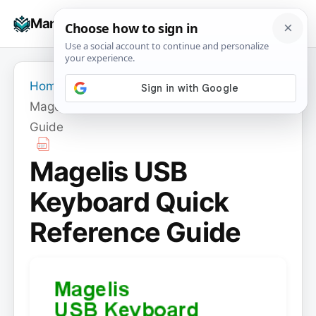
Skip
☰
Manuals+
to
To
content
na
Home
›
Magelis USB Keyboard Quick Reference
Guide
Magelis USB
Keyboard Quick
Reference Guide