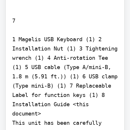
7

1 Magelis USB Keyboard (1) 2 
Installation Nut (1) 3 Tightening 
wrench (1) 4 Anti-rotation Tee 
(1) 5 USB cable (Type A/mini-B, 
1.8 m (5.91 ft.)) (1) 6 USB clamp 
(Type mini-B) (1) 7 Replaceable 
Label for function keys (1) 8 
Installation Guide <this 
document>

This unit has been carefully 