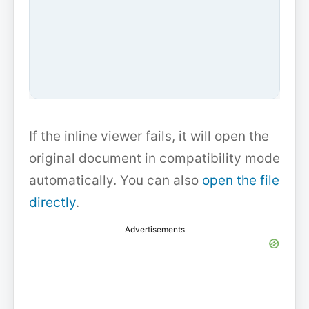
If the inline viewer fails, it will open the
original document in compatibility mode
automatically. You can also
open the file
directly
.
Advertisements