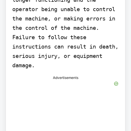
operator being unable to control 
the machine, or making errors in 
the control of the machine. 
Failure to follow these 
instructions can result in death, 
serious injury, or equipment 
damage.
Advertisements