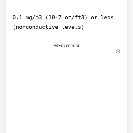
0.1 mg/m3 (10-7 oz/ft3) or less 
(nonconductive levels)
Advertisements