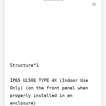
Structure*1

IP65 UL50E TYPE 4X (Indoor Use 
Only) (on the front panel when 
properly installed in an 
enclosure)
