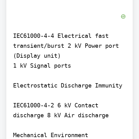
IEC61000-4-4 Electrical fast 
transient/burst 2 kV Power port 
(Display unit)

1 kV Signal ports

Electrostatic Discharge Immunity

IEC61000-4-2 6 kV Contact 
discharge 8 kV Air discharge

Mechanical Environment
