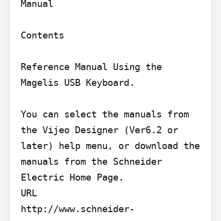
Manual

Contents

Reference Manual Using the 
Magelis USB Keyboard.

You can select the manuals from 
the Vijeo Designer (Ver6.2 or 
later) help menu, or download the 
manuals from the Schneider 
Electric Home Page.

URL

http://www.schneider-