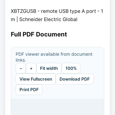
XBTZGUSB - remote USB type A port - 1
m | Schneider Electric Global
Full PDF Document
PDF viewer available from document
links.
−
+
Fit width
100%
View Fullscreen
Download PDF
Print PDF