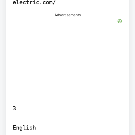
electric.com/
Advertisements
3

English
