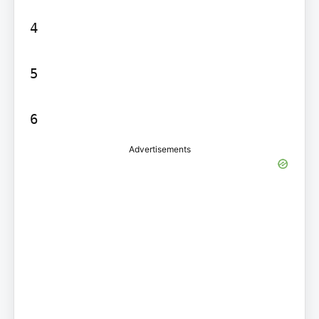
4

5

6
Advertisements