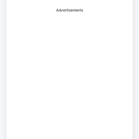
Advertisements