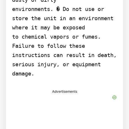
environments. � Do not use or 
store the unit in an environment 
where it may be exposed

to chemical vapors or fumes. 
Failure to follow these 
instructions can result in death, 
serious injury, or equipment 
damage.
Advertisements