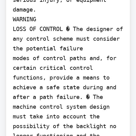
damage.

WARNING

LOSS OF CONTROL � The designer of 
any control scheme must consider 
the potential failure

modes of control paths and, for 
certain critical control 
functions, provide a means to 
achieve a safe state during and 
after a path failure. � The 
machine control system design 
must take into account the 
possibility of the backlight no 
longer functioning and the 