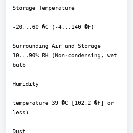
Storage Temperature

-20...60 �C (-4...140 �F)

Surrounding Air and Storage 
10...90% RH (Non-condensing, wet 
bulb

Humidity

temperature 39 �C [102.2 �F] or 
less)

Dust
