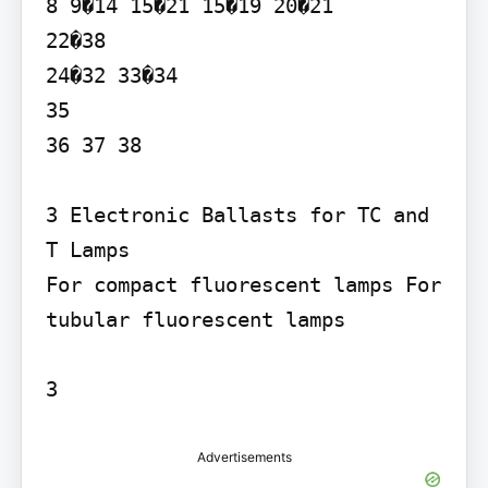
8 9�14 15�21 15�19 20�21

22�38

24�32 33�34

35

36 37 38

3 Electronic Ballasts for TC and 
T Lamps

For compact fluorescent lamps For 
tubular fluorescent lamps

3
Advertisements