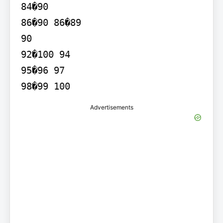
84�90

86�90 86�89

90

92�100 94

95�96 97

Advertisements