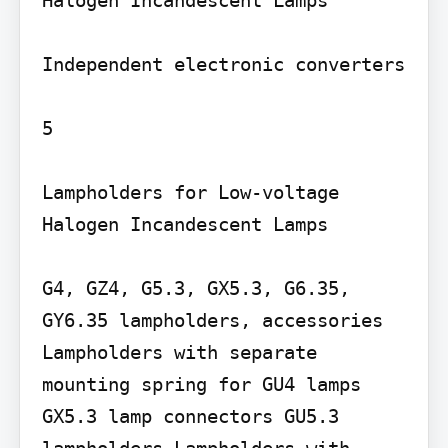
Halogen Incandescent Lamps

Independent electronic converters

5

Lampholders for Low-voltage 
Halogen Incandescent Lamps

G4, GZ4, G5.3, GX5.3, G6.35, 
GY6.35 lampholders, accessories 
Lampholders with separate 
mounting spring for GU4 lamps 
GX5.3 lamp connectors GU5.3 