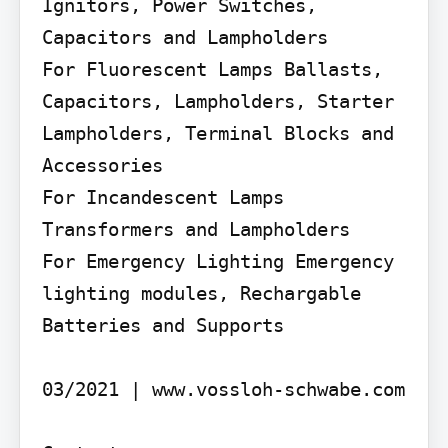
Ignitors, Power Switches, 
Capacitors and Lampholders

For Fluorescent Lamps Ballasts, 
Capacitors, Lampholders, Starter 
Lampholders, Terminal Blocks and 
Accessories

For Incandescent Lamps 
Transformers and Lampholders

For Emergency Lighting Emergency 
lighting modules, Rechargable 
Batteries and Supports

03/2021 | www.vossloh-schwabe.com
