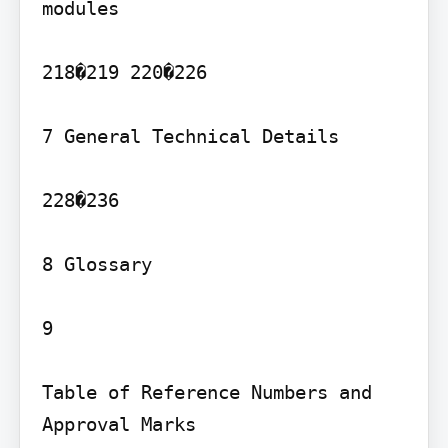
modules

218�219 220�226

7 General Technical Details

228�236

8 Glossary

9

Table of Reference Numbers and 
Approval Marks
