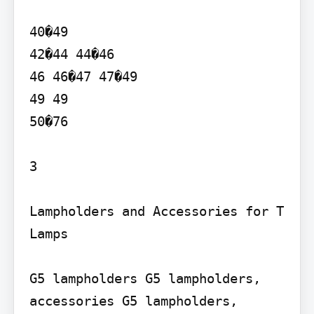
40�49

42�44 44�46

46 46�47 47�49

49 49

50�76

3

Lampholders and Accessories for T 
Lamps

G5 lampholders G5 lampholders, 
accessories G5 lampholders, 