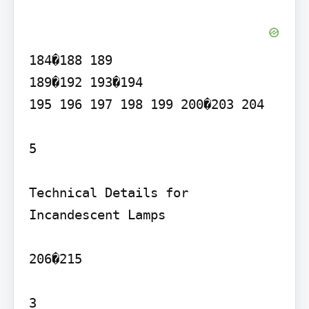
184�188 189

189�192 193�194

195 196 197 198 199 200�203 204

5

Technical Details for 
Incandescent Lamps

206�215

3
