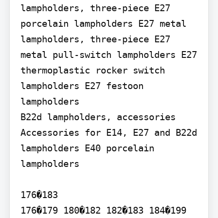
lampholders, three-piece E27 
porcelain lampholders E27 metal 
lampholders, three-piece E27 
metal pull-switch lampholders E27 
thermoplastic rocker switch 
lampholders E27 festoon 
lampholders

B22d lampholders, accessories 
Accessories for E14, E27 and B22d 
lampholders E40 porcelain 
lampholders

176�183

176�179 180�182 182�183 184�199