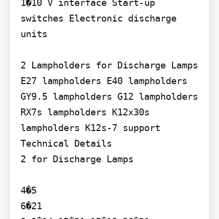
1�10 V interface Start-up 
switches Electronic discharge 
units

2 Lampholders for Discharge Lamps

E27 lampholders E40 lampholders 
GY9.5 lampholders G12 lampholders 
RX7s lampholders K12x30s 
lampholders K12s-7 support

Technical Details

2 for Discharge Lamps

4�5

6�21
