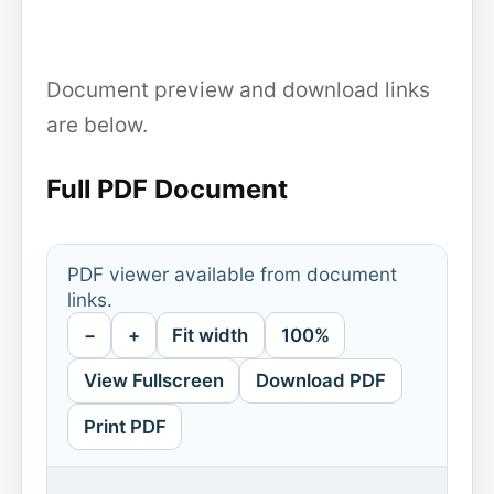
Document preview and download links
are below.
Full PDF Document
PDF viewer available from document
links.
−
+
Fit width
100%
View Fullscreen
Download PDF
Print PDF