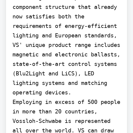
component structure that already 
now satisfies both the 
requirements of energy-efficient 
lighting and European standards, 
VS' unique product range includes 
magnetic and electronic ballasts, 
state-of-the-art control systems 
(Blu2Light and LiCS), LED 
lighting systems and matching 
operating devices.

Employing in excess of 500 people 
in more than 20 countries, 
Vossloh-Schwabe is represented 
all over the world. VS can draw 