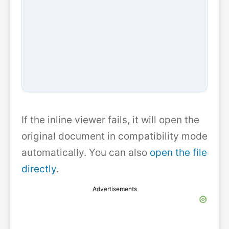
If the inline viewer fails, it will open the
original document in compatibility mode
automatically. You can also
open the file
directly
.
Advertisements