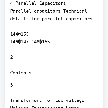
4 Parallel Capacitors

Parallel capacitors Technical 
details for parallel capacitors

144�155

146�147 148�155

2

5

Transformers for Low-voltage 