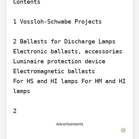
Contents

1 Vossloh-Schwabe Projects

2 Ballasts for Discharge Lamps

Electronic ballasts, accessories 
Luminaire protection device 
Electromagnetic ballasts

For HS and HI lamps For HM and HI 
lamps

Advertisements