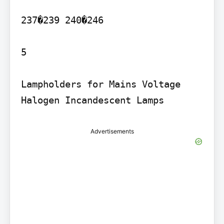
237�239 240�246

5

Lampholders for Mains Voltage 
Advertisements