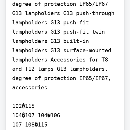
degree of protection IP65/IP67

G13 lampholders G13 push-through 
lampholders G13 push-fit 
lampholders G13 push-fit twin 
lampholders G13 built-in 
lampholders G13 surface-mounted 
lampholders Accessories for T8 
and T12 lamps G13 lampholders, 
degree of protection IP65/IP67, 
accessories

102�115

104�107 104�106

107 108�115
