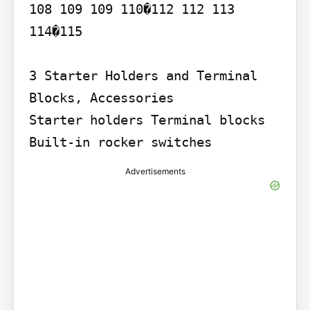
108 109 109 110�112 112 113

114�115

3 Starter Holders and Terminal 
Blocks, Accessories

Starter holders Terminal blocks 
Built-in rocker switches
Advertisements