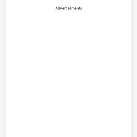
Advertisements