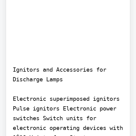
Ignitors and Accessories for 
Discharge Lamps

Electronic superimposed ignitors 
Pulse ignitors Electronic power 
switches Switch units for 
electronic operating devices with 