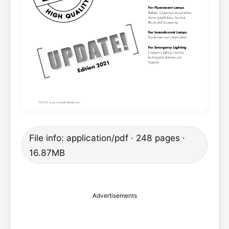
File info: application/pdf · 248 pages ·
16.87MB
Advertisements