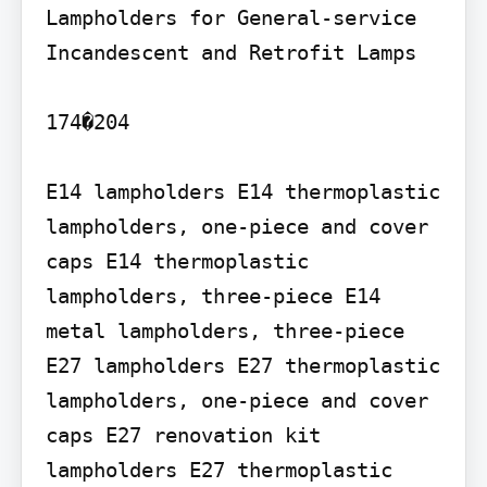
Lampholders for General-service 
Incandescent and Retrofit Lamps

174�204

E14 lampholders E14 thermoplastic 
lampholders, one-piece and cover 
caps E14 thermoplastic 
lampholders, three-piece E14 
metal lampholders, three-piece

E27 lampholders E27 thermoplastic 
lampholders, one-piece and cover 
caps E27 renovation kit 
lampholders E27 thermoplastic 