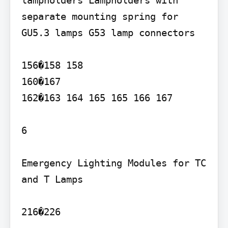
lampholders Lampholders with 
separate mounting spring for 
GU5.3 lamps G53 lamp connectors

156�158 158

160�167

162�163 164 165 165 166 167

6

Emergency Lighting Modules for TC 
and T Lamps

216�226