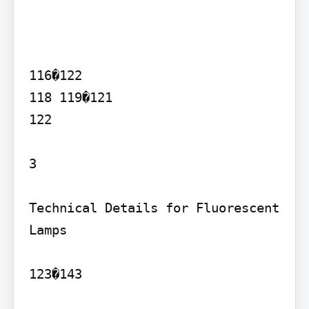
116�122

118 119�121

122

3

Technical Details for Fluorescent 
Lamps

123�143
