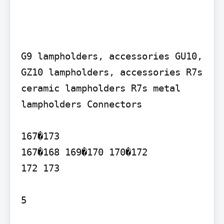
G9 lampholders, accessories GU10, 
GZ10 lampholders, accessories R7s 
ceramic lampholders R7s metal 
lampholders Connectors

167�173

167�168 169�170 170�172

172 173

5
