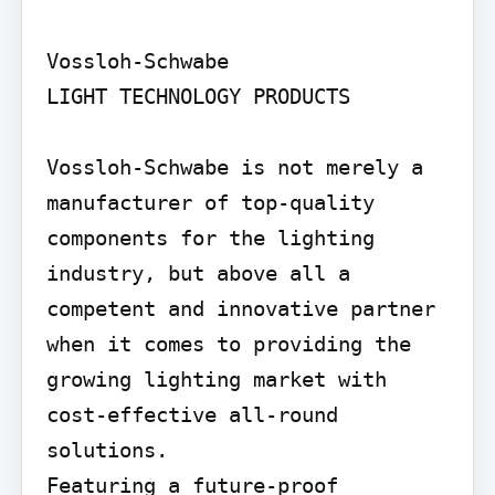
Vossloh-Schwabe

LIGHT TECHNOLOGY PRODUCTS

Vossloh-Schwabe is not merely a 
manufacturer of top-quality 
components for the lighting 
industry, but above all a 
competent and innovative partner 
when it comes to providing the 
growing lighting market with 
cost-effective all-round 
solutions.

Featuring a future-proof 