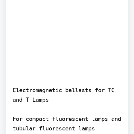
Electromagnetic ballasts for TC 
and T Lamps

For compact fluorescent lamps and 
tubular fluorescent lamps
