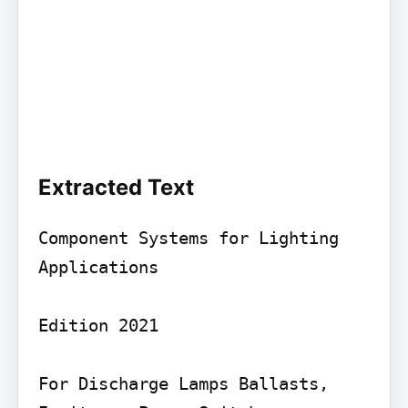
Extracted Text
Component Systems for Lighting 
Applications

Edition 2021

For Discharge Lamps Ballasts, 