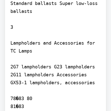
Standard ballasts Super low-loss 
ballasts

3

Lampholders and Accessories for 
TC Lamps

2G7 lampholders G23 lampholders 
2G11 lampholders Accessories 
GX53-1 lampholders, accessories

78�83 80

81�83
