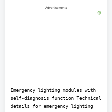
Advertisements
Emergency lighting modules with 
self-diagnosis function Technical 
details for emergency lighting 