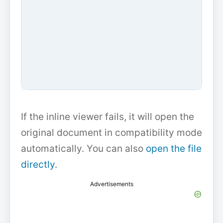
If the inline viewer fails, it will open the
original document in compatibility mode
automatically. You can also
open the file
directly
.
Advertisements