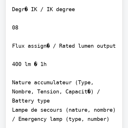
Degr� IK / IK degree

08

Flux assign� / Rated lumen output

400 lm � 1h

Nature accumulateur (Type, 
Nombre, Tension, Capacit�) / 
Battery type

Lampe de secours (nature, nombre) 
/ Emergency lamp (type, number)
