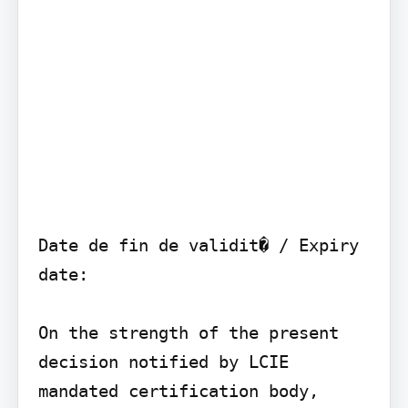
Date de fin de validit� / Expiry 
date:

On the strength of the present 
decision notified by LCIE 
mandated certification body, 