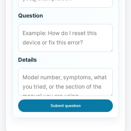
Question
Details
Submit question