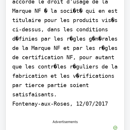
accorde le droit d'usage de la 
Marque NF � la soci�t� qui en est 
titulaire pour les produits vis�s 
ci-dessus, dans les conditions 
d�finies par les r�gles g�n�rales 
de la Marque NF et par les r�gles 
de certification NF, pour autant 
que les contr�les r�guliers de la 
fabrication et les v�rifications 
par tierce partie soient 
satisfaisants.

Fontenay-aux-Roses, 12/07/2017
Advertisements