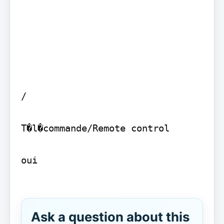
/

T�l�commande/Remote control

oui

Ask a question about this