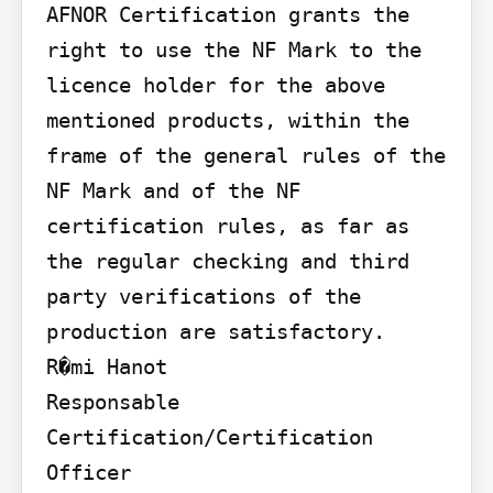
AFNOR Certification grants the 
right to use the NF Mark to the 
licence holder for the above 
mentioned products, within the 
frame of the general rules of the 
NF Mark and of the NF 
certification rules, as far as 
the regular checking and third 
party verifications of the 
production are satisfactory.

R�mi Hanot

Responsable 
Certification/Certification 
Officer
