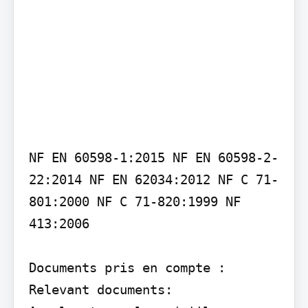
NF EN 60598-1:2015 NF EN 60598-2-
22:2014 NF EN 62034:2012 NF C 71-
801:2000 NF C 71-820:1999 NF 
413:2006

Documents pris en compte : 
Relevant documents:
