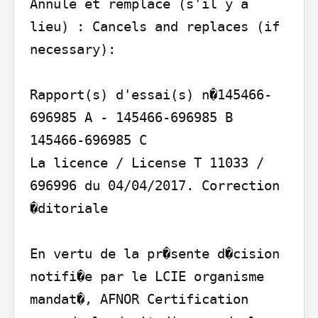
Annule et remplace (s'il y a 
lieu) : Cancels and replaces (if 
necessary):

Rapport(s) d'essai(s) n�145466-
696985 A - 145466-696985 B 
145466-696985 C

La licence / License T 11033 / 
696996 du 04/04/2017. Correction 
�ditoriale

En vertu de la pr�sente d�cision 
notifi�e par le LCIE organisme 
mandat�, AFNOR Certification 