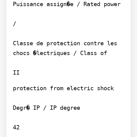
Puissance assign�e / Rated power

/

Classe de protection contre les 
chocs �lectriques / Class of

protection from electric shock

Degr� IP / IP degree

42
