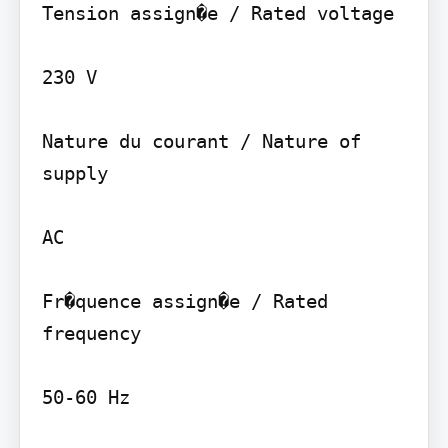
Tension assign�e / Rated voltage

230 V

Nature du courant / Nature of 
supply

AC

Fr�quence assign�e / Rated 
frequency

50-60 Hz
