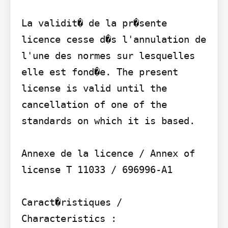
La validit� de la pr�sente 
licence cesse d�s l'annulation de 
l'une des normes sur lesquelles 
elle est fond�e. The present 
license is valid until the 
cancellation of one of the 
standards on which it is based.

Annexe de la licence / Annex of 
license T 11033 / 696996-A1

Caract�ristiques / 
Characteristics :
