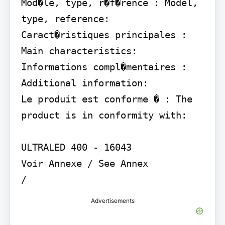
Mod�le, type, r�f�rence : Model, 
type, reference:

Caract�ristiques principales : 
Main characteristics:

Informations compl�mentaires : 
Additional information:

Le produit est conforme � : The 
product is in conformity with:

ULTRALED 400 - 16043

Voir Annexe / See Annex

/
Advertisements