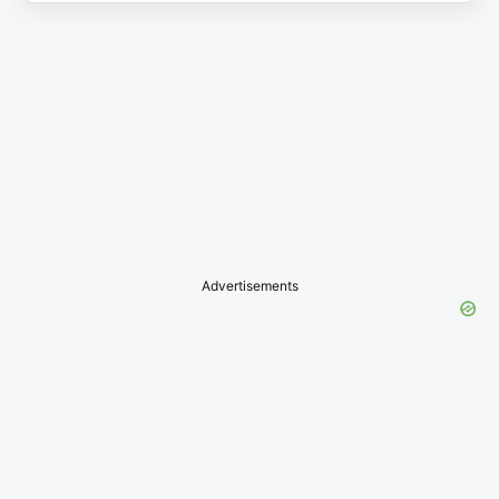
Advertisements