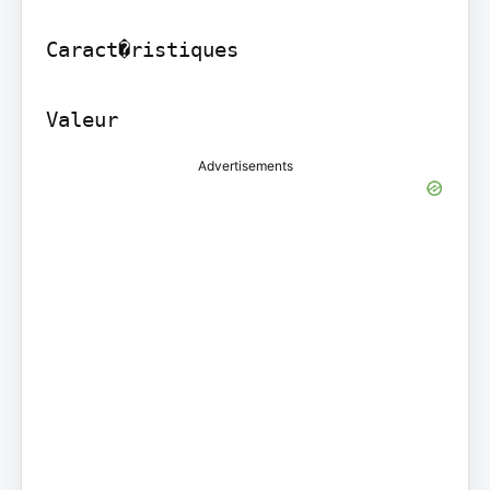
Caract�ristiques

Valeur
Advertisements