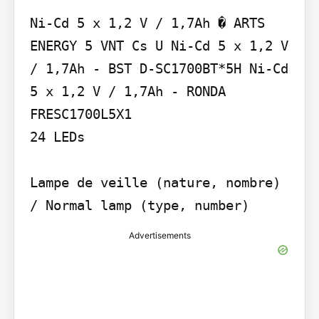
Ni-Cd 5 x 1,2 V / 1,7Ah � ARTS 
ENERGY 5 VNT Cs U Ni-Cd 5 x 1,2 V 
/ 1,7Ah - BST D-SC1700BT*5H Ni-Cd 
5 x 1,2 V / 1,7Ah - RONDA 
FRESC1700L5X1

24 LEDs

Lampe de veille (nature, nombre) 
/ Normal lamp (type, number)
Advertisements