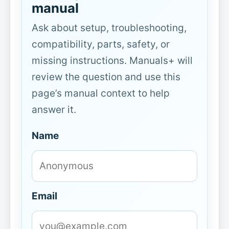
manual
Ask about setup, troubleshooting,
compatibility, parts, safety, or
missing instructions. Manuals+ will
review the question and use this
page’s manual context to help
answer it.
Name
Email