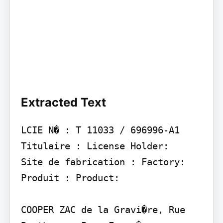
Extracted Text
LCIE N� : T 11033 / 696996-A1 
Titulaire : License Holder:

Site de fabrication : Factory:

Produit : Product:

COOPER ZAC de la Gravi�re, Rue 