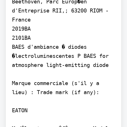
Beethoven, Parc Europ�en 
d'Entreprise RII,; 63200 RIOM -
France

2019BA

2101BA

BAES d'ambiance � diodes 
�lectroluminescentes P BAES for 
atmosphere light-emitting diode

Marque commerciale (s'il y a 
lieu) : Trade mark (if any):

EATON
