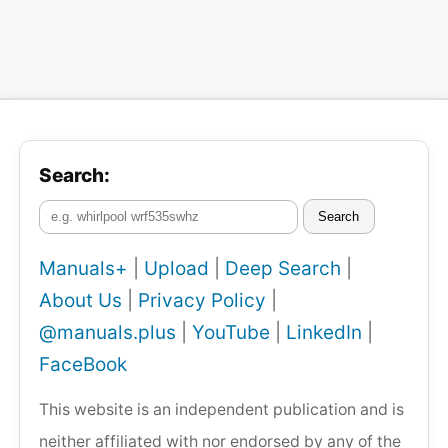
Search:
Search
Manuals+
|
Upload
|
Deep Search
|
About Us
|
Privacy Policy
|
@manuals.plus
|
YouTube
|
LinkedIn
|
FaceBook
This website is an independent publication and is
neither affiliated with nor endorsed by any of the