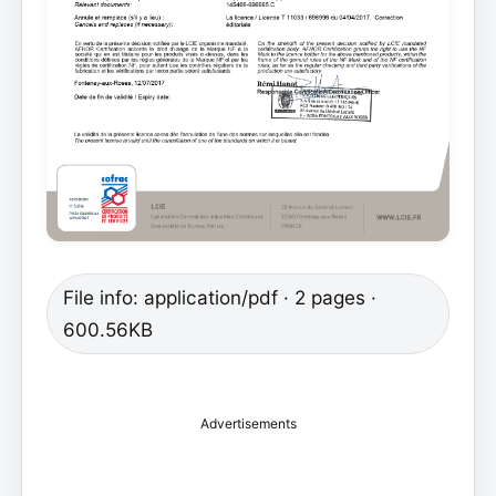
File info: application/pdf · 2 pages ·
600.56KB
Advertisements