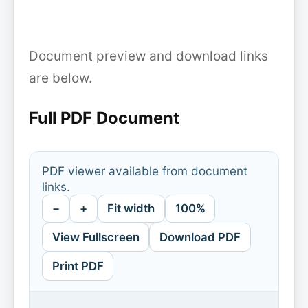
Document preview and download links
are below.
Full PDF Document
PDF viewer available from document
links.
−
+
Fit width
100%
View Fullscreen
Download PDF
Print PDF