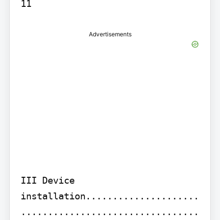
11
Advertisements
III Device 
installation.....................
.................................