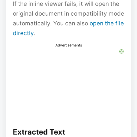
If the inline viewer fails, it will open the
original document in compatibility mode
automatically. You can also
open the file
directly
.
Advertisements
Extracted Text