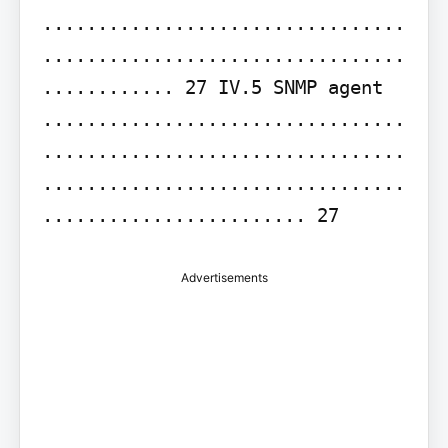
.................................
.................................
............ 27 IV.5 SNMP agent 
.................................
.................................
.................................
........................ 27
Advertisements