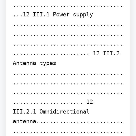
.................................
...12 III.1 Power supply 
.................................
.................................
.................................
....................... 12 III.2 
Antenna types 
.................................
.................................
.................................
..................... 12

III.2.1 Omnidirectional 
antenna..........................
.................................