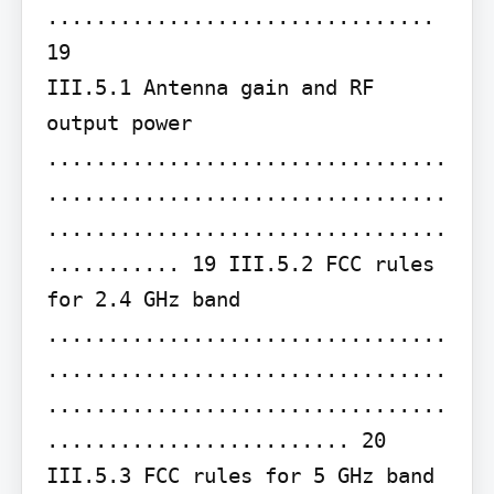
................................ 
19

III.5.1 Antenna gain and RF 
output power 
.................................
.................................
.................................
........... 19 III.5.2 FCC rules 
for 2.4 GHz band 
.................................
.................................
.................................
......................... 20 
III.5.3 FCC rules for 5 GHz band 