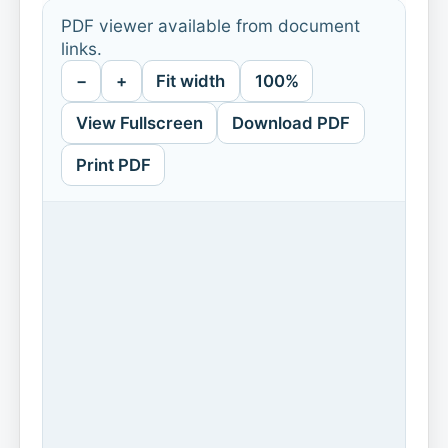
PDF viewer available from document
links.
−
+
Fit width
100%
View Fullscreen
Download PDF
Print PDF