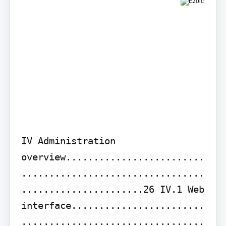
IV Administration 
overview.........................
.................................
......................26 IV.1 Web 
interface........................
.................................