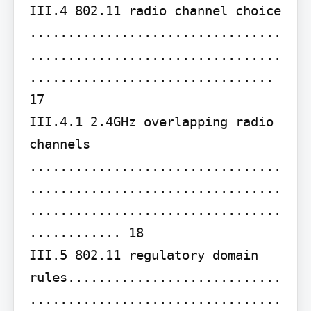
III.4 802.11 radio channel choice 
.................................
.................................
................................ 
17

III.4.1 2.4GHz overlapping radio 
channels 
.................................
.................................
.................................
............ 18

III.5 802.11 regulatory domain 
rules............................
.................................