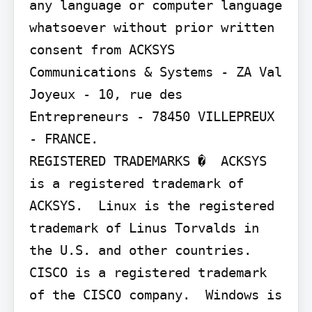
any language or computer language 
whatsoever without prior written 
consent from ACKSYS 
Communications & Systems - ZA Val 
Joyeux - 10, rue des 
Entrepreneurs - 78450 VILLEPREUX 
- FRANCE.

REGISTERED TRADEMARKS �  ACKSYS 
is a registered trademark of 
ACKSYS.  Linux is the registered 
trademark of Linus Torvalds in 
the U.S. and other countries.  
CISCO is a registered trademark 
of the CISCO company.  Windows is 