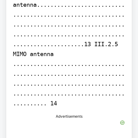
antenna..........................
.................................
.................................
.................................
.....................13 III.2.5 
MIMO antenna 
.................................
.................................
.................................
.................................
.......... 14
Advertisements