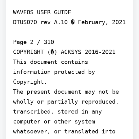
WAVEOS USER GUIDE

DTUS070 rev A.10 � February, 2021

Page 2 / 310

COPYRIGHT (�) ACKSYS 2016-2021

This document contains 
information protected by 
Copyright.

The present document may not be 
wholly or partially reproduced, 
transcribed, stored in any 
computer or other system 
whatsoever, or translated into 