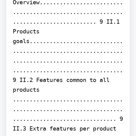
Overview.........................
.................................
......................... 9 II.1 
Products 
goals............................
.................................
.................................
................................. 
9 II.2 Features common to all 
products 
.................................
.................................
............................... 9 
II.3 Extra features per product 