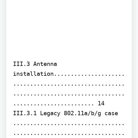
III.3 Antenna 
installation.....................
.................................
.................................
........................ 14

III.3.1 Legacy 802.11a/b/g case 
.................................
.................................