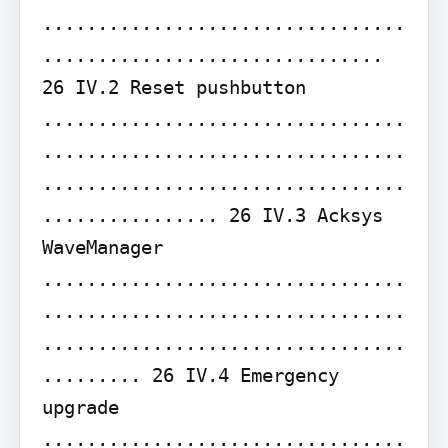
.................................
............................... 
26 IV.2 Reset pushbutton 
.................................
.................................
.................................
................ 26 IV.3 Acksys 
WaveManager 
.................................
.................................
.................................
......... 26 IV.4 Emergency 
upgrade 
.................................