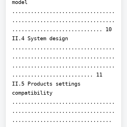
model 
.................................
.................................
............................. 10 
II.4 System design 
.................................
.................................
.................................
.......................... 11 
II.5 Products settings 
compatibility 
.................................
.................................
................................ 