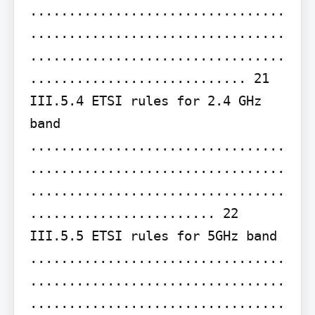
.................................
.................................
.................................
............................ 21 
III.5.4 ETSI rules for 2.4 GHz 
band 
.................................
.................................
.................................
........................ 22 
III.5.5 ETSI rules for 5GHz band 
.................................
.................................
.................................