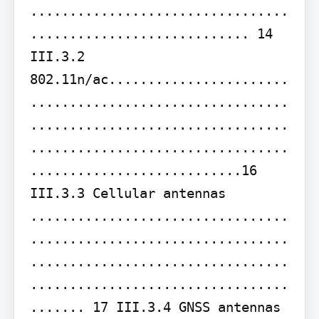
.................................
............................ 14 
III.3.2 
802.11n/ac.......................
.................................
.................................
.................................
...........................16 
III.3.3 Cellular antennas 
.................................
.................................
.................................
.................................
....... 17 III.3.4 GNSS antennas 