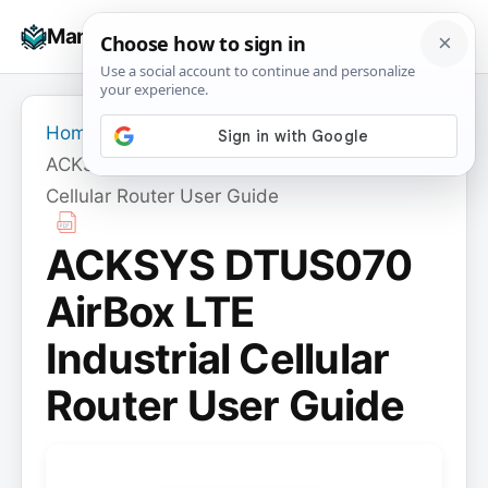
Skip
☰
Manuals+
to
To
content
na
Home
›
ACKSYS
›
ACKSYS DTUS070 AirBox LTE Industrial
Cellular Router User Guide
ACKSYS DTUS070
AirBox LTE
Industrial Cellular
Router User Guide