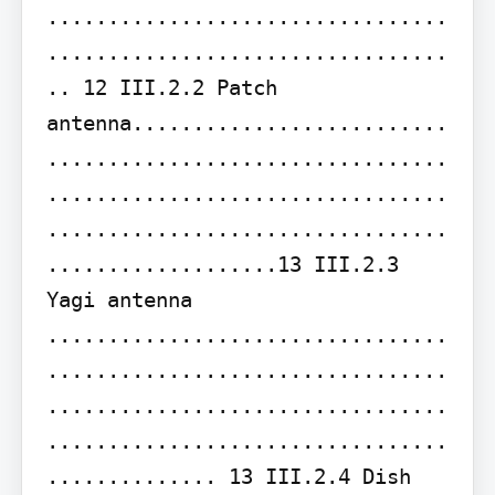
.................................
.................................
.. 12 III.2.2 Patch 
antenna..........................
.................................
.................................
.................................
...................13 III.2.3 
Yagi antenna 
.................................
.................................
.................................
.................................
.............. 13 III.2.4 Dish 