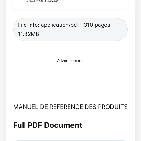
File info: application/pdf · 310 pages ·
11.82MB
Advertisements
MANUEL DE REFERENCE DES PRODUITS
Full PDF Document