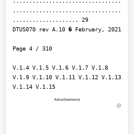
.................................
.................................
.................... 29

DTUS070 rev A.10 � February, 2021

Page 4 / 310

V.1.4 V.1.5 V.1.6 V.1.7 V.1.8 
V.1.9 V.1.10 V.1.11 V.1.12 V.1.13 
V.1.14 V.1.15
Advertisements