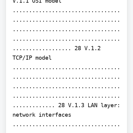
V.1.1 OSI model 
.................................
.................................
.................................
.................................
.................. 28 V.1.2 
TCP/IP model 
.................................
.................................
.................................
.................................
............. 28 V.1.3 LAN layer: 
network interfaces 
.................................