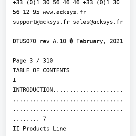
+33 (0)1 30 56 46 46 +33 (0)1 30 
56 12 95 www.acksys.fr 
support@acksys.fr sales@acksys.fr

DTUS070 rev A.10 � February, 2021

Page 3 / 310

TABLE OF CONTENTS

I 
INTRODUCTION.....................
.................................
.................................
........ 7

II Products Line 