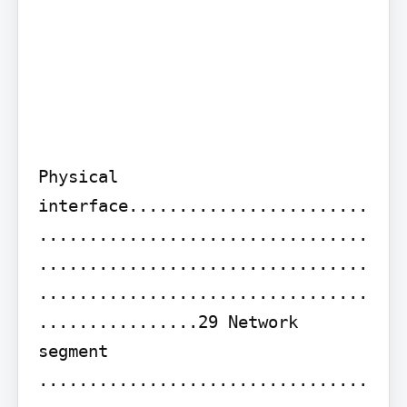
Physical 
interface........................
.................................
.................................
.................................
................29 Network 
segment 
.................................