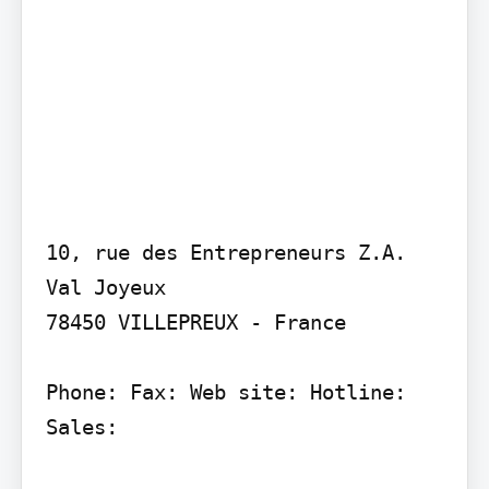
10, rue des Entrepreneurs Z.A. 
Val Joyeux

78450 VILLEPREUX - France

Phone: Fax: Web site: Hotline: 
Sales:
