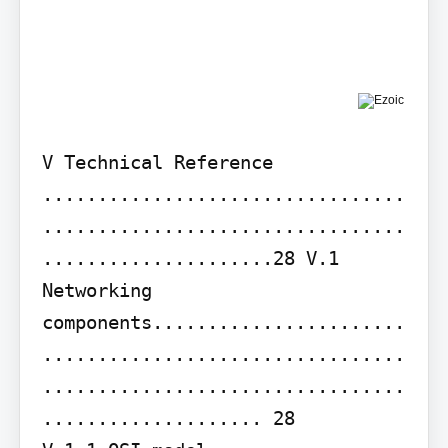
V Technical Reference 
.................................
.................................
.....................28 V.1 
Networking 
components.......................
.................................
.................................
.................... 28
