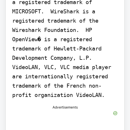
a registered trademark of 
MICROSOFT.  WireShark is a 
registered trademark of the 
Wireshark Foundation.  HP 
OpenView� is a registered 
trademark of Hewlett-Packard 
Development Company, L.P.  
VideoLAN, VLC, VLC media player 
are internationally registered 
trademark of the French non-
profit organization VideoLAN.
Advertisements