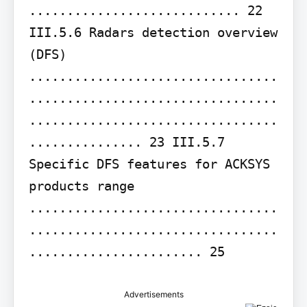
............................ 22 
III.5.6 Radars detection overview 
(DFS) 
.................................
.................................
.................................
............... 23 III.5.7 
Specific DFS features for ACKSYS 
products range 
.................................
.................................
....................... 25
Advertisements