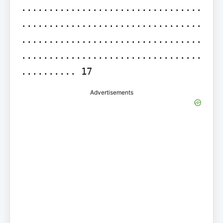
.................................
.................................
.................................
.................................
.......... 17
Advertisements