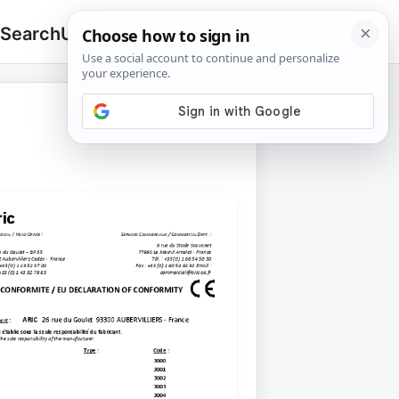
 Search
Upload
🔍
Search
for: