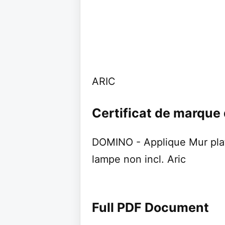
ARIC
Certificat de marque
DOMINO - Applique Mur pla
lampe non incl. Aric
Full PDF Document