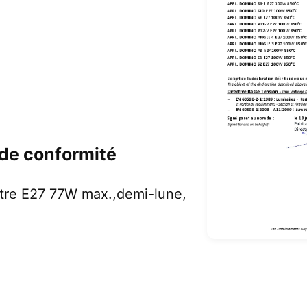
 de conformité
tre E27 77W max.,demi-lune,