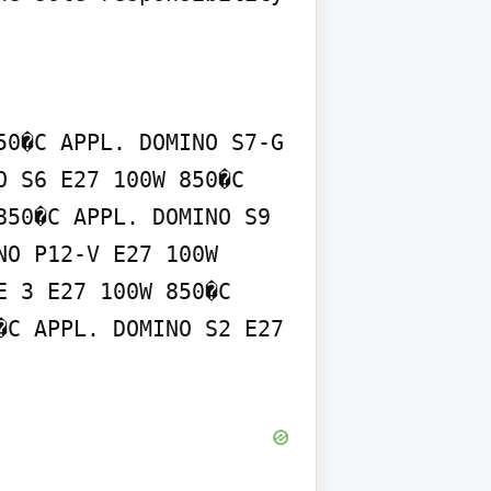
0�C APPL. DOMINO S7-G 
 S6 E27 100W 850�C 
50�C APPL. DOMINO S9 
O P12-V E27 100W 
 3 E27 100W 850�C 
C APPL. DOMINO S2 E27 