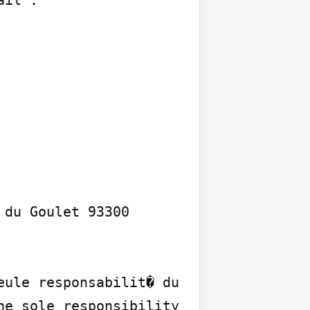
il :

du Goulet 93300 
ule responsabilit� du 
e sole responsibility 