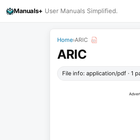
Skip
Manuals+
User Manuals Simplified.
to
content
Home
›
ARIC
ARIC
File info: application/pdf · 1
Adver