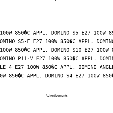
100W 850�C APPL. DOMINO S5 E27 100W 85
OMINO S5-E E27 100W 850�C APPL. DOMINO
100W 850�C APPL. DOMINO S10 E27 100W 8
OMINO P11-V E27 100W 850�C APPL. DOMIN
LE 4 E27 100W 850�C APPL. DOMINO ANGLE
0W 850�C APPL. DOMINO S4 E27 100W 850�
Advertisements