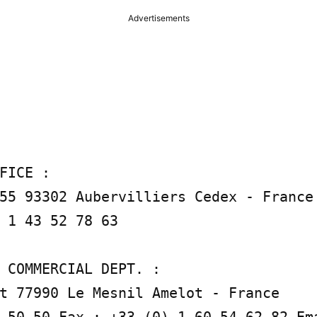
Advertisements
FICE :

55 93302 Aubervilliers Cedex - France 
 1 43 52 78 63

 COMMERCIAL DEPT. :

t 77990 Le Mesnil Amelot - France
