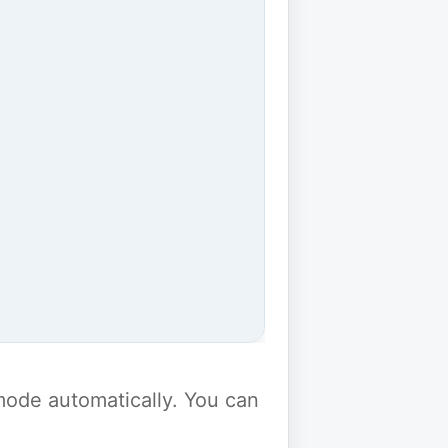
y mode automatically. You can