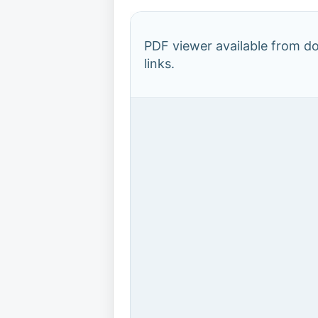
PDF viewer available from 
links.