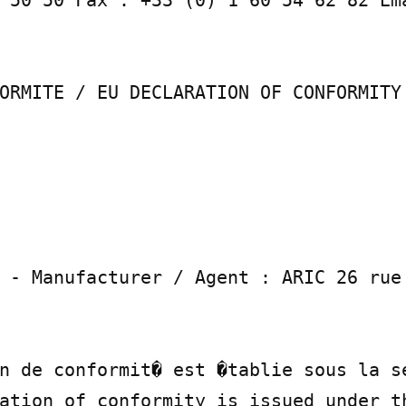
 50 50 Fax : +33 (0) 1 60 54 62 82 Ema
ORMITE / EU DECLARATION OF CONFORMITY

 - Manufacturer / Agent : ARIC 26 rue 
n de conformit� est �tablie sous la se
ation of conformity is issued under th