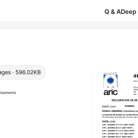
Q & A
Deep
 pages · 596.02KB
tisements