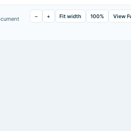
−
+
Fit width
100%
View F
document