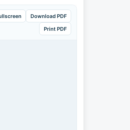
ullscreen
Download PDF
Print PDF