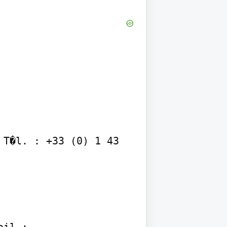
T�l. : +33 (0) 1 43 