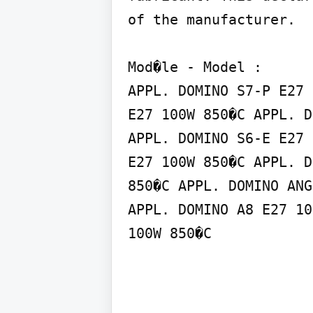
of the manufacturer.

Mod�le - Model :

APPL. DOMINO S7-P E27 
E27 100W 850�C APPL. D
APPL. DOMINO S6-E E27 
E27 100W 850�C APPL. D
850�C APPL. DOMINO ANG
APPL. DOMINO A8 E27 10
100W 850�C