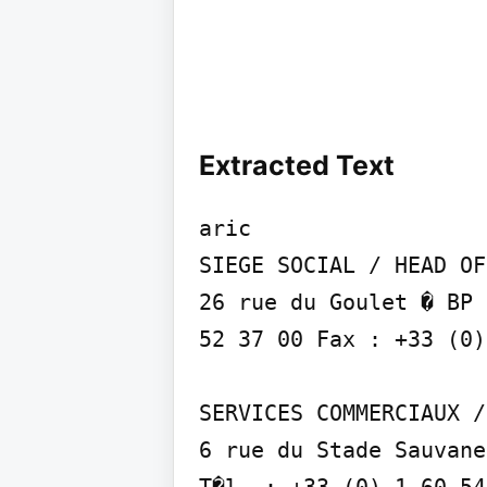
Extracted Text
aric

SIEGE SOCIAL / HEAD OF
26 rue du Goulet � BP 
52 37 00 Fax : +33 (0)
SERVICES COMMERCIAUX /
6 rue du Stade Sauvane