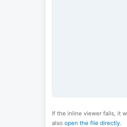
If the inline viewer fails, i
also
open the file directly
.