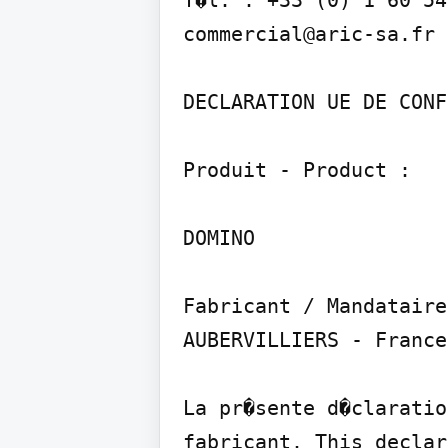
T�l. : +33 (0) 1 60 54
commercial@aric-sa.fr

DECLARATION UE DE CONF
Produit - Product :

DOMINO

Fabricant / Mandataire
AUBERVILLIERS - France

La pr�sente d�claratio
fabricant. This declar