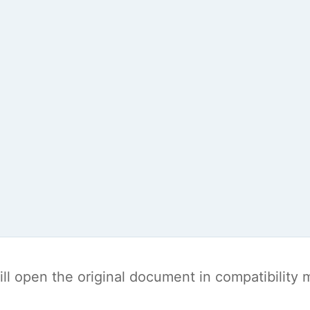
t will open the original document in compatibilit