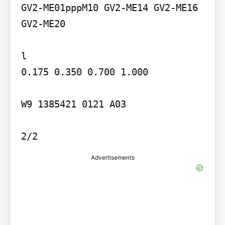
GV2-ME01pppM10 GV2-ME14 GV2-ME16 
GV2-ME20

l

0.175 0.350 0.700 1.000

W9 1385421 0121 A03

2/2
Advertisements