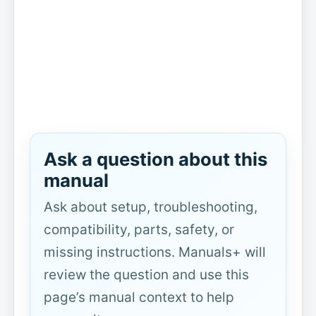
Ask a question about this
manual
Ask about setup, troubleshooting,
compatibility, parts, safety, or
missing instructions. Manuals+ will
review the question and use this
page’s manual context to help