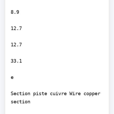
8.9

12.7

12.7

33.1

e

Section piste cuivre Wire copper 
section
