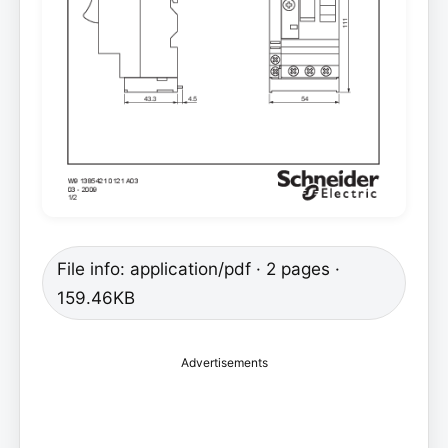
File info: application/pdf · 2 pages ·
159.46KB
Advertisements