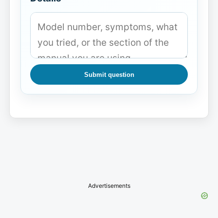
Submit question
Advertisements