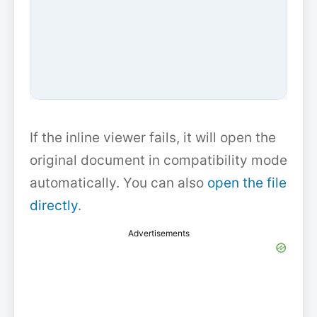
If the inline viewer fails, it will open the
original document in compatibility mode
automatically. You can also
open the file
directly
.
Advertisements