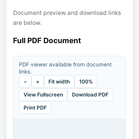
Document preview and download links
are below.
Full PDF Document
PDF viewer available from document
links.
−
+
Fit width
100%
View Fullscreen
Download PDF
Print PDF