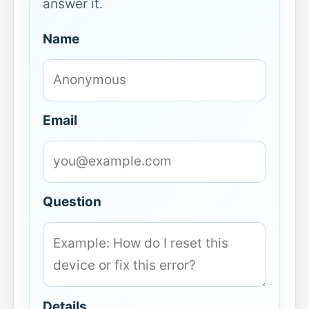
answer it.
Name
Email
Question
Details