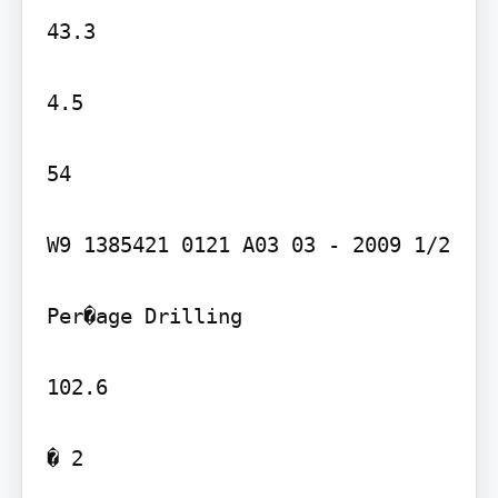
43.3

4.5

54

W9 1385421 0121 A03 03 - 2009 1/2

Per�age Drilling

102.6

� 2