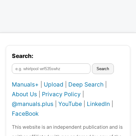
Search:
Search
Manuals+
|
Upload
|
Deep Search
|
About Us
|
Privacy Policy
|
@manuals.plus
|
YouTube
|
LinkedIn
|
FaceBook
This website is an independent publication and is