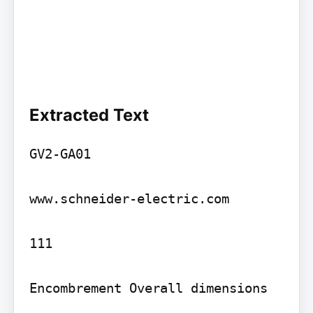
Extracted Text
GV2-GA01

www.schneider-electric.com

111

Encombrement Overall dimensions
