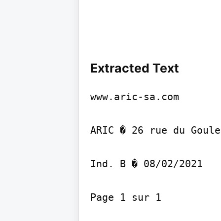
Extracted Text
www.aric-sa.com

ARIC � 26 rue du Goule
Ind. B � 08/02/2021

Page 1 sur 1
