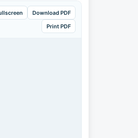
ullscreen
Download PDF
Print PDF