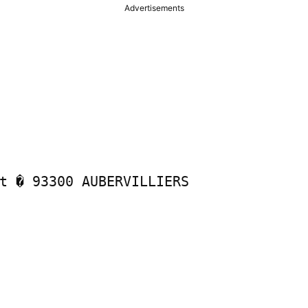
Advertisements
t � 93300 AUBERVILLIERS
