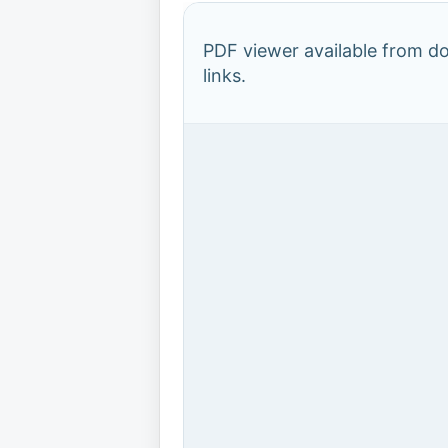
PDF viewer available from 
links.