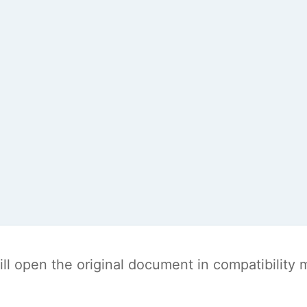
t will open the original document in compatibilit