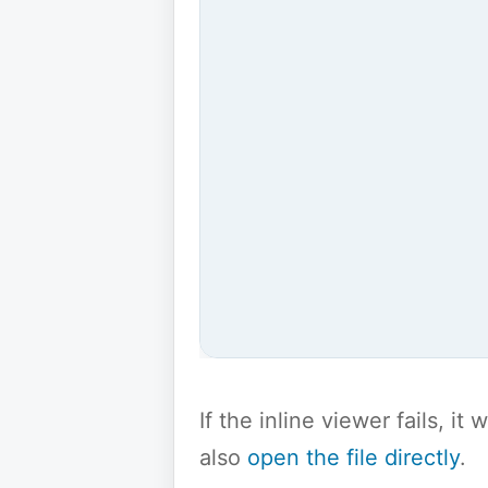
If the inline viewer fails, i
also
open the file directly
.