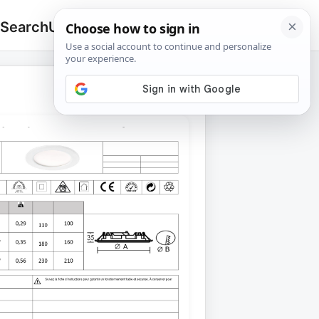
 Search
Upload
🔍
Search
for: