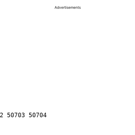
Advertisements
2 50703 50704
