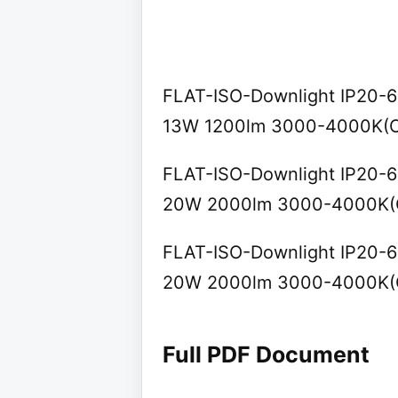
FLAT-ISO-Downlight IP20-65 
13W 1200lm 3000-4000K(C
FLAT-ISO-Downlight IP20-65 
20W 2000lm 3000-4000K(C
FLAT-ISO-Downlight IP20-65 
20W 2000lm 3000-4000K(C
Full PDF Document