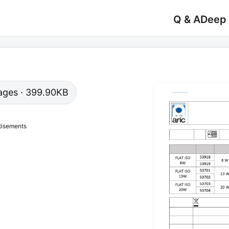
Q & A
Deep
 pages · 399.90KB
tisements