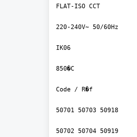
FLAT-ISO CCT

220-240V~ 50/60Hz

IK06

850�C

Code / R�f

50701 50703 50918

50702 50704 50919