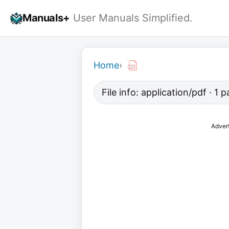
Skip
Manuals+
User Manuals Simplified.
to
content
Home
›
File info: application/pdf · 1
Adver