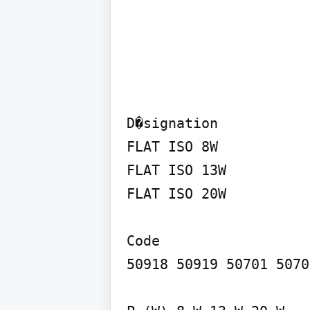
D�signation

FLAT ISO 8W

FLAT ISO 13W

FLAT ISO 20W

Code

50918 50919 50701 5070