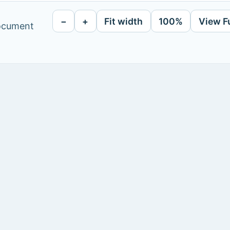
−
+
Fit width
100%
View F
document