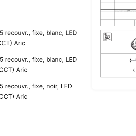
recouvr., fixe, blanc, LED
CT) Aric
recouvr., fixe, blanc, LED
CT) Aric
recouvr., fixe, noir, LED
CT) Aric