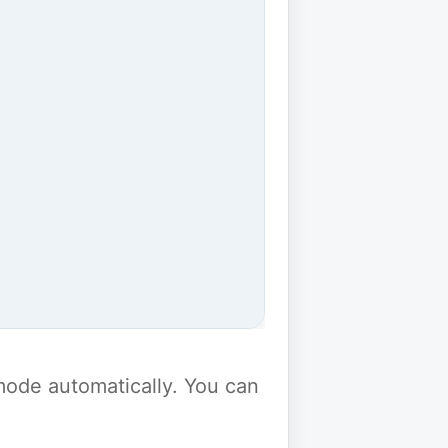
y mode automatically. You can