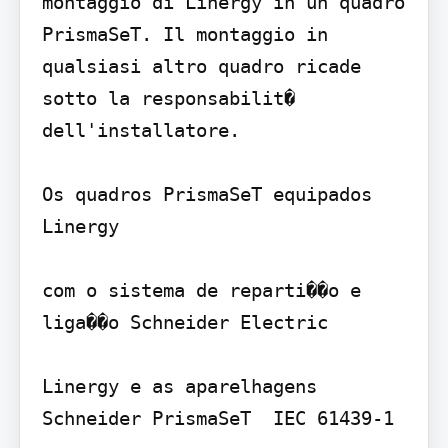
montaggio di Linergy in un quadro 
PrismaSeT. Il montaggio in 
qualsiasi altro quadro ricade 
sotto la responsabilit� 
dell'installatore.

Os quadros PrismaSeT equipados  
Linergy 

com o sistema de reparti��o e 
liga��o Schneider Electric 

Linergy e as aparelhagens 
Schneider PrismaSeT  IEC 61439-1
