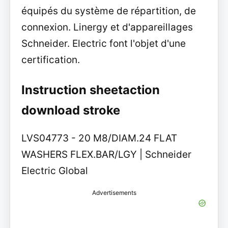
équipés du système de répartition, de
connexion. Linergy et d'appareillages
Schneider. Electric font l'objet d'une
certification.
Instruction sheetaction
download stroke
LVS04773 - 20 M8/DIAM.24 FLAT
WASHERS FLEX.BAR/LGY | Schneider
Electric Global
Advertisements