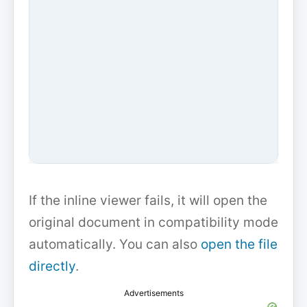
If the inline viewer fails, it will open the
original document in compatibility mode
automatically. You can also
open the file
directly
.
Advertisements