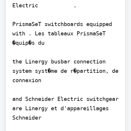
Electric           .

PrismaSeT switchboards equipped 
with . Les tableaux PrismaSeT 
�quip�s du

the Linergy busbar connection 
system syst�me de r�partition, de 
connexion

and Schneider Electric switchgear 
are Linergy et d'appareillages 
Schneider
