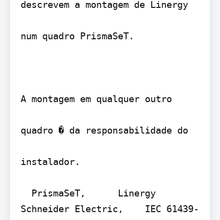
descrevem a montagem de Linergy 

num quadro PrismaSeT.

A montagem em qualquer outro

quadro � da responsabilidade do

instalador.

  PrismaSeT,      Linergy    
Schneider Electric,    IEC 61439-