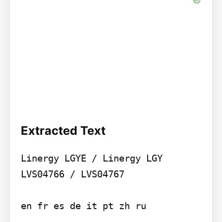
Extracted Text
Linergy LGYE / Linergy LGY 
LVS04766 / LVS04767

en fr es de it pt zh ru
