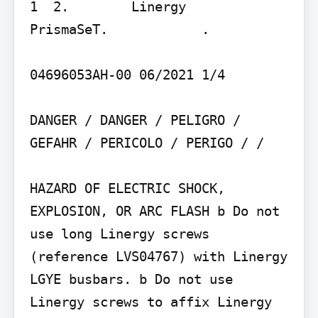
1  2.        Linergy    
PrismaSeT.            .

04696053AH-00 06/2021 1/4

DANGER / DANGER / PELIGRO / 
GEFAHR / PERICOLO / PERIGO / / 

HAZARD OF ELECTRIC SHOCK, 
EXPLOSION, OR ARC FLASH b Do not 
use long Linergy screws 
(reference LVS04767) with Linergy 
LGYE busbars. b Do not use 
Linergy screws to affix Linergy 