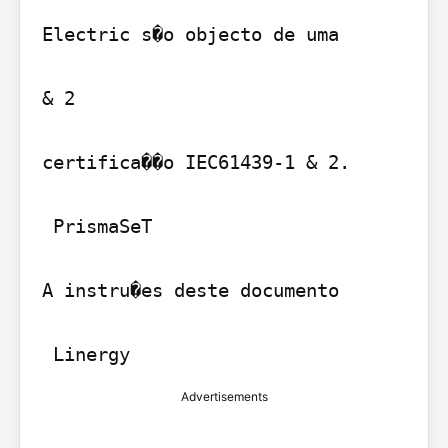
Electric s�o objecto de uma

& 2 

certifica��o IEC61439-1 & 2.

 PrismaSeT 

A instru�es deste documento

Advertisements