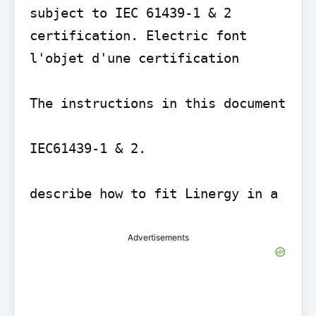
subject to IEC 61439-1 & 2 
certification. Electric font 
l'objet d'une certification

The instructions in this document

IEC61439-1 & 2.

describe how to fit Linergy in a
Advertisements