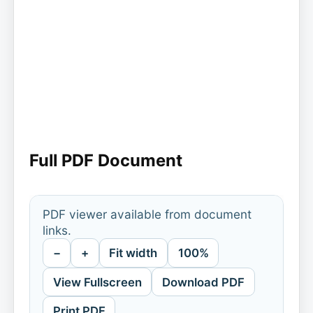
Full PDF Document
PDF viewer available from document
links.
−
+
Fit width
100%
View Fullscreen
Download PDF
Print PDF