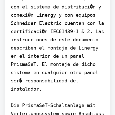
con el sistema de distribuci�n y 
conexi�n Linergy y con equipos 
Schneider Electric cuentan con la 
certificaci�n IEC61439-1 & 2. Las 
instrucciones de este documento 
describen el montaje de Linergy 
en el interior de un panel 
PrismaSeT. El montaje de dicho 
sistema en cualquier otro panel 
ser� responsabilidad del 
instalador.

Die PrismaSeT-Schaltanlage mit 
Verteilungssystem sowie Anschluss 