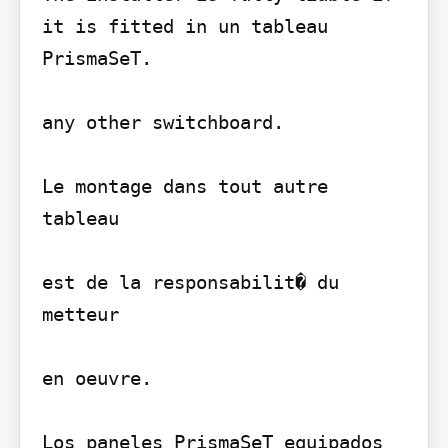
it is fitted in un tableau 
PrismaSeT.

any other switchboard.

Le montage dans tout autre 
tableau

est de la responsabilit� du 
metteur

en oeuvre.

Los paneles PrismaSeT equipados 