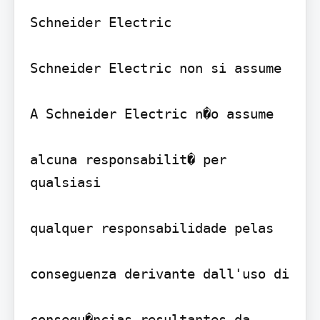
Schneider Electric 

Schneider Electric non si assume

A Schneider Electric n�o assume

alcuna responsabilit� per 
qualsiasi

qualquer responsabilidade pelas

conseguenza derivante dall'uso di

consequ�ncias resultantes da