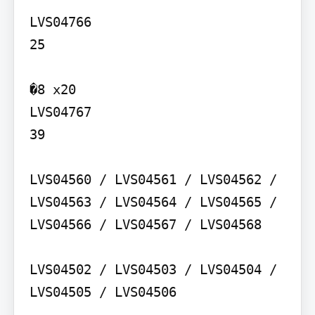
LVS04766

25

�8 x20

LVS04767

39

LVS04560 / LVS04561 / LVS04562 / 
LVS04563 / LVS04564 / LVS04565 / 
LVS04566 / LVS04567 / LVS04568

LVS04502 / LVS04503 / LVS04504 / 
LVS04505 / LVS04506
