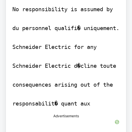
No responsibility is assumed by

du personnel qualifi� uniquement.

Schneider Electric for any

Schneider Electric d�cline toute

consequences arising out of the

responsabilit� quant aux
Advertisements