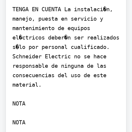
TENGA EN CUENTA La instalaci�n, 
manejo, puesta en servicio y 
mantenimiento de equipos 
el�ctricos deber�n ser realizados 
s�lo por personal cualificado. 
Schneider Electric no se hace 
responsable de ninguna de las 
consecuencias del uso de este 
material.

NOTA

NOTA
