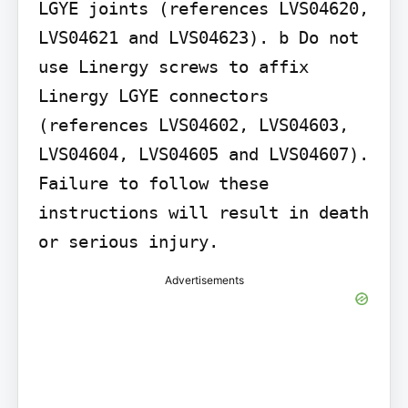
LGYE joints (references LVS04620, 
LVS04621 and LVS04623). b Do not 
use Linergy screws to affix 
Linergy LGYE connectors 
(references LVS04602, LVS04603, 
LVS04604, LVS04605 and LVS04607).

Failure to follow these 
instructions will result in death 
Advertisements