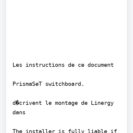
Les instructions de ce document

PrismaSeT switchboard.

d�crivent le montage de Linergy 
dans

The installer is fully liable if 