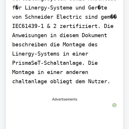
f�r Linergy-Systeme und Ger�te 
von Schneider Electric sind gem�� 
IEC61439-1 & 2 zertifiziert. Die 
Anweisungen in diesem Dokument 
beschreiben die Montage des 
Linergy-Systems in einer 
PrismaSeT-Schaltanlage. Die 
Montage in einer anderen 
chaltanlage obliegt dem Nutzer.
Advertisements