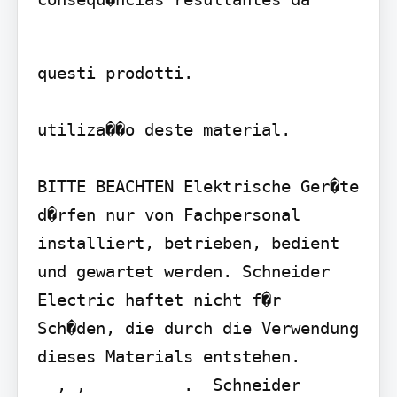
questi prodotti.

utiliza��o deste material.

BITTE BEACHTEN Elektrische Ger�te 
d�rfen nur von Fachpersonal 
installiert, betrieben, bedient 
und gewartet werden. Schneider 
Electric haftet nicht f�r 
Sch�den, die durch die Verwendung 
dieses Materials entstehen.

  , ,          .  Schneider 