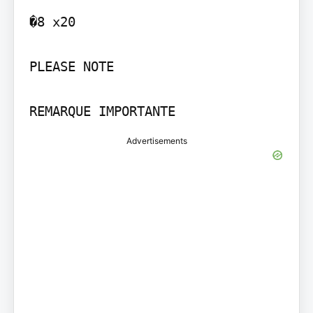
�8 x20

PLEASE NOTE

Advertisements