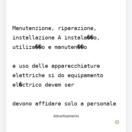
Manutenzione, riparazione, 
installazione A instala��o, 
utiliza��o e manuten��o 

e uso delle apparecchiature 
elettriche si do equipamento 
el�ctrico devem ser 

Advertisements