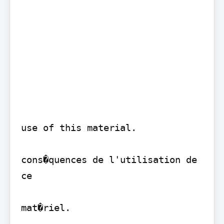
use of this material.

cons�quences de l'utilisation de 
ce

mat�riel.
