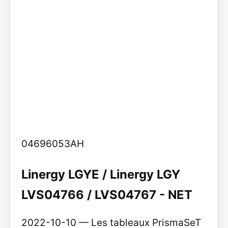
04696053AH
Linergy LGYE / Linergy LGY
LVS04766 / LVS04767 - NET
2022-10-10 — Les tableaux PrismaSeT