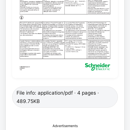
File info: application/pdf · 4 pages ·
489.75KB
Advertisements