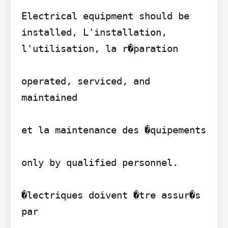
Electrical equipment should be 
installed, L'installation, 
l'utilisation, la r�paration

operated, serviced, and 
maintained

et la maintenance des �quipements

only by qualified personnel.

�lectriques doivent �tre assur�s 
par
