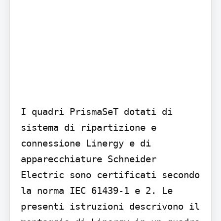
I quadri PrismaSeT dotati di 
sistema di ripartizione e 
connessione Linergy e di 
apparecchiature Schneider 
Electric sono certificati secondo 
la norma IEC 61439-1 e 2. Le 
presenti istruzioni descrivono il 