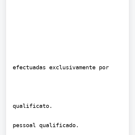
efectuadas exclusivamente por

qualificato.

pessoal qualificado.
