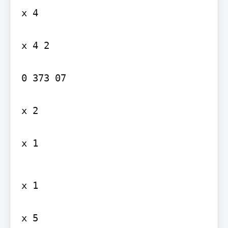
x 4

x 4 2

0 373 07

x 2

x 1
x 1

x 5
