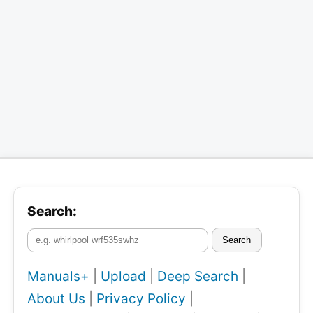
Search:
Search
Manuals+
|
Upload
|
Deep Search
|
About Us
|
Privacy Policy
|