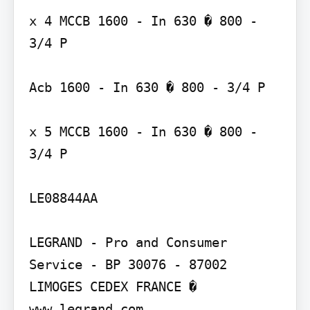
x 4 MCCB 1600 - In 630 � 800 - 
3/4 P

Acb 1600 - In 630 � 800 - 3/4 P

x 5 MCCB 1600 - In 630 � 800 - 
3/4 P

LE08844AA

LEGRAND - Pro and Consumer 
Service - BP 30076 - 87002 
LIMOGES CEDEX FRANCE � 
www.legrand.com
