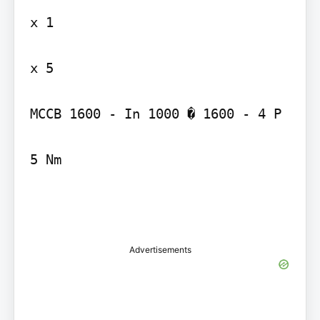
x 1

x 5

MCCB 1600 - In 1000 � 1600 - 4 P

5 Nm

Advertisements