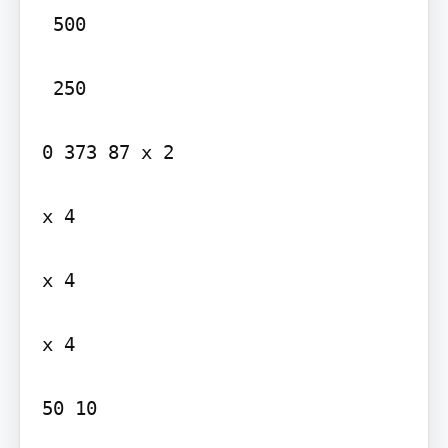
 500

 250

0 373 87 x 2

x 4

x 4

x 4

50 10
