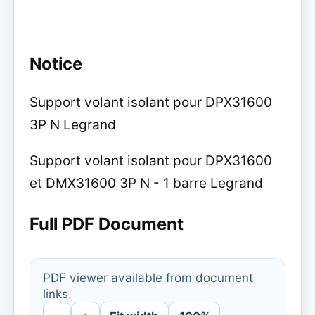
Notice
Support volant isolant pour DPX31600
3P N Legrand
Support volant isolant pour DPX31600
et DMX31600 3P N - 1 barre Legrand
Full PDF Document
PDF viewer available from document
links.