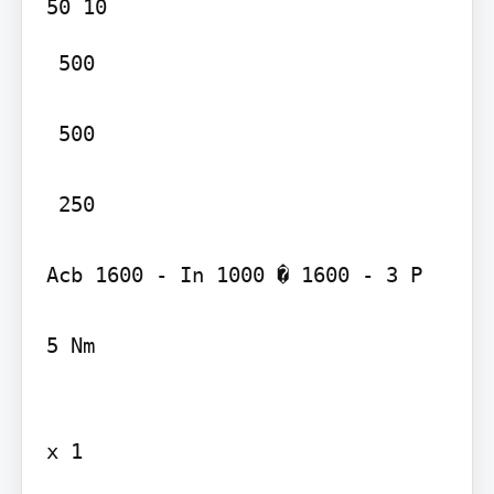
 500

 500

 250

Acb 1600 - In 1000 � 1600 - 3 P

5 Nm

x 1
