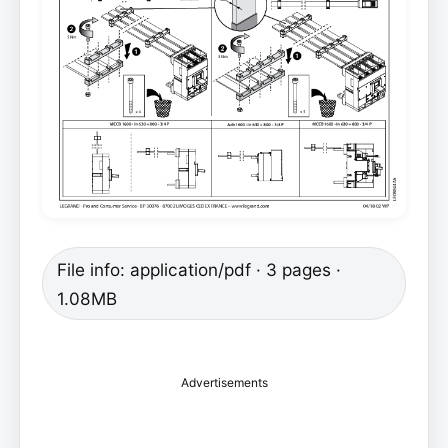
File info: application/pdf · 3 pages ·
1.08MB
Advertisements