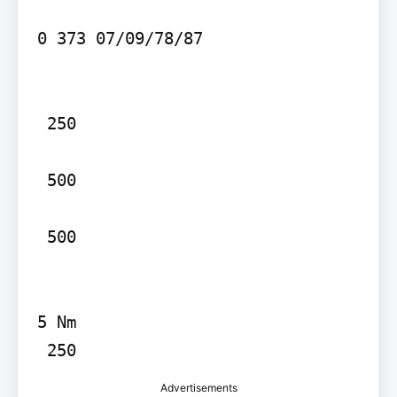
0 373 07/09/78/87

 250

 500

 500

5 Nm

 250
Advertisements