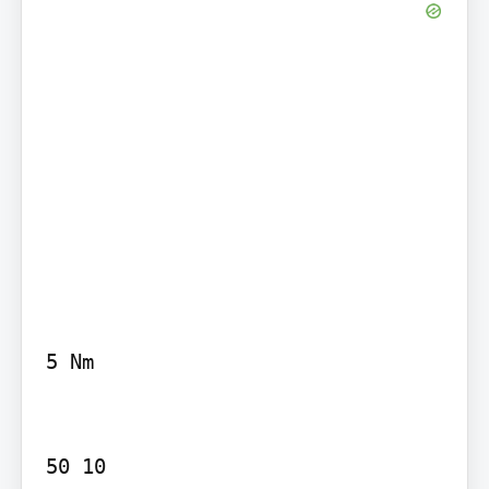
5 Nm

50 10
