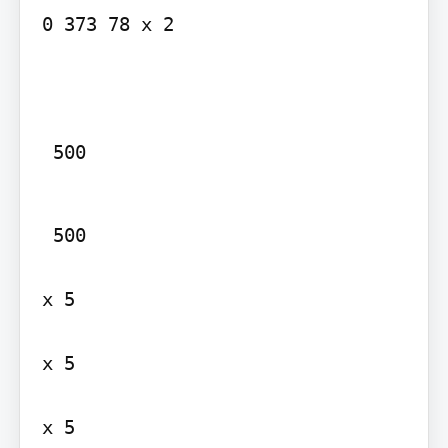
0 373 78 x 2

 500
 500

x 5

x 5

x 5
