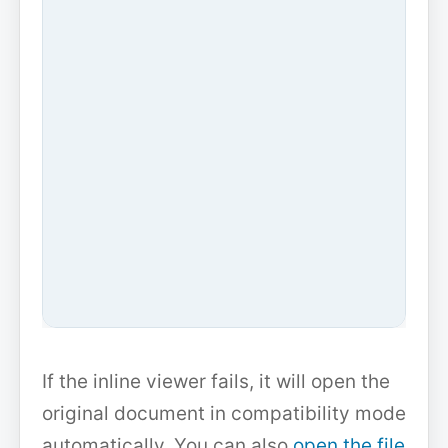
If the inline viewer fails, it will open the
original document in compatibility mode
automatically. You can also
open the file