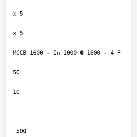
x 5

x 5

MCCB 1600 - In 1000 � 1600 - 4 P

50

10

 500
