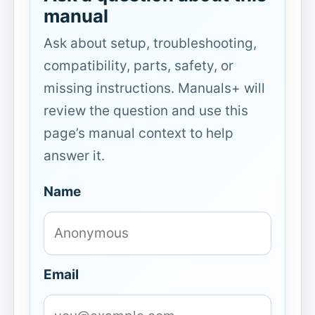
manual
Ask about setup, troubleshooting,
compatibility, parts, safety, or
missing instructions. Manuals+ will
review the question and use this
page’s manual context to help
answer it.
Name
Email