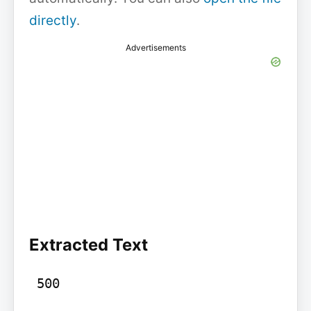
directly
.
Advertisements
Extracted Text
 500
