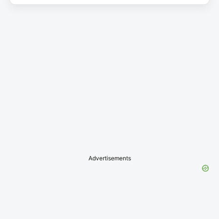
Advertisements