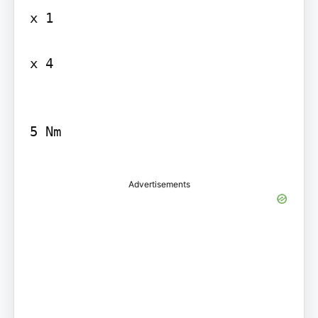
x 1

x 4

5 Nm

Advertisements