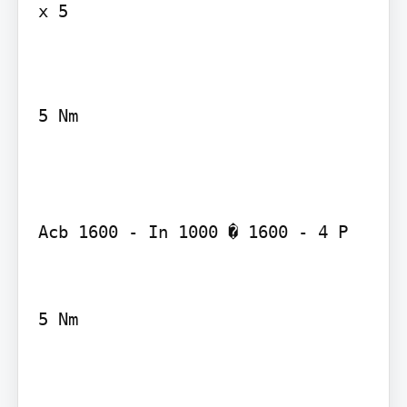
x 5

5 Nm

Acb 1600 - In 1000 � 1600 - 4 P

5 Nm
