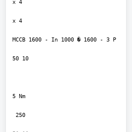
x 4

x 4

MCCB 1600 - In 1000 � 1600 - 3 P

50 10

5 Nm

 250
