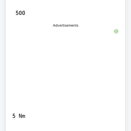
Advertisements
5 Nm
