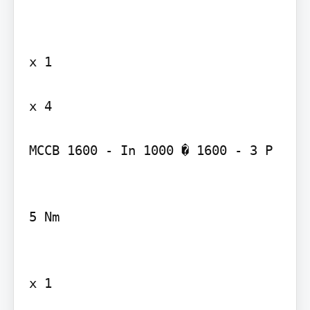
x 1

x 4

MCCB 1600 - In 1000 � 1600 - 3 P

5 Nm

x 1
