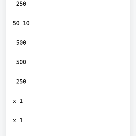
 250

50 10

 500

 500

 250

x 1

x 1
