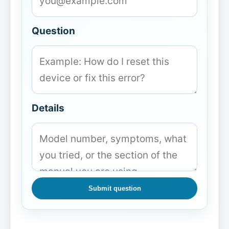
Question
Details
Submit question