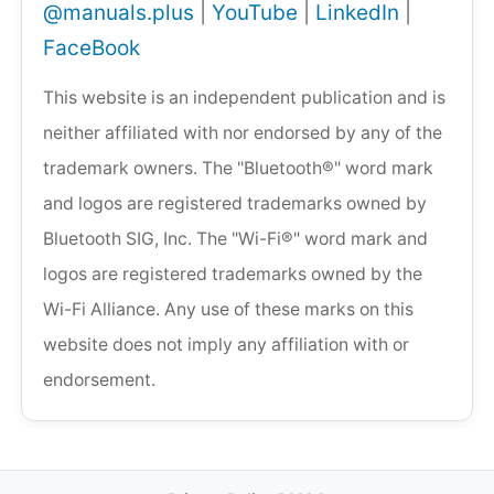
@manuals.plus
|
YouTube
|
LinkedIn
|
FaceBook
This website is an independent publication and is
neither affiliated with nor endorsed by any of the
trademark owners. The "Bluetooth®" word mark
and logos are registered trademarks owned by
Bluetooth SIG, Inc. The "Wi-Fi®" word mark and
logos are registered trademarks owned by the
Wi-Fi Alliance. Any use of these marks on this
website does not imply any affiliation with or
endorsement.