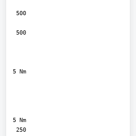
 500

 500

5 Nm

5 Nm
