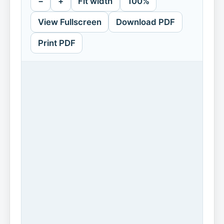
−
+
Fit width
100%
View Fullscreen
Download PDF
Print PDF