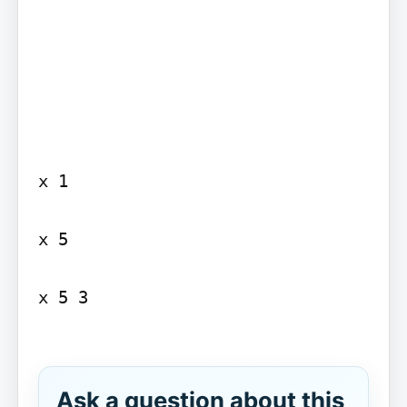
x 1

x 5

x 5 3

Ask a question about this