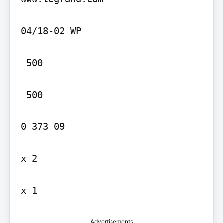
04/18-02 WP

 500

 500

0 373 09

x 2

x 1
Advertisements