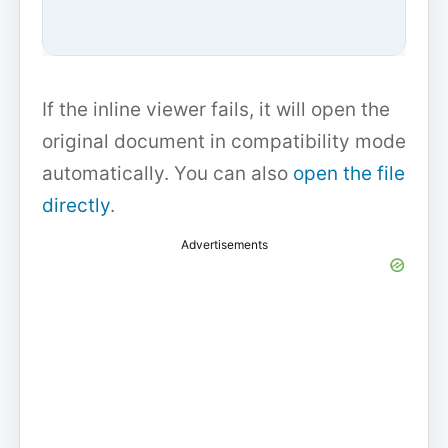
If the inline viewer fails, it will open the
original document in compatibility mode
automatically. You can also
open the file
directly
.
Advertisements