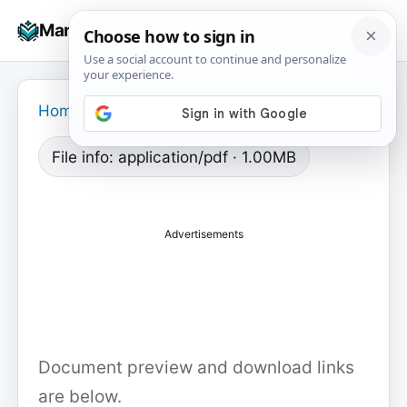
Skip
☰
Manuals+
to
To
content
na
Home
›
File info: application/pdf · 1.00MB
Advertisements
Document preview and download links
are below.