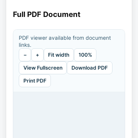
Full PDF Document
PDF viewer available from document
links.
−
+
Fit width
100%
View Fullscreen
Download PDF
Print PDF