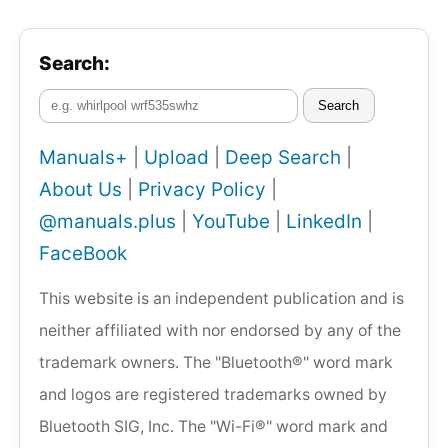
Search:
Search
Manuals+
|
Upload
|
Deep Search
|
About Us
|
Privacy Policy
|
@manuals.plus
|
YouTube
|
LinkedIn
|
FaceBook
This website is an independent publication and is
neither affiliated with nor endorsed by any of the
trademark owners. The "Bluetooth®" word mark
and logos are registered trademarks owned by
Bluetooth SIG, Inc. The "Wi-Fi®" word mark and