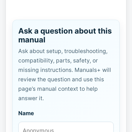
Ask a question about this
manual
Ask about setup, troubleshooting,
compatibility, parts, safety, or
missing instructions. Manuals+ will
review the question and use this
page’s manual context to help
answer it.
Name