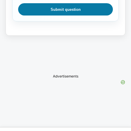
Submit question
Advertisements