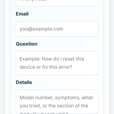
Email
Question
Details