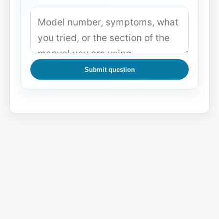
Submit question