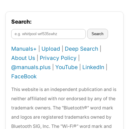
Search:
Search
Manuals+
|
Upload
|
Deep Search
|
About Us
|
Privacy Policy
|
@manuals.plus
|
YouTube
|
LinkedIn
|
FaceBook
This website is an independent publication and is
neither affiliated with nor endorsed by any of the
trademark owners. The "Bluetooth®" word mark
and logos are registered trademarks owned by
Bluetooth SIG, Inc. The "Wi-Fi®" word mark and