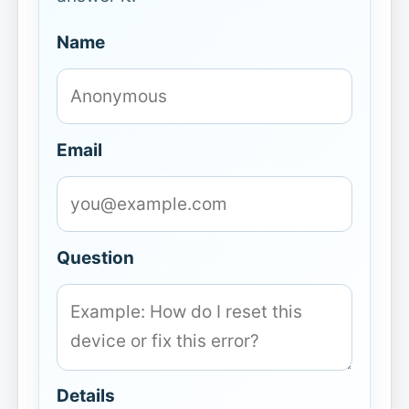
Name
Email
Question
Details