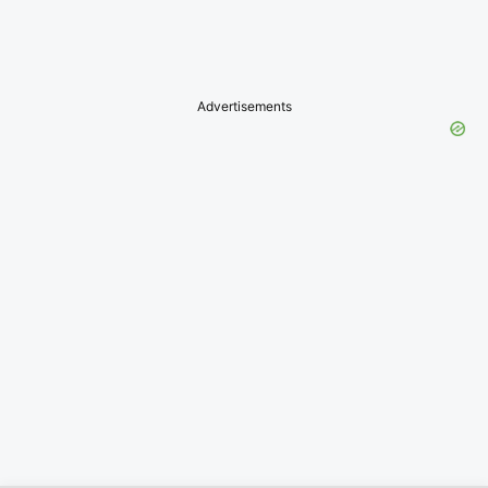
Advertisements