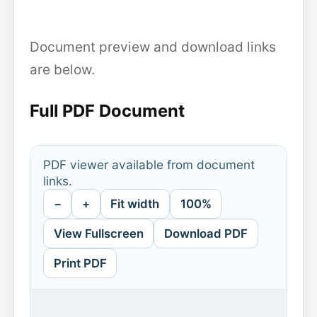
Document preview and download links
are below.
Full PDF Document
PDF viewer available from document
links.
−
+
Fit width
100%
View Fullscreen
Download PDF
Print PDF