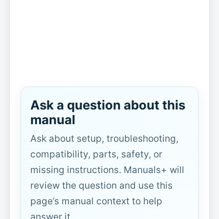
Ask a question about this
manual
Ask about setup, troubleshooting,
compatibility, parts, safety, or
missing instructions. Manuals+ will
review the question and use this
page’s manual context to help
answer it.