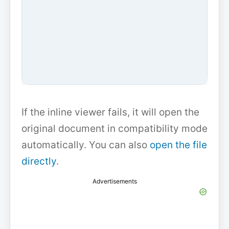
If the inline viewer fails, it will open the
original document in compatibility mode
automatically. You can also
open the file
directly
.
Advertisements