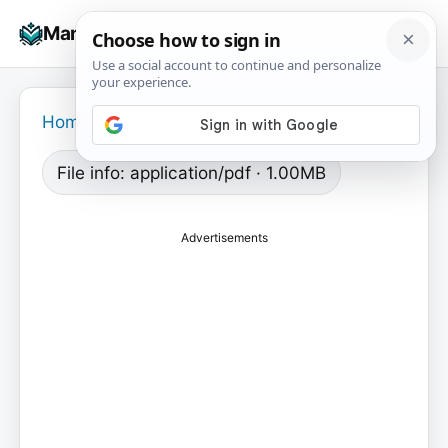
Skip
☰
Manuals+
to
To
content
na
Home
›
File info: application/pdf · 1.00MB
Advertisements