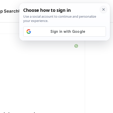
🔍
p Search
Upload
Search manuals