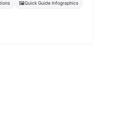
🖼️
tions
Quick Guide Infographics