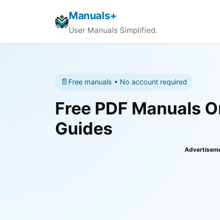
Manuals+
User Manuals Simplified.
📄
Free manuals • No account required
Free PDF Manuals On
Guides
Advertisem