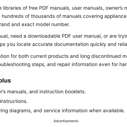
ne libraries of free PDF manuals, user manuals, owner’s
s hundreds of thousands of manuals covering appliances,
brand and exact model number.
anual, need a downloadable PDF user manual, or are tryi
lps you locate accurate documentation quickly and relia
ion for both current products and long discontinued mo
roubleshooting steps, and repair information even for har
plus
’s manuals, and instruction booklets.
instructions.
iring diagrams, and service information when available.
Advertisements