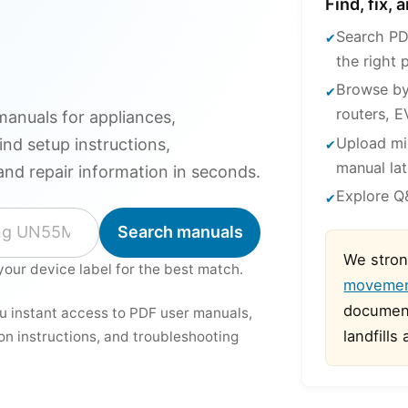
Find, fix,
Search PD
the right 
Browse by
routers, E
anuals for appliances,
Upload mi
ind setup instructions,
manual lat
and repair information in seconds.
Explore Q&
Search manuals
We stron
your device label for the best match.
moveme
document
ou instant access to PDF user manuals,
landfills
ion instructions, and troubleshooting