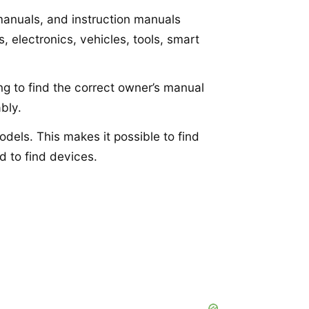
 manuals, and instruction manuals
 electronics, vehicles, tools, smart
ng to find the correct owner’s manual
bly.
dels. This makes it possible to find
d to find devices.