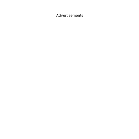
Advertisements