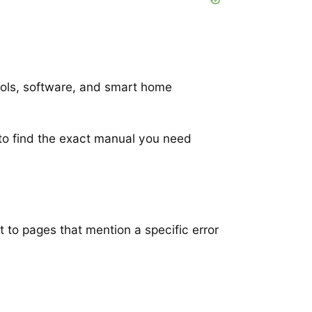
ools, software, and smart home
to find the exact manual you need
t to pages that mention a specific error