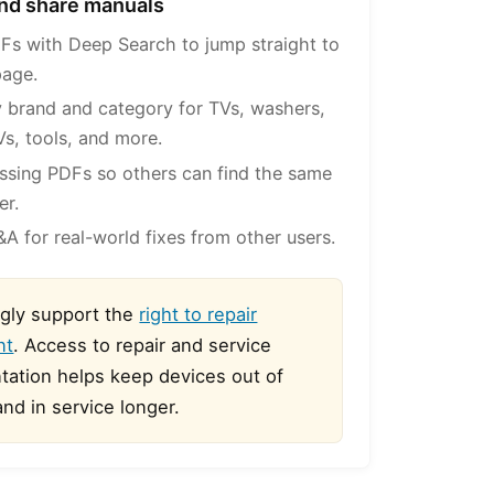
 and share manuals
Fs with Deep Search to jump straight to
page.
 brand and category for TVs, washers,
Vs, tools, and more.
ssing PDFs so others can find the same
er.
A for real-world fixes from other users.
gly support the
right to repair
nt
. Access to repair and service
ation helps keep devices out of
 and in service longer.