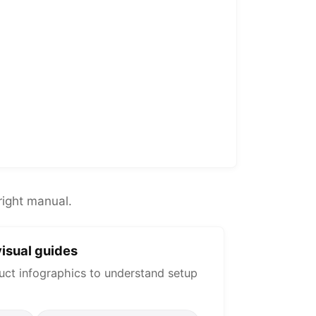
right manual.
isual guides
uct infographics to understand setup