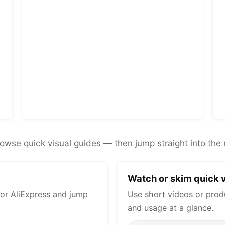
rowse quick visual guides — then jump straight into the 
Watch or skim quick v
or AliExpress and jump
Use short videos or prod
and usage at a glance.