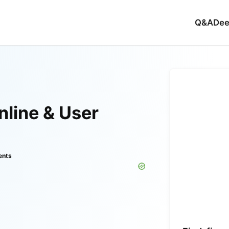
Q&A
Dee
line & User
ents