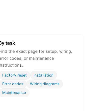
By task
Find the exact page for setup, wiring,
error codes, or maintenance
instructions.
Factory reset
Installation
Error codes
Wiring diagrams
Maintenance