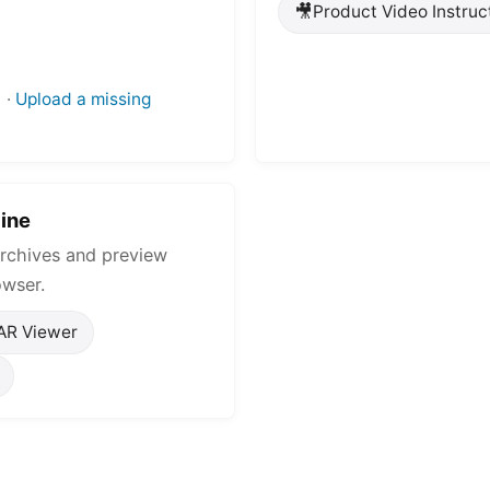
🎥
Product Video Instruc
·
Upload a missing
ine
rchives and preview
owser.
AR Viewer