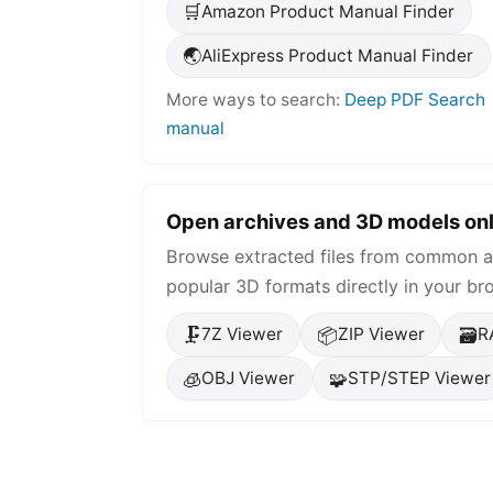
🛒
Amazon Product Manual Finder
🌏
AliExpress Product Manual Finder
More ways to search:
Deep PDF Search
manual
Open archives and 3D models onl
Browse extracted files from common a
popular 3D formats directly in your br
🗜️
📦
🗃️
7Z Viewer
ZIP Viewer
R
🧊
🧩
OBJ Viewer
STP/STEP Viewer