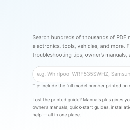
Search hundreds of thousands of PDF m
electronics, tools, vehicles, and more. F
troubleshooting tips, owner’s manuals, 
Search for a manual
Tip: include the full model number printed on 
Lost the printed guide? Manuals.plus gives y
owner’s manuals, quick-start guides, installat
help — all in one place.