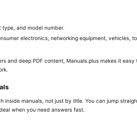
t type, and model number.
nsumer electronics, networking equipment, vehicles, t
rs and deep PDF content, Manuals.plus makes it easy 
ork.
als
h inside manuals, not just by title. You can jump straigh
ideal when you need answers fast.