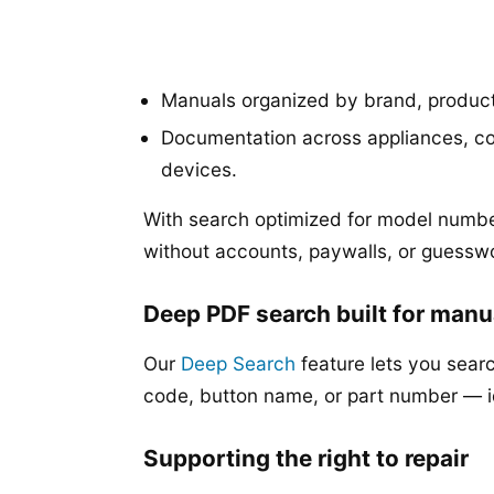
Manuals organized by brand, produc
Documentation across appliances, co
devices.
With search optimized for model numbe
without accounts, paywalls, or guessw
Deep PDF search built for manu
Our
Deep Search
feature lets you searc
code, button name, or part number — 
Supporting the right to repair