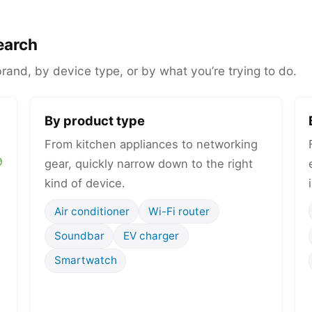
earch
and, by device type, or by what you’re trying to do.
By product type
From kitchen appliances to networking
gear, quickly narrow down to the right
kind of device.
Air conditioner
Wi-Fi router
Soundbar
EV charger
Smartwatch