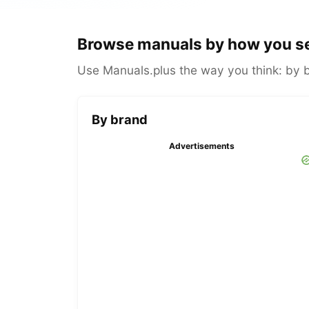
Browse manuals by how you s
Use Manuals.plus the way you think: by br
By brand
Advertisements