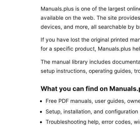
Manuals.plus is one of the largest onli
available on the web. The site provide
devices, and more, all searchable by 
If you have lost the original printed m
for a specific product, Manuals.plus he
The manual library includes documentat
setup instructions, operating guides, t
What you can find on Manuals.
Free PDF manuals, user guides, owner
Setup, installation, and configuration 
Troubleshooting help, error codes, w