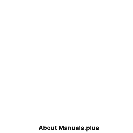
About Manuals.plus