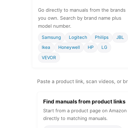
Go directly to manuals from the brands
you own. Search by brand name plus
model number.
Samsung
Logitech
Philips
JBL
Ikea
Honeywell
HP
LG
VEVOR
Paste a product link, scan videos, or b
Find manuals from product links
Start from a product page on Amazon 
directly to matching manuals.