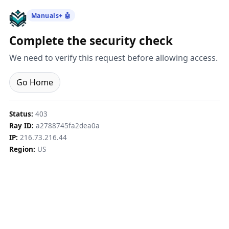
Manuals+ 🤖
Complete the security check
We need to verify this request before allowing access.
Go Home
Status:
403
Ray ID:
a2788745fa2dea0a
IP:
216.73.216.44
Region:
US