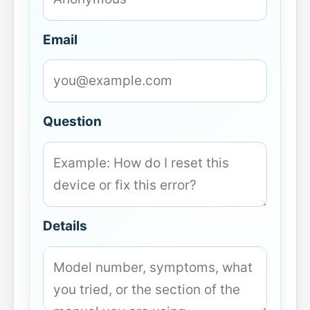
Email
Question
Details