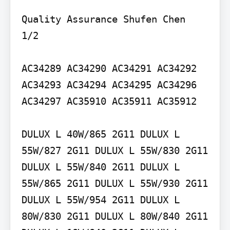
Quality Assurance Shufen Chen

1/2

AC34289 AC34290 AC34291 AC34292 
AC34293 AC34294 AC34295 AC34296 
AC34297 AC35910 AC35911 AC35912

DULUX L 40W/865 2G11 DULUX L 
55W/827 2G11 DULUX L 55W/830 2G11 
DULUX L 55W/840 2G11 DULUX L 
55W/865 2G11 DULUX L 55W/930 2G11 
DULUX L 55W/954 2G11 DULUX L 
80W/830 2G11 DULUX L 80W/840 2G11 