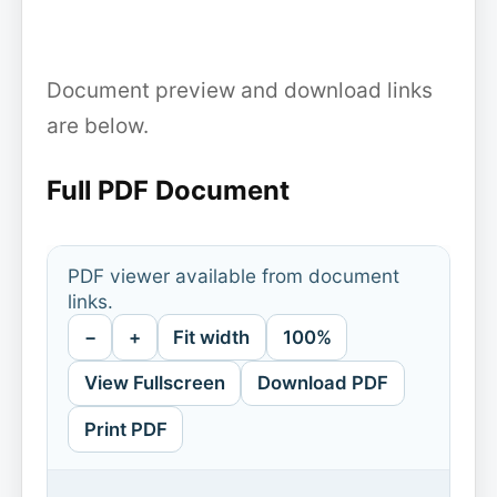
Document preview and download links
are below.
Full PDF Document
PDF viewer available from document
links.
−
+
Fit width
100%
View Fullscreen
Download PDF
Print PDF