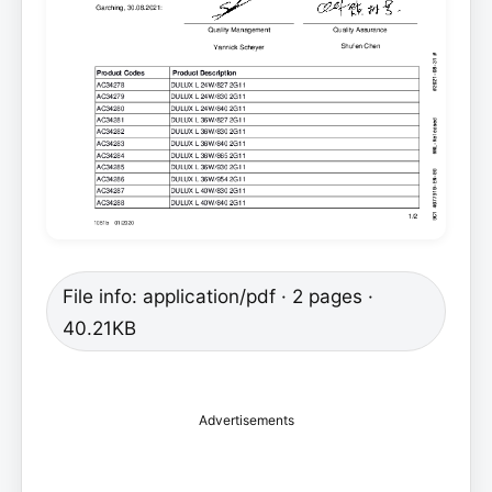
File info: application/pdf · 2 pages ·
40.21KB
Advertisements