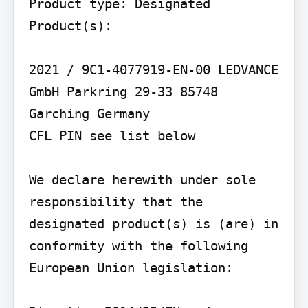
Product type: Designated 
Product(s):

2021 / 9C1-4077919-EN-00 LEDVANCE 
GmbH Parkring 29-33 85748 
Garching Germany

CFL PIN see list below

We declare herewith under sole 
responsibility that the 
designated product(s) is (are) in 
conformity with the following 
European Union legislation:
