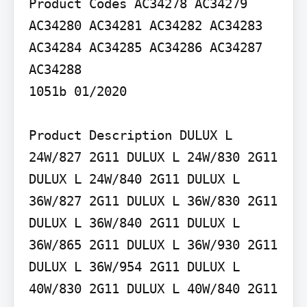
Product Codes AC34278 AC34279 
AC34280 AC34281 AC34282 AC34283 
AC34284 AC34285 AC34286 AC34287 
AC34288

1051b 01/2020

Product Description DULUX L 
24W/827 2G11 DULUX L 24W/830 2G11 
DULUX L 24W/840 2G11 DULUX L 
36W/827 2G11 DULUX L 36W/830 2G11 
DULUX L 36W/840 2G11 DULUX L 
36W/865 2G11 DULUX L 36W/930 2G11 
DULUX L 36W/954 2G11 DULUX L 
40W/830 2G11 DULUX L 40W/840 2G11
