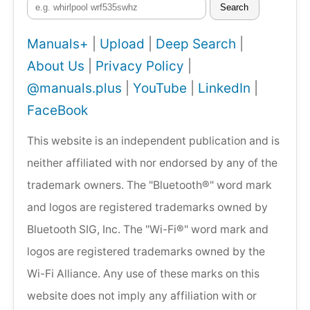
Search
Manuals+
|
Upload
|
Deep Search
|
About Us
|
Privacy Policy
|
@manuals.plus
|
YouTube
|
LinkedIn
|
FaceBook
This website is an independent publication and is
neither affiliated with nor endorsed by any of the
trademark owners. The "Bluetooth®" word mark
and logos are registered trademarks owned by
Bluetooth SIG, Inc. The "Wi-Fi®" word mark and
logos are registered trademarks owned by the
Wi-Fi Alliance. Any use of these marks on this
website does not imply any affiliation with or