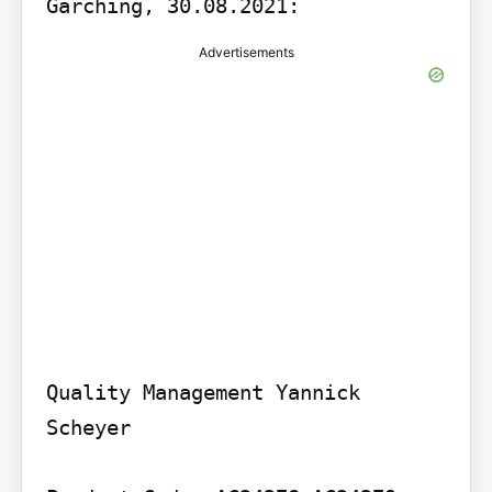
Garching, 30.08.2021:
Advertisements
Quality Management Yannick 
Scheyer
