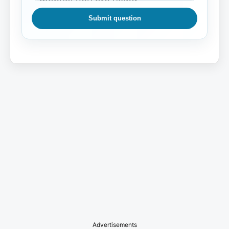
Submit question
Advertisements