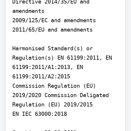
Directive 2014/35/EU and 
amendments

2009/125/EC and amendments

2011/65/EU and amendments

Harmonised Standard(s) or 
Regulation(s) EN 61199:2011, EN 
61199:2011/A1:2013, EN 
61199:2011/A2:2015

Commission Regulation (EU) 
2019/2020 Commission Deligated 
Regulation (EU) 2019/2015

EN IEC 63000:2018
