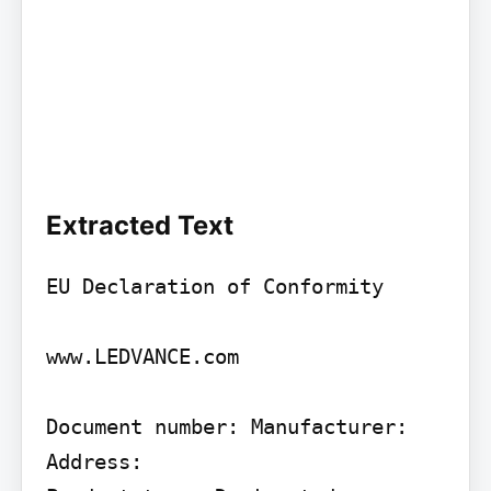
Extracted Text
EU Declaration of Conformity

www.LEDVANCE.com

Document number: Manufacturer: 
Address:
