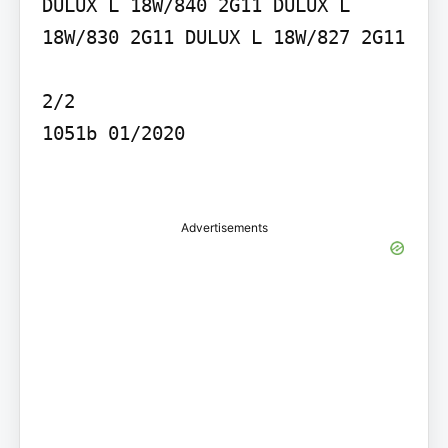
DULUX L 18W/840 2G11 DULUX L 
18W/830 2G11 DULUX L 18W/827 2G11

2/2

1051b 01/2020

Advertisements