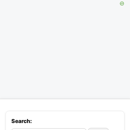
Search: