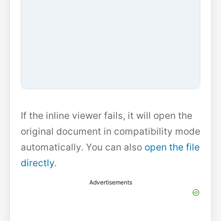
If the inline viewer fails, it will open the
original document in compatibility mode
automatically. You can also
open the file
directly
.
Advertisements