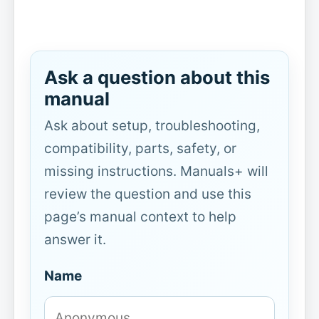
Ask a question about this
manual
Ask about setup, troubleshooting,
compatibility, parts, safety, or
missing instructions. Manuals+ will
review the question and use this
page’s manual context to help
answer it.
Name