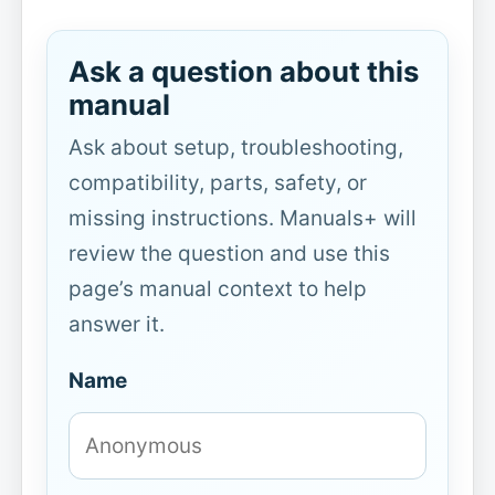
Ask a question about this
manual
Ask about setup, troubleshooting,
compatibility, parts, safety, or
missing instructions. Manuals+ will
review the question and use this
page’s manual context to help
answer it.
Name