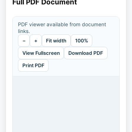
Full PDF Document
PDF viewer available from document
links.
−
+
Fit width
100%
View Fullscreen
Download PDF
Print PDF