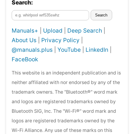
Search:
Search
Manuals+
|
Upload
|
Deep Search
|
About Us
|
Privacy Policy
|
@manuals.plus
|
YouTube
|
LinkedIn
|
FaceBook
This website is an independent publication and is
neither affiliated with nor endorsed by any of the
trademark owners. The "Bluetooth®" word mark
and logos are registered trademarks owned by
Bluetooth SIG, Inc. The "Wi-Fi®" word mark and
logos are registered trademarks owned by the
Wi-Fi Alliance. Any use of these marks on this