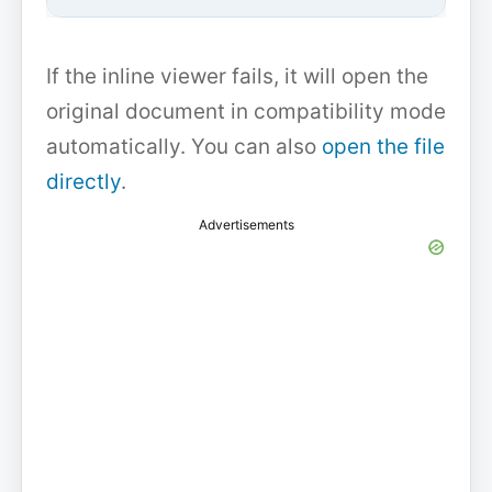
If the inline viewer fails, it will open the
original document in compatibility mode
automatically. You can also
open the file
directly
.
Advertisements