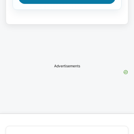
Advertisements