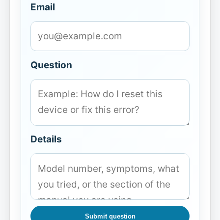
Email
Question
Details
Submit question