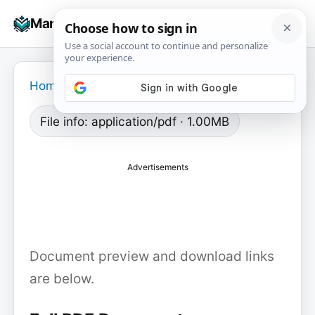
Skip
☰
Manuals+
to
To
content
na
Home
›
File info: application/pdf · 1.00MB
Advertisements
Document preview and download links
are below.