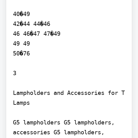
40�49

42�44 44�46

46 46�47 47�49

49 49

50�76

3

Lampholders and Accessories for T 
Lamps

G5 lampholders G5 lampholders, 
accessories G5 lampholders, 