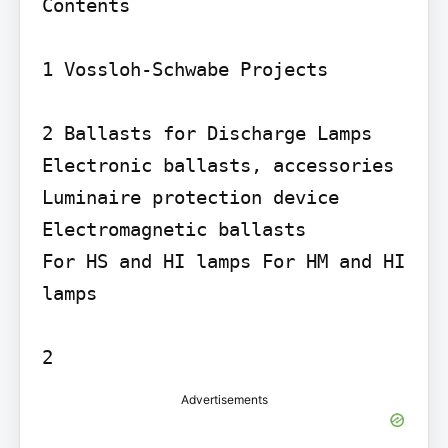
Contents

1 Vossloh-Schwabe Projects

2 Ballasts for Discharge Lamps

Electronic ballasts, accessories 
Luminaire protection device 
Electromagnetic ballasts

For HS and HI lamps For HM and HI 
lamps

Advertisements