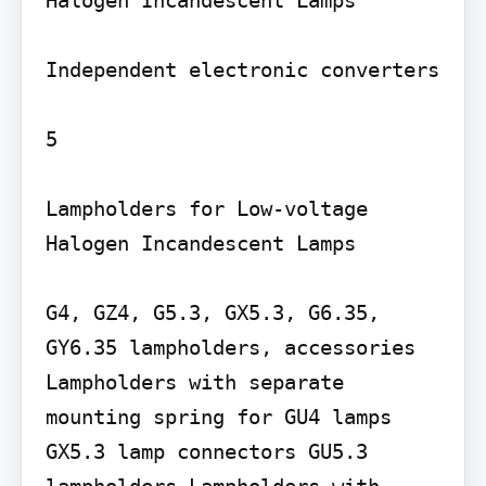
Halogen Incandescent Lamps

Independent electronic converters

5

Lampholders for Low-voltage 
Halogen Incandescent Lamps

G4, GZ4, G5.3, GX5.3, G6.35, 
GY6.35 lampholders, accessories 
Lampholders with separate 
mounting spring for GU4 lamps 
GX5.3 lamp connectors GU5.3 