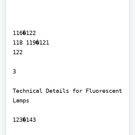
116�122

118 119�121

122

3

Technical Details for Fluorescent 
Lamps

123�143
