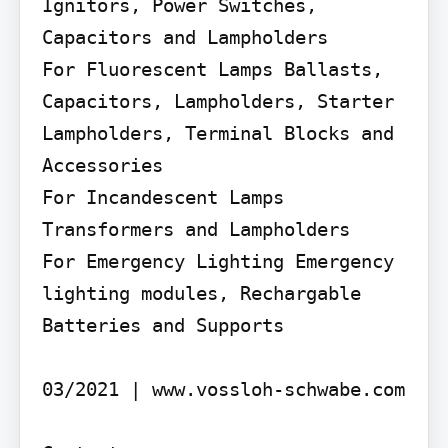
Ignitors, Power Switches, 
Capacitors and Lampholders

For Fluorescent Lamps Ballasts, 
Capacitors, Lampholders, Starter 
Lampholders, Terminal Blocks and 
Accessories

For Incandescent Lamps 
Transformers and Lampholders

For Emergency Lighting Emergency 
lighting modules, Rechargable 
Batteries and Supports

03/2021 | www.vossloh-schwabe.com
