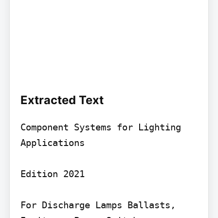
Extracted Text
Component Systems for Lighting 
Applications

Edition 2021

For Discharge Lamps Ballasts, 