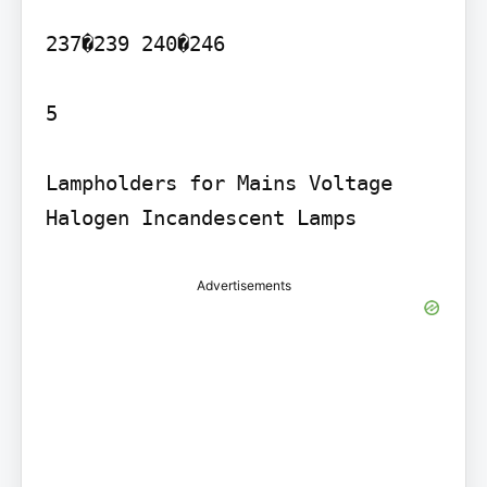
237�239 240�246

5

Lampholders for Mains Voltage 
Advertisements