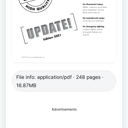
File info: application/pdf · 248 pages ·
16.87MB
Advertisements