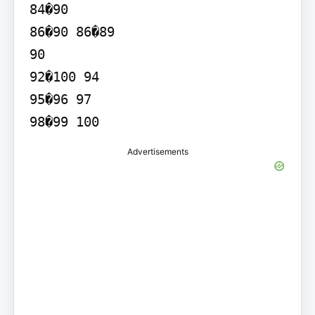
84�90

86�90 86�89

90

92�100 94

95�96 97

Advertisements