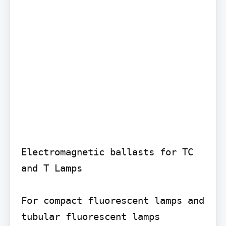
Electromagnetic ballasts for TC 
and T Lamps

For compact fluorescent lamps and 
tubular fluorescent lamps
