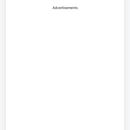
Advertisements