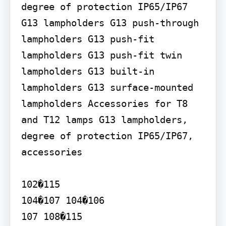
degree of protection IP65/IP67

G13 lampholders G13 push-through 
lampholders G13 push-fit 
lampholders G13 push-fit twin 
lampholders G13 built-in 
lampholders G13 surface-mounted 
lampholders Accessories for T8 
and T12 lamps G13 lampholders, 
degree of protection IP65/IP67, 
accessories

102�115

104�107 104�106

107 108�115
