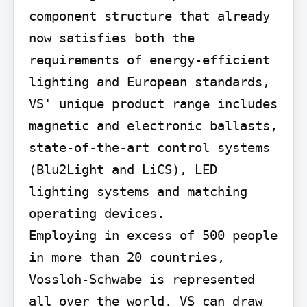
component structure that already 
now satisfies both the 
requirements of energy-efficient 
lighting and European standards, 
VS' unique product range includes 
magnetic and electronic ballasts, 
state-of-the-art control systems 
(Blu2Light and LiCS), LED 
lighting systems and matching 
operating devices.

Employing in excess of 500 people 
in more than 20 countries, 
Vossloh-Schwabe is represented 
all over the world. VS can draw 