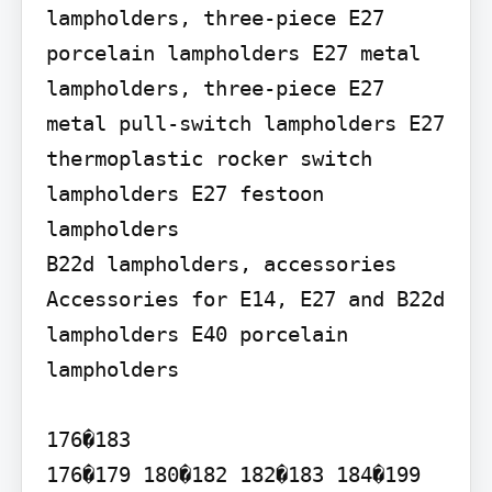
lampholders, three-piece E27 
porcelain lampholders E27 metal 
lampholders, three-piece E27 
metal pull-switch lampholders E27 
thermoplastic rocker switch 
lampholders E27 festoon 
lampholders

B22d lampholders, accessories 
Accessories for E14, E27 and B22d 
lampholders E40 porcelain 
lampholders

176�183

176�179 180�182 182�183 184�199