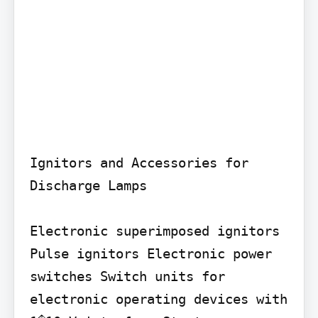
Ignitors and Accessories for 
Discharge Lamps

Electronic superimposed ignitors 
Pulse ignitors Electronic power 
switches Switch units for 
electronic operating devices with 