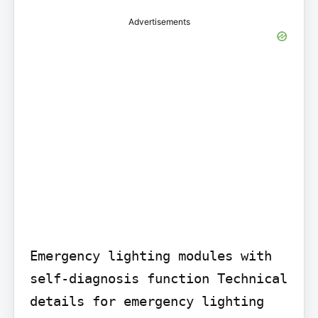
Advertisements
Emergency lighting modules with 
self-diagnosis function Technical 
details for emergency lighting 