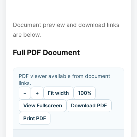
Document preview and download links
are below.
Full PDF Document
PDF viewer available from document
links.
−
+
Fit width
100%
View Fullscreen
Download PDF
Print PDF