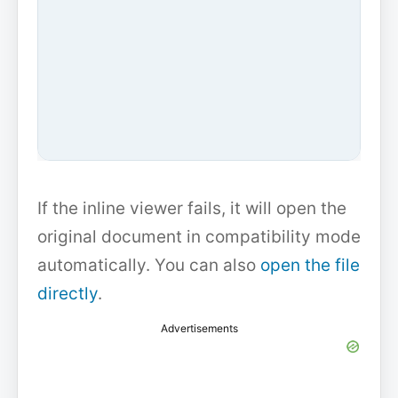
If the inline viewer fails, it will open the
original document in compatibility mode
automatically. You can also
open the file
directly
.
Advertisements