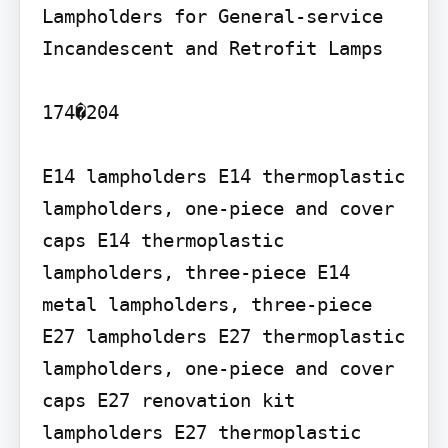
Lampholders for General-service 
Incandescent and Retrofit Lamps

174�204

E14 lampholders E14 thermoplastic 
lampholders, one-piece and cover 
caps E14 thermoplastic 
lampholders, three-piece E14 
metal lampholders, three-piece

E27 lampholders E27 thermoplastic 
lampholders, one-piece and cover 
caps E27 renovation kit 
lampholders E27 thermoplastic 