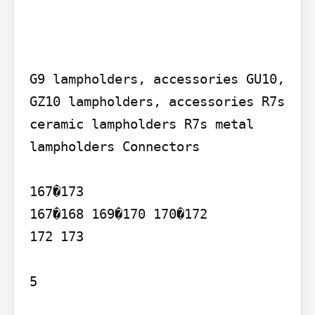
G9 lampholders, accessories GU10, 
GZ10 lampholders, accessories R7s 
ceramic lampholders R7s metal 
lampholders Connectors

167�173

167�168 169�170 170�172

172 173

5
