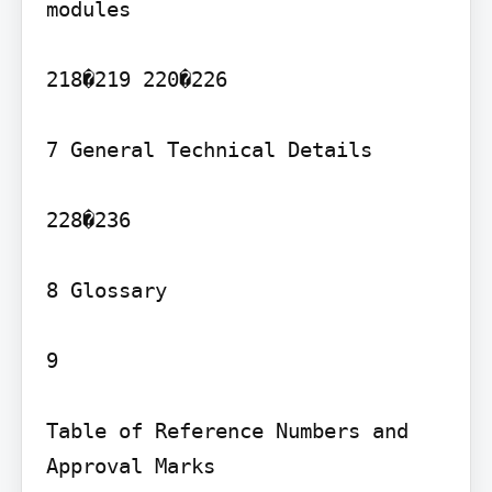
modules

218�219 220�226

7 General Technical Details

228�236

8 Glossary

9

Table of Reference Numbers and 
Approval Marks
