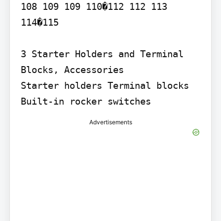
108 109 109 110�112 112 113

114�115

3 Starter Holders and Terminal 
Blocks, Accessories

Starter holders Terminal blocks 
Built-in rocker switches
Advertisements