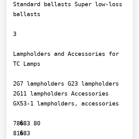
Standard ballasts Super low-loss 
ballasts

3

Lampholders and Accessories for 
TC Lamps

2G7 lampholders G23 lampholders 
2G11 lampholders Accessories 
GX53-1 lampholders, accessories

78�83 80

81�83
