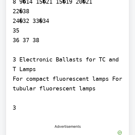
8 9�14 15�21 15�19 20�21

22�38

24�32 33�34

35

36 37 38

3 Electronic Ballasts for TC and 
T Lamps

For compact fluorescent lamps For 
tubular fluorescent lamps

3
Advertisements