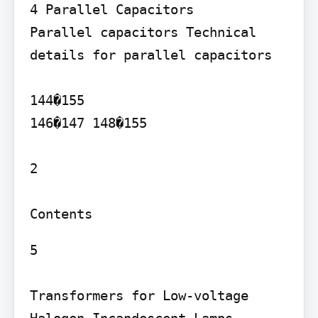
4 Parallel Capacitors

Parallel capacitors Technical 
details for parallel capacitors

144�155

146�147 148�155

2

5

Transformers for Low-voltage 