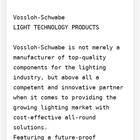
Vossloh-Schwabe

LIGHT TECHNOLOGY PRODUCTS

Vossloh-Schwabe is not merely a 
manufacturer of top-quality 
components for the lighting 
industry, but above all a 
competent and innovative partner 
when it comes to providing the 
growing lighting market with 
cost-effective all-round 
solutions.

Featuring a future-proof 