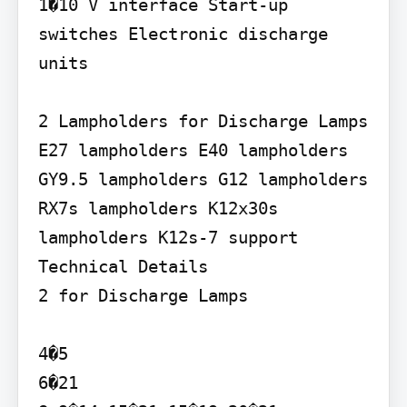
1�10 V interface Start-up 
switches Electronic discharge 
units

2 Lampholders for Discharge Lamps

E27 lampholders E40 lampholders 
GY9.5 lampholders G12 lampholders 
RX7s lampholders K12x30s 
lampholders K12s-7 support

Technical Details

2 for Discharge Lamps

4�5

6�21
