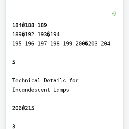
184�188 189

189�192 193�194

195 196 197 198 199 200�203 204

5

Technical Details for 
Incandescent Lamps

206�215

3
