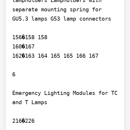
lampholders Lampholders with 
separate mounting spring for 
GU5.3 lamps G53 lamp connectors

156�158 158

160�167

162�163 164 165 165 166 167

6

Emergency Lighting Modules for TC 
and T Lamps

216�226