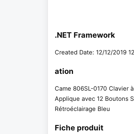
.NET Framework
Created Date: 12/12/2019 1
ation
Came 806SL-0170 Clavier 
Applique avec 12 Boutons
Rétroéclairage Bleu
Fiche produit