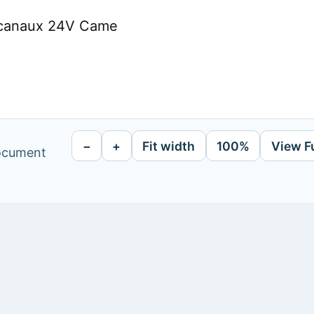
 canaux 24V Came
−
+
Fit width
100%
View F
document