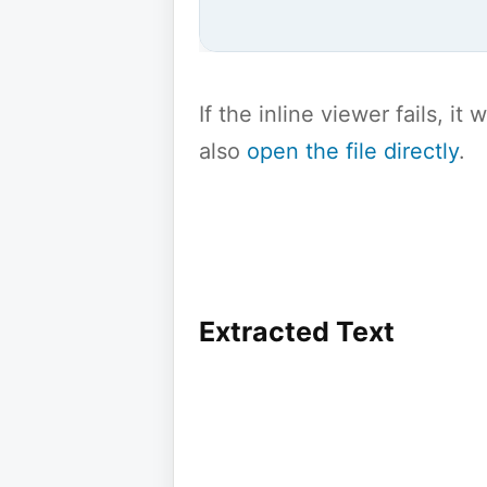
If the inline viewer fails, i
also
open the file directly
.
Extracted Text