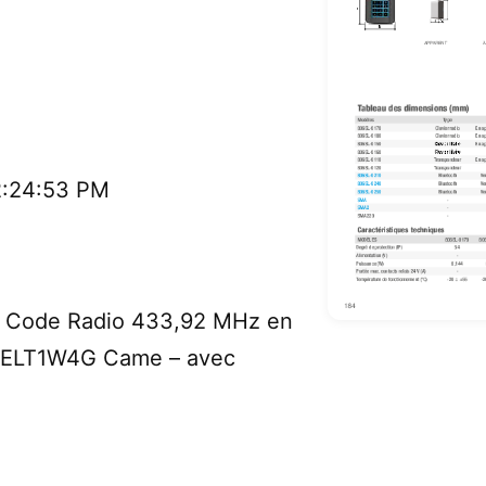
2:24:53 PM
à Code Radio 433,92 MHz en
 SELT1W4G Came – avec