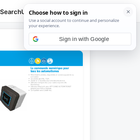
 Search
Upload
🔍
Search
for:
Sign in with Google