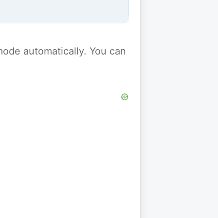
y mode automatically. You can