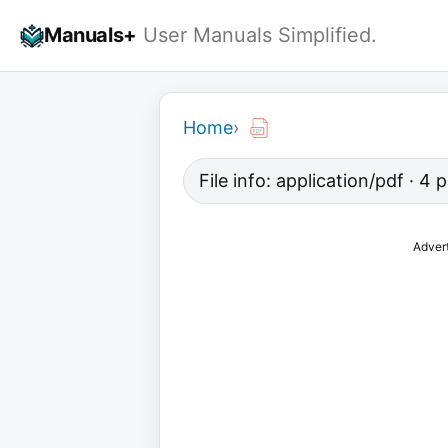
Skip
Manuals+
User Manuals Simplified.
to
content
Home
›
File info: application/pdf · 4
Adver