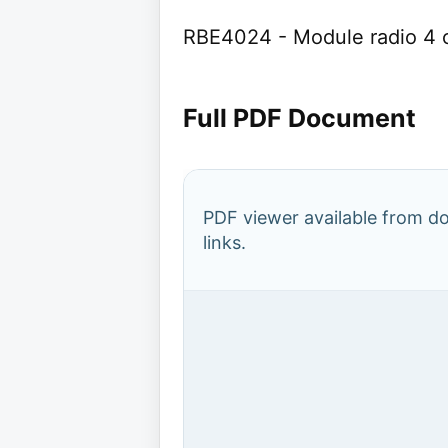
RBE4024 - Module radio 4
Full PDF Document
PDF viewer available from 
links.