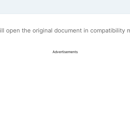
t will open the original document in compatibilit
Advertisements