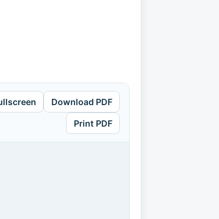
ullscreen
Download PDF
Print PDF