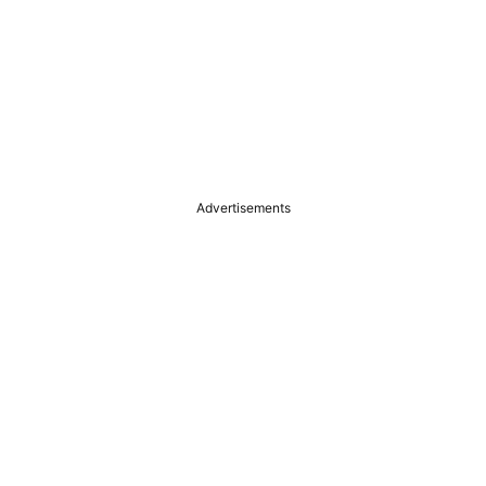
Advertisements