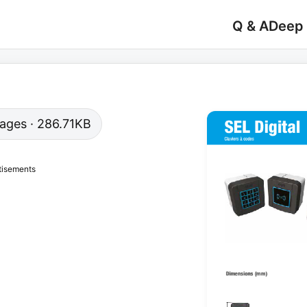
Q & A
Deep
 pages · 286.71KB
tisements